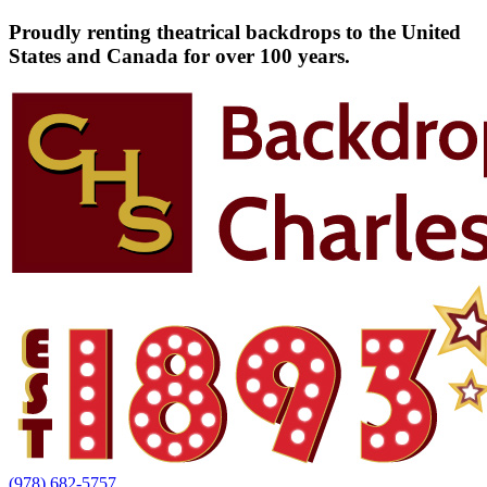
Proudly renting theatrical backdrops to the United
States and Canada for over 100 years.
(978) 682-5757