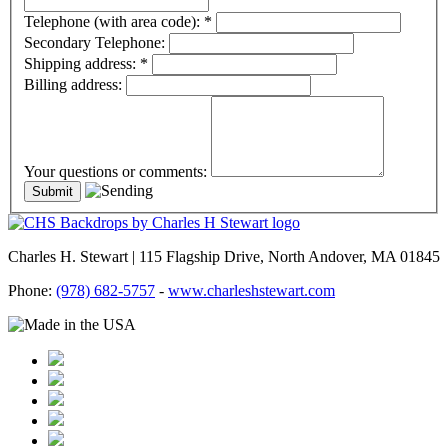
Telephone (with area code):
*
Secondary Telephone:
Shipping address:
*
Billing address:
Your questions or comments:
Charles H. Stewart | 115 Flagship Drive, North Andover, MA 01845
Phone:
(978) 682-5757
-
www.charleshstewart.com