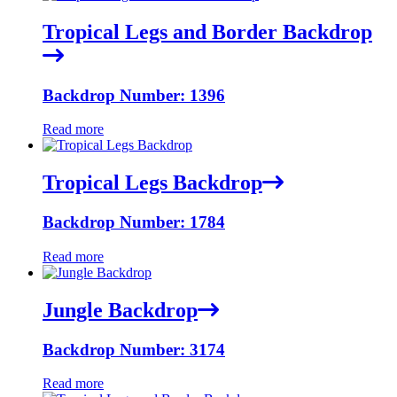
Tropical Legs and Border Backdrop
Backdrop Number: 1396
Read more
Tropical Legs Backdrop
Backdrop Number: 1784
Read more
Jungle Backdrop
Backdrop Number: 3174
Read more