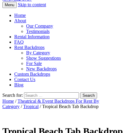
Skip to content
Menu
Home
About
Our Company
Testimonials
Rental Information
FAQ
Rent Backdrops
By Category
Show Suggestions
For Sale
New Backdrops
Custom Backdrops
Contact Us
Blog
Search for:
Home
/
Theatrical & Event Backdrops For Rent By
Category
/
Tropical
/ Tropical Beach Tab Backdrop
Tropical Beach Tab Backdrop