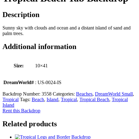
Description
Sunny sky with clouds and ocean and a distant island of sand and
palm trees.
Additional information
Size:
10×41
DreamWorld#
: US-0024-IS
Backdrop Number:
3558
Categories:
Beaches
,
DreamWorld Small
,
Tropical
Tags:
Beach
,
Island
,
Tropical
,
Tropical Beach
,
Tropical
Island
Rent this Backdrop
Related products