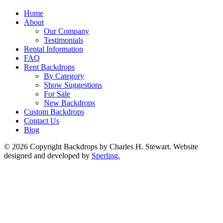
Home
About
Our Company
Testimonials
Rental Information
FAQ
Rent Backdrops
By Category
Show Suggestions
For Sale
New Backdrops
Custom Backdrops
Contact Us
Blog
© 2026 Copyright Backdrops by Charles H. Stewart. Website
designed and developed by
Sperling.