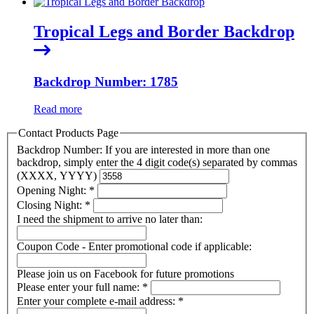
Tropical Legs and Border Backdrop
Backdrop Number: 1785
Read more
Contact Products Page
Backdrop Number: If you are interested in more than one
backdrop, simply enter the 4 digit code(s) separated by commas
(XXXX, YYYY)
Opening Night:
*
Closing Night:
*
I need the shipment to arrive no later than:
Coupon Code - Enter promotional code if applicable:
Please join us on Facebook for future promotions
Please enter your full name:
*
Enter your complete e-mail address:
*