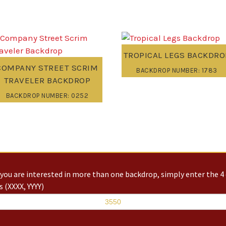
TROPICAL LEGS BACKDRO
COMPANY STREET SCRIM
BACKDROP NUMBER: 1783
TRAVELER BACKDROP
BACKDROP NUMBER: 0252
you are interested in more than one backdrop, simply enter the 4 
 (XXXX, YYYY)