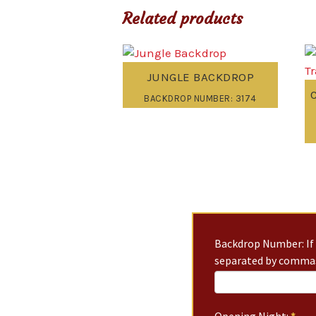
Related products
JUNGLE BACKDROP
BACKDROP NUMBER: 3174
Backdrop Number: If 
separated by commas