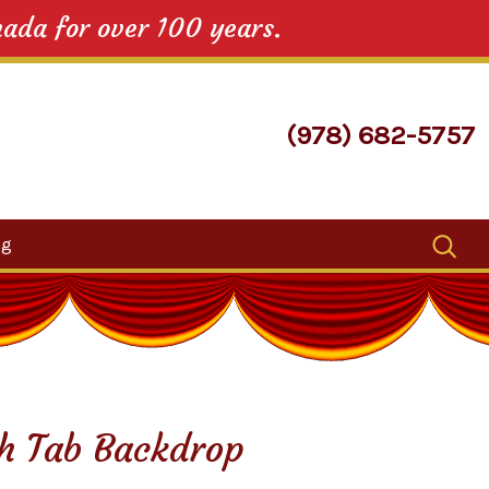
nada for over 100 years.
(978) 682-5757
Search
og
for:
ch Tab Backdrop