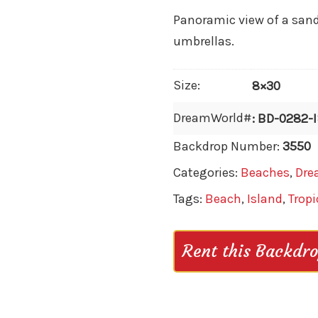
Panoramic view of a sand
umbrellas.
Size:
8×30
DreamWorld#
: BD-0282-
Backdrop Number:
3550
Categories:
Beaches
,
Dre
Tags:
Beach
,
Island
,
Tropi
Rent this Backdr