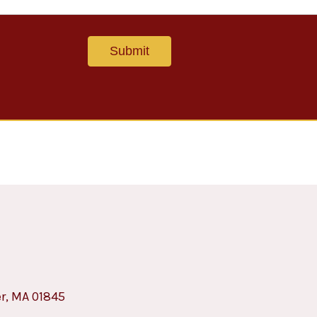
er, MA 01845