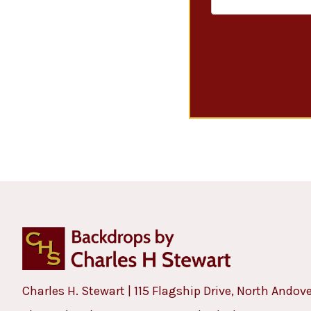
Charles H. Stewart | 115 Flagship Drive, North Andov