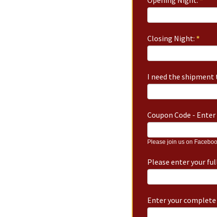
Opening Night:
*
Closing Night:
*
I need the shipment t
Coupon Code - Enter 
Please join us on Faceboo
Please enter your fu
Enter your complete 