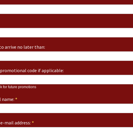
o arrive no later than:
promotional code if applicable:
k for future promotions
ll name:
*
e-mail address:
*