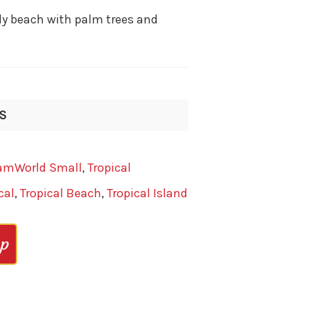
y beach with palm trees and
IS
amWorld Small
,
Tropical
cal
,
Tropical Beach
,
Tropical Island
op