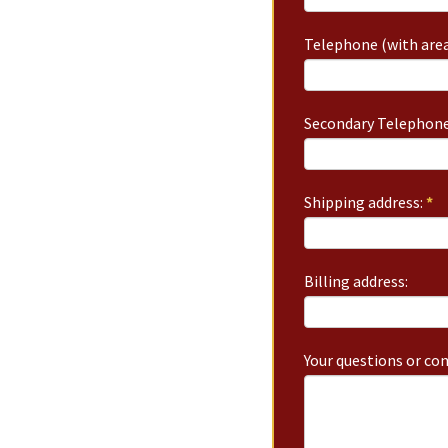
Telephone (with area
Secondary Telephone
Shipping address:
*
Billing address:
Your questions or c