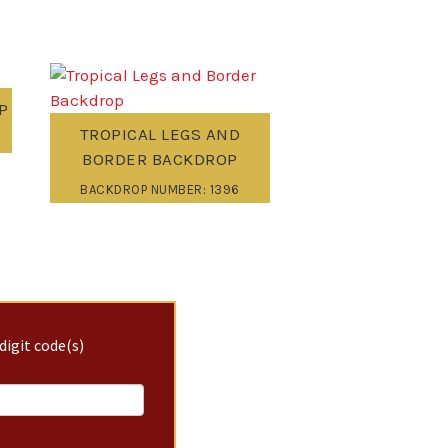
P
TROPICAL LEGS AND
BORDER BACKDROP
BACKDROP NUMBER: 1396
digit code(s)