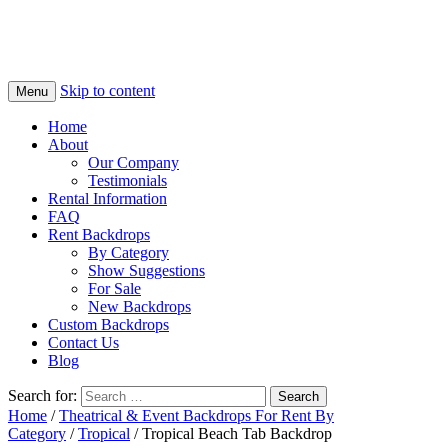
Skip to content
Menu
Home
About
Our Company
Testimonials
Rental Information
FAQ
Rent Backdrops
By Category
Show Suggestions
For Sale
New Backdrops
Custom Backdrops
Contact Us
Blog
Search for:
Home
/
Theatrical & Event Backdrops For Rent By
Category
/
Tropical
/ Tropical Beach Tab Backdrop