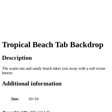
Tropical Beach Tab Backdrop
Description
The warm sun and sandy beach takes you away with a soft ocean
breeze.
Additional information
Size:
10×10