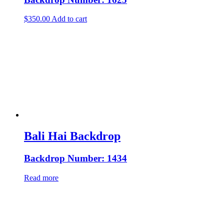
$
350.00
Add to cart
Bali Hai Backdrop
Backdrop Number: 1434
Read more