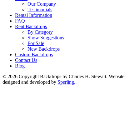
Our Company
Testimonials
Rental Information
FAQ
Rent Backdrops
By Category
Show Suggestions
For Sale
New Backdrops
Custom Backdrops
Contact Us
Blog
© 2026 Copyright Backdrops by Charles H. Stewart. Website
designed and developed by
Sperling.