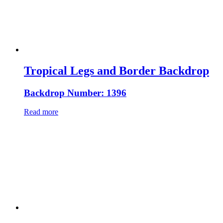
Tropical Legs and Border Backdrop
Backdrop Number: 1396
Read more