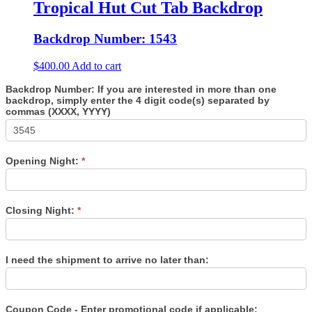
Tropical Hut Cut Tab Backdrop
Backdrop Number: 1543
$
400.00
Add to cart
Backdrop Number: If you are interested in more than one
backdrop, simply enter the 4 digit code(s) separated by
commas (XXXX, YYYY)
Opening Night:
*
Closing Night:
*
I need the shipment to arrive no later than:
Coupon Code - Enter promotional code if applicable: