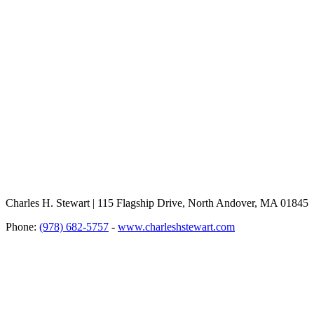
Charles H. Stewart | 115 Flagship Drive, North Andover, MA 01845
Phone:
(978) 682-5757
-
www.charleshstewart.com