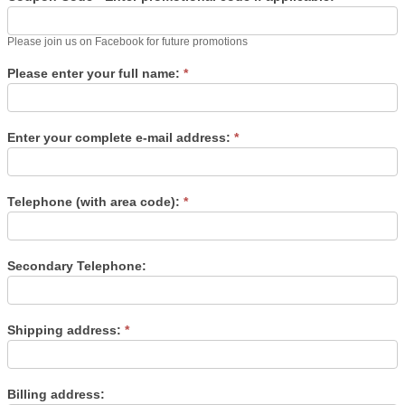
Please join us on Facebook for future promotions
Please enter your full name:
*
Enter your complete e-mail address:
*
Telephone (with area code):
*
Secondary Telephone:
Shipping address:
*
Billing address: