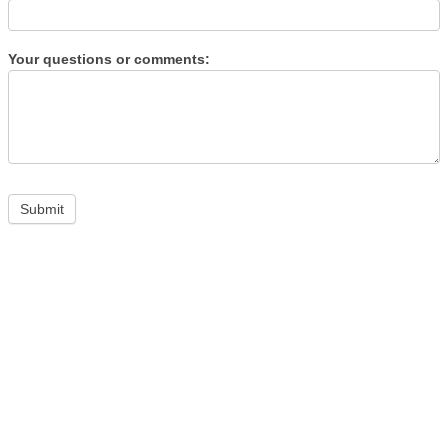
Your questions or comments: