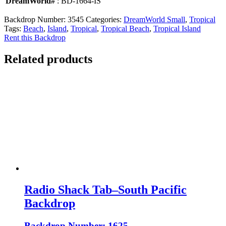
DreamWorld#
: BD-1664-IS
Backdrop Number:
3545
Categories:
DreamWorld Small
,
Tropical
Tags:
Beach
,
Island
,
Tropical
,
Tropical Beach
,
Tropical Island
Rent this Backdrop
Related products
Radio Shack Tab–South Pacific
Backdrop
Backdrop Number: 1625