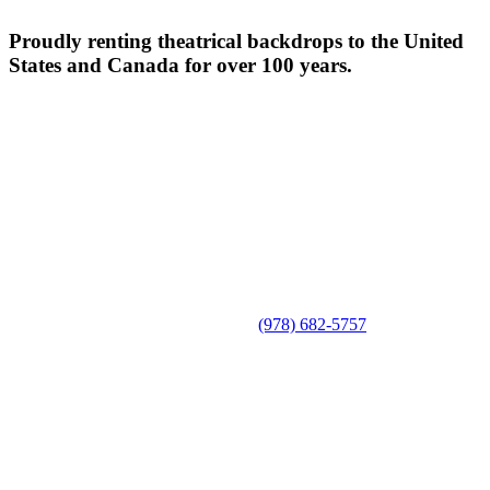
Proudly renting theatrical backdrops to the United
States and Canada for over 100 years.
(978) 682-5757