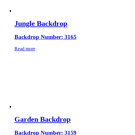
Jungle Backdrop
Backdrop Number: 3165
Read more
Garden Backdrop
Backdrop Number: 3159