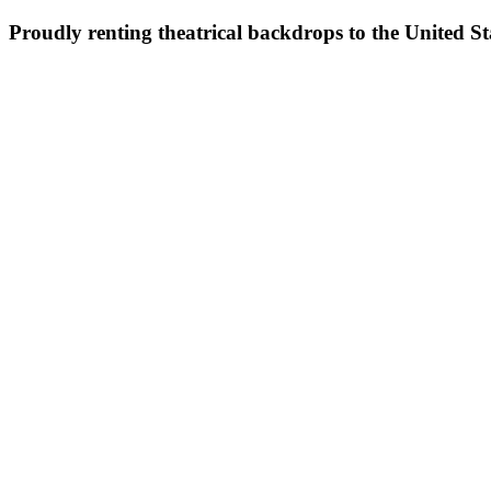
Proudly renting theatrical backdrops to the United S