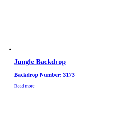
Jungle Backdrop
Backdrop Number: 3173
Read more