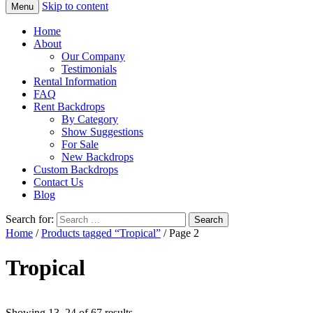
Skip to content
Menu
Home
About
Our Company
Testimonials
Rental Information
FAQ
Rent Backdrops
By Category
Show Suggestions
For Sale
New Backdrops
Custom Backdrops
Contact Us
Blog
Search for:
Home
/
Products tagged “Tropical”
/ Page 2
Tropical
Showing 13–24 of 67 results