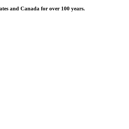
tates and Canada for over 100 years.