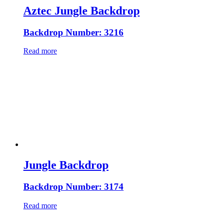
Aztec Jungle Backdrop
Backdrop Number: 3216
Read more
Jungle Backdrop
Backdrop Number: 3174
Read more