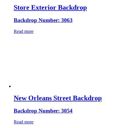
Store Exterior Backdrop
Backdrop Number: 3063
Read more
New Orleans Street Backdrop
Backdrop Number: 3054
Read more