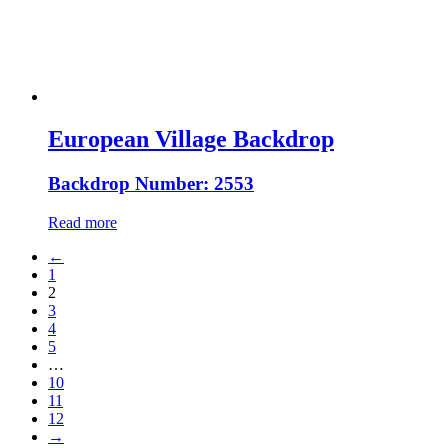
European Village Backdrop
Backdrop Number: 2553
Read more
←
1
2
3
4
5
…
10
11
12
→