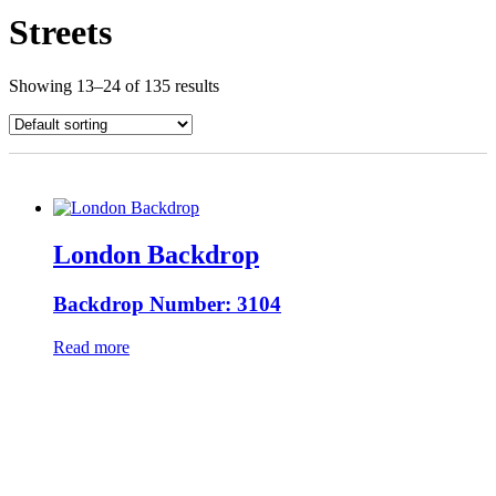
Streets
Showing 13–24 of 135 results
London Backdrop
Backdrop Number: 3104
Read more