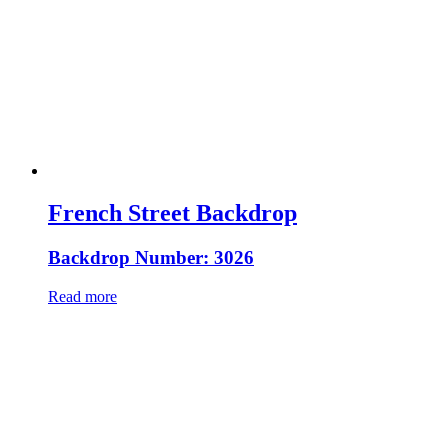
French Street Backdrop
Backdrop Number: 3026
Read more