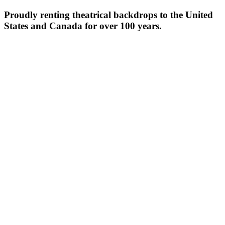
Proudly renting theatrical backdrops to the United
States and Canada for over 100 years.