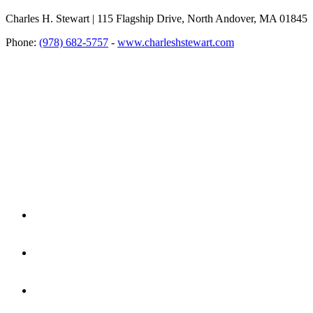
Charles H. Stewart | 115 Flagship Drive, North Andover, MA 01845
Phone:
(978) 682-5757
-
www.charleshstewart.com