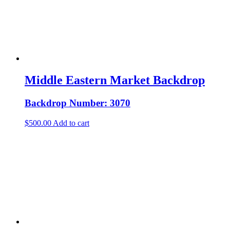
Middle Eastern Market Backdrop
Backdrop Number: 3070
$
500.00
Add to cart