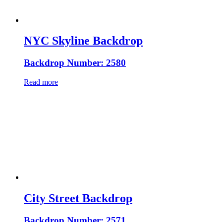
NYC Skyline Backdrop
Backdrop Number: 2580
Read more
City Street Backdrop
Backdrop Number: 2571