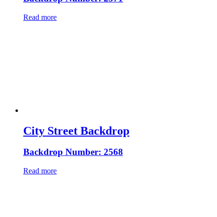
Read more
City Street Backdrop
Backdrop Number: 2568
Read more