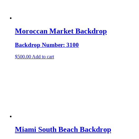
Moroccan Market Backdrop
Backdrop Number: 3100
$
500.00
Add to cart
Miami South Beach Backdrop