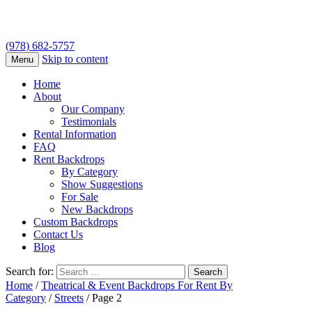
(978) 682-5757
Skip to content
Menu
Home
About
Our Company
Testimonials
Rental Information
FAQ
Rent Backdrops
By Category
Show Suggestions
For Sale
New Backdrops
Custom Backdrops
Contact Us
Blog
Search for:
Home
/
Theatrical & Event Backdrops For Rent By
Category
/
Streets
/ Page 2