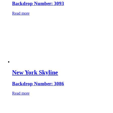
Backdrop Number: 3093
Read more
New York Skyline
Backdrop Number: 3086
Read more