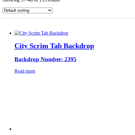
City Scrim Tab Backdrop
Backdrop Number: 2395
Read more