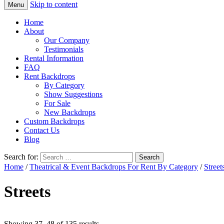
Skip to content
Menu
Home
About
Our Company
Testimonials
Rental Information
FAQ
Rent Backdrops
By Category
Show Suggestions
For Sale
New Backdrops
Custom Backdrops
Contact Us
Blog
Search for:
Home
/
Theatrical & Event Backdrops For Rent By Category
/
Street
Streets
Showing 37–48 of 135 results