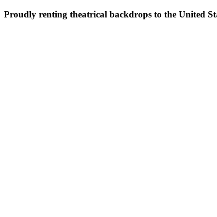
Proudly renting theatrical backdrops to the United S