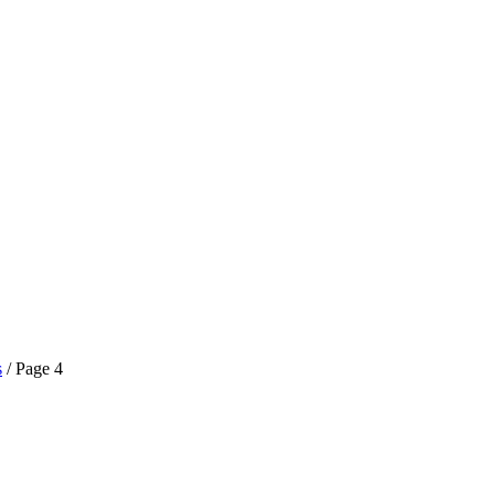
s
/ Page 4