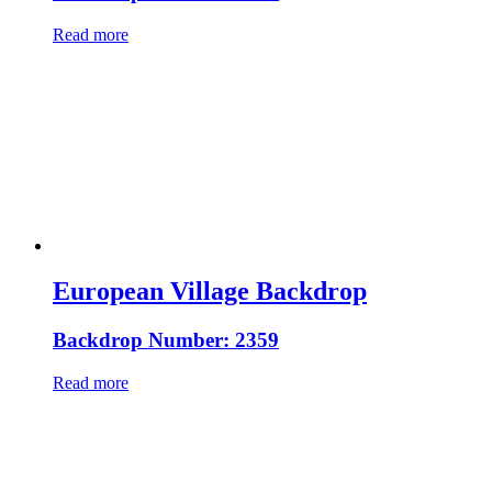
Read more
European Village Backdrop
Backdrop Number: 2359
Read more