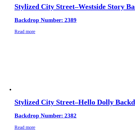
Stylized City Street–Westside Story B
Backdrop Number: 2389
Read more
Stylized City Street–Hello Dolly Back
Backdrop Number: 2382
Read more