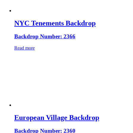
NYC Tenements Backdrop
Backdrop Number: 2366
Read more
European Village Backdrop
Backdrop Number: 2360