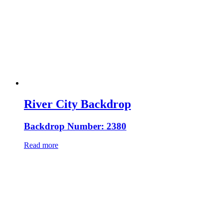
River City Backdrop
Backdrop Number: 2380
Read more