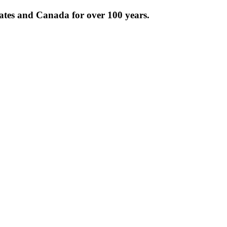
tates and Canada for over 100 years.