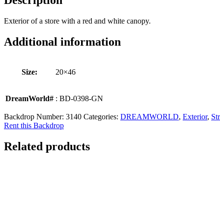
Description
Exterior of a store with a red and white canopy.
Additional information
Size:
20×46
DreamWorld#
: BD-0398-GN
Backdrop Number:
3140
Categories:
DREAMWORLD
,
Exterior
,
Str
Rent this Backdrop
Related products