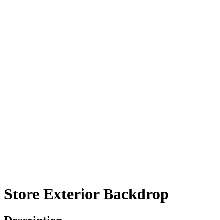
Store Exterior Backdrop