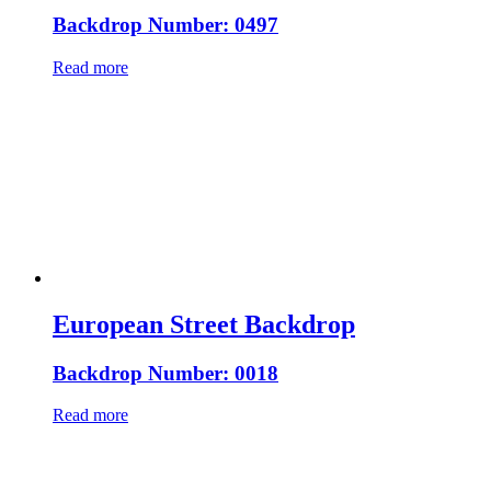
Backdrop Number: 0497
Read more
European Street Backdrop
Backdrop Number: 0018
Read more