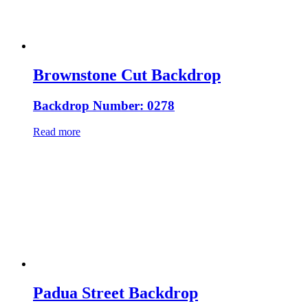
Brownstone Cut Backdrop
Backdrop Number: 0278
Read more
Padua Street Backdrop