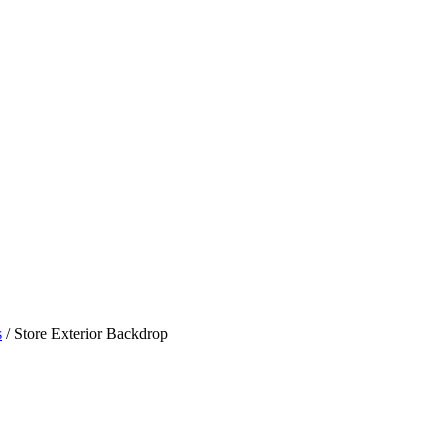
s
/ Store Exterior Backdrop