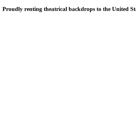
Proudly renting theatrical backdrops to the United S