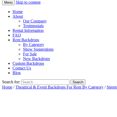
Skip to content
Menu
Home
About
Our Company
Testimonials
Rental Information
FAQ
Rent Backdrops
By Category
Show Suggestions
For Sale
New Backdrops
Custom Backdrops
Contact Us
Blog
Search for:
Home
/
Theatrical & Event Backdrops For Rent By Category
/
Street