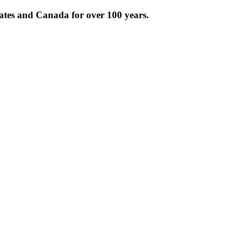
tates and Canada for over 100 years.