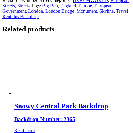
Backdrop Number:
3104
Categories:
DREAMWORLD
,
European
Streets
,
Streets
Tags:
Big Ben
,
England
,
Europe
,
European
,
Government
,
London
,
London Bridge
,
Monument
,
Skyline
,
Travel
Rent this Backdrop
Related products
Snowy Central Park Backdrop
Backdrop Number: 2365
Read more