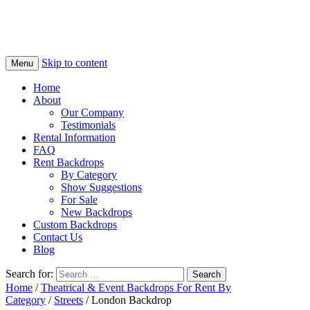
Skip to content
Menu
Home
About
Our Company
Testimonials
Rental Information
FAQ
Rent Backdrops
By Category
Show Suggestions
For Sale
New Backdrops
Custom Backdrops
Contact Us
Blog
Search for:
Home
/
Theatrical & Event Backdrops For Rent By
Category
/
Streets
/ London Backdrop