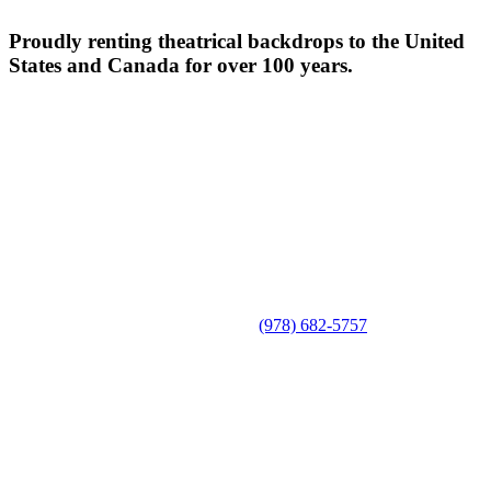
Proudly renting theatrical backdrops to the United
States and Canada for over 100 years.
(978) 682-5757