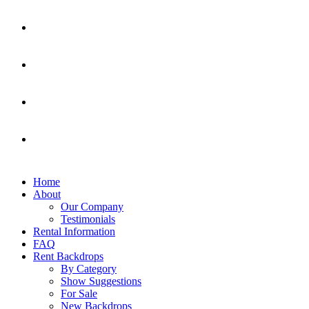
Home
About
Our Company
Testimonials
Rental Information
FAQ
Rent Backdrops
By Category
Show Suggestions
For Sale
New Backdrops