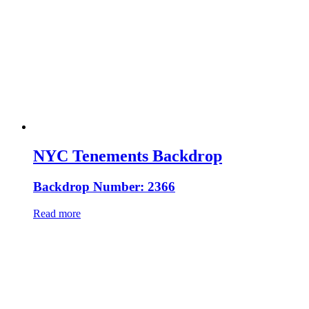
NYC Tenements Backdrop
Backdrop Number: 2366
Read more