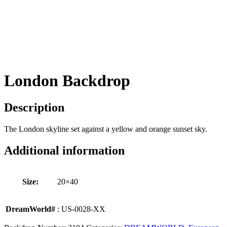
London Backdrop
Description
The London skyline set against a yellow and orange sunset sky.
Additional information
Size:
20×40
DreamWorld#
: US-0028-XX