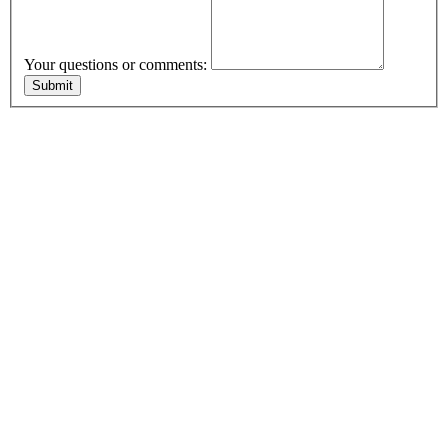
Your questions or comments: