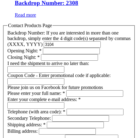
Backdrop Number: 2308
Read more
Contact Products Page
Backdrop Number: If you are interested in more than one
backdrop, simply enter the 4 digit code(s) separated by commas
(XXXX, YYYY)
Opening Night:
*
Closing Night:
*
I need the shipment to arrive no later than:
Coupon Code - Enter promotional code if applicable:
Please join us on Facebook for future promotions
Please enter your full name:
*
Enter your complete e-mail address:
*
Telephone (with area code):
*
Secondary Telephone:
Shipping address:
*
Billing address: