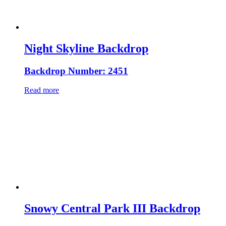
Night Skyline Backdrop
Backdrop Number: 2451
Read more
Snowy Central Park III Backdrop