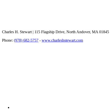
Charles H. Stewart | 115 Flagship Drive, North Andover, MA 01845
Phone:
(978) 682-5757
-
www.charleshstewart.com