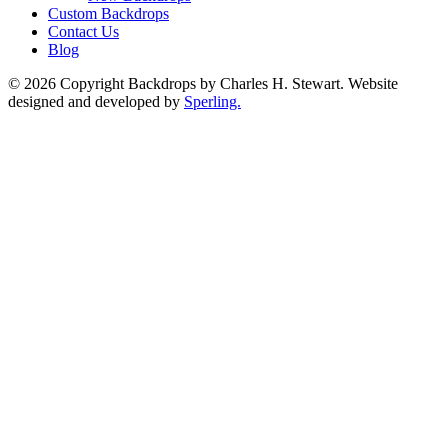
Custom Backdrops
Contact Us
Blog
© 2026 Copyright Backdrops by Charles H. Stewart. Website
designed and developed by
Sperling.