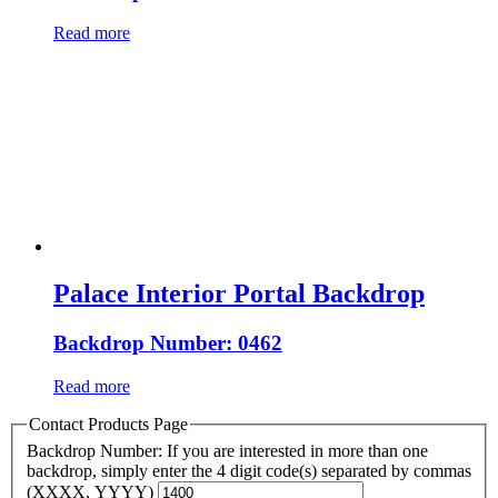
Read more
Palace Interior Portal Backdrop
Backdrop Number: 0462
Read more
Contact Products Page
Backdrop Number: If you are interested in more than one
backdrop, simply enter the 4 digit code(s) separated by commas
(XXXX, YYYY)