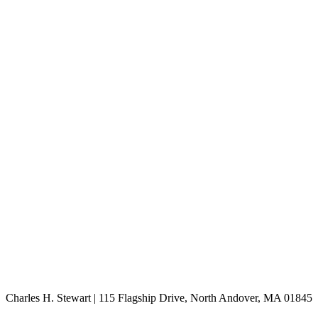
Charles H. Stewart | 115 Flagship Drive, North Andover, MA 01845