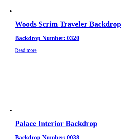
Woods Scrim Traveler Backdrop
Backdrop Number: 0320
Read more
Palace Interior Backdrop
Backdrop Number: 0038