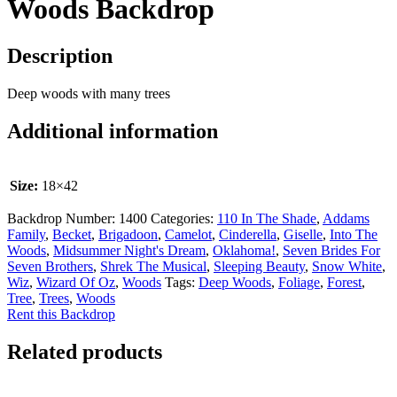
Woods Backdrop
Description
Deep woods with many trees
Additional information
Size:
18×42
Backdrop Number:
1400
Categories:
110 In The Shade
,
Addams
Family
,
Becket
,
Brigadoon
,
Camelot
,
Cinderella
,
Giselle
,
Into The
Woods
,
Midsummer Night's Dream
,
Oklahoma!
,
Seven Brides For
Seven Brothers
,
Shrek The Musical
,
Sleeping Beauty
,
Snow White
,
Wiz
,
Wizard Of Oz
,
Woods
Tags:
Deep Woods
,
Foliage
,
Forest
,
Tree
,
Trees
,
Woods
Rent this Backdrop
Related products