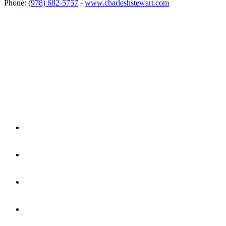
Phone:
(978) 682-5757
-
www.charleshstewart.com