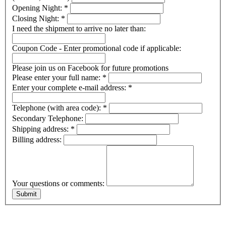
Opening Night:
*
Closing Night:
*
I need the shipment to arrive no later than:
Coupon Code - Enter promotional code if applicable:
Please join us on Facebook for future promotions
Please enter your full name:
*
Enter your complete e-mail address:
*
Telephone (with area code):
*
Secondary Telephone:
Shipping address:
*
Billing address:
Your questions or comments: