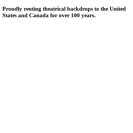
Proudly renting theatrical backdrops to the United
States and Canada for over 100 years.