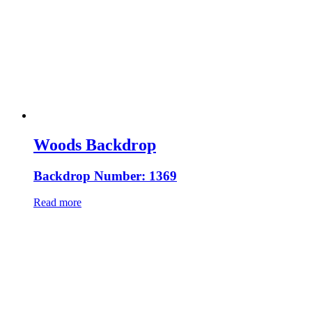
Woods Backdrop
Backdrop Number: 1369
Read more