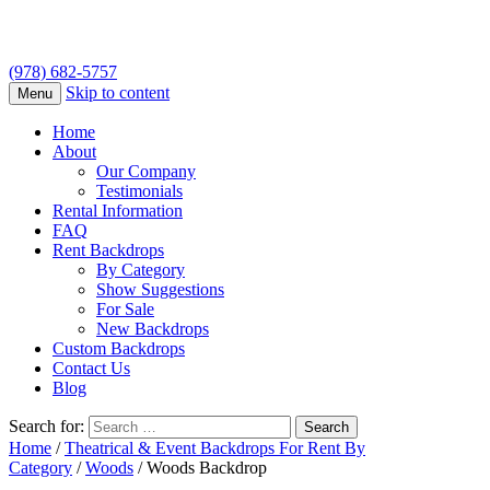
(978) 682-5757
Skip to content
Menu
Home
About
Our Company
Testimonials
Rental Information
FAQ
Rent Backdrops
By Category
Show Suggestions
For Sale
New Backdrops
Custom Backdrops
Contact Us
Blog
Search for:
Home
/
Theatrical & Event Backdrops For Rent By
Category
/
Woods
/ Woods Backdrop