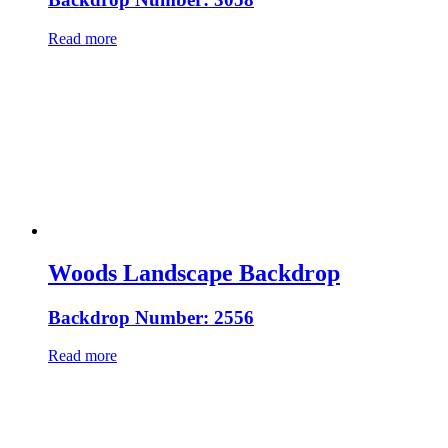
Read more
Woods Landscape Backdrop
Backdrop Number: 2556
Read more