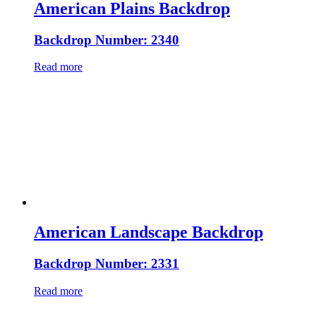
American Plains Backdrop
Backdrop Number: 2340
Read more
American Landscape Backdrop
Backdrop Number: 2331
Read more