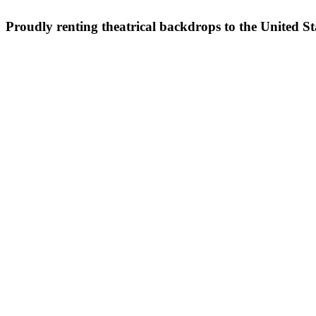
Proudly renting theatrical backdrops to the United S