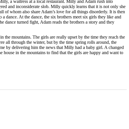
y, a waitress at a local restaurant. Milly and Adam rush into
d and inconsiderate slob. Milly quickly learns that it is not only she
l of whom also share Adam’s love for all things disorderly. It is then
 dance. At the dance, the six brothers meet six girls they like and
he dance turned fight, Adam reads the brothers a story and they
in the mountains. The girls are really upset by the time they reach the
e all through the winter, but by the time spring rolls around, the
ome by delivering him the news that Milly had a baby girl. A changed
house in the mountains to find that the girls are happy and want to