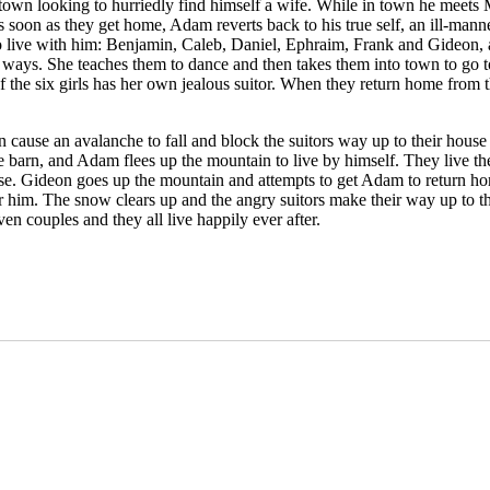
 looking to hurriedly find himself a wife. While in town he meets Mill
on as they get home, Adam reverts back to his true self, an ill-mannere
so live with him: Benjamin, Caleb, Daniel, Ephraim, Frank and Gideon, al
ways. She teaches them to dance and then takes them into town to go to a
the six girls has her own jealous suitor. When they return home from t
en cause an avalanche to fall and block the suitors way up to their house 
 barn, and Adam flees up the mountain to live by himself. They live ther
house. Gideon goes up the mountain and attempts to get Adam to return h
him. The snow clears up and the angry suitors make their way up to the 
en couples and they all live happily ever after.