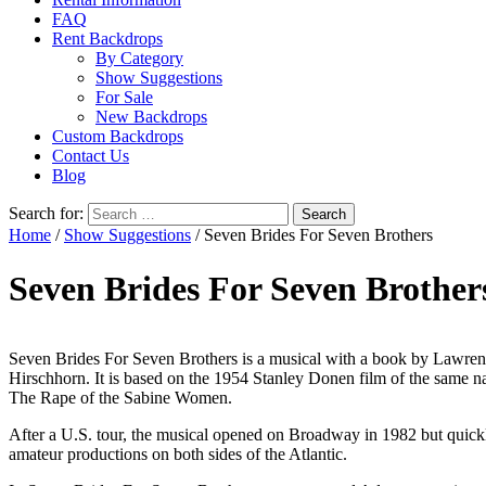
FAQ
Rent Backdrops
By Category
Show Suggestions
For Sale
New Backdrops
Custom Backdrops
Contact Us
Blog
Search for:
Home
/
Show Suggestions
/ Seven Brides For Seven Brothers
Seven Brides For Seven Brother
Seven Brides For Seven Brothers is a musical with a book by Lawre
Hirschhorn. It is based on the 1954 Stanley Donen film of the same 
The Rape of the Sabine Women.
After a U.S. tour, the musical opened on Broadway in 1982 but quickl
amateur productions on both sides of the Atlantic.