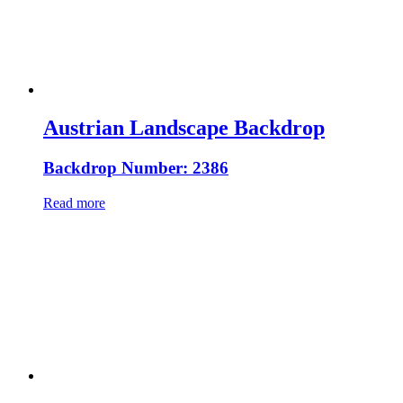
Austrian Landscape Backdrop
Backdrop Number: 2386
Read more