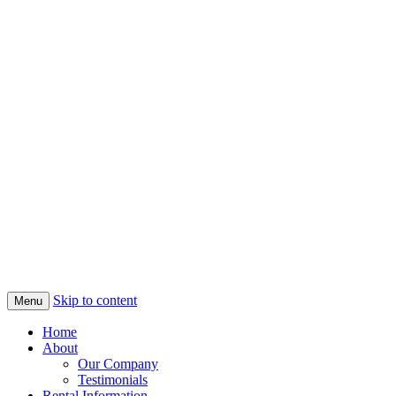
Skip to content
Menu
Home
About
Our Company
Testimonials
Rental Information