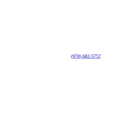
(978) 682-5757