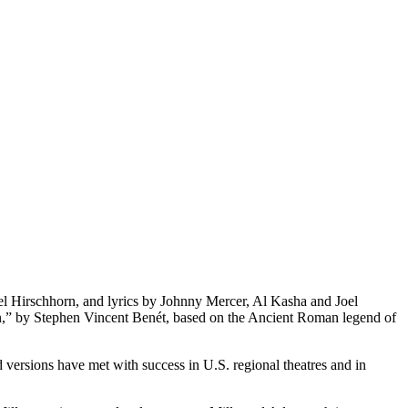
 Hirschhorn, and lyrics by Johnny Mercer, Al Kasha and Joel
men,” by Stephen Vincent Benét, based on the Ancient Roman legend of
versions have met with success in U.S. regional theatres and in