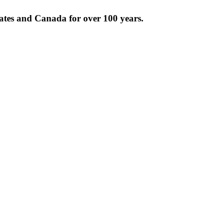
tates and Canada for over 100 years.