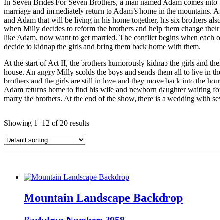
In Seven Brides For Seven Brothers, a man named Adam comes into town
marriage and immediately return to Adam’s home in the mountains. As so
and Adam that will be living in his home together, his six brothers al
when Milly decides to reform the brothers and help them change their 
like Adam, now want to get married. The conflict begins when each of 
decide to kidnap the girls and bring them back home with them.
At the start of Act II, the brothers humorously kidnap the girls and th
house. An angry Milly scolds the boys and sends them all to live in the
brothers and the girls are still in love and they move back into the 
Adam returns home to find his wife and newborn daughter waiting for 
marry the brothers. At the end of the show, there is a wedding with sev
Showing 1–12 of 20 results
Mountain Landscape Backdrop
Backdrop Number: 3058