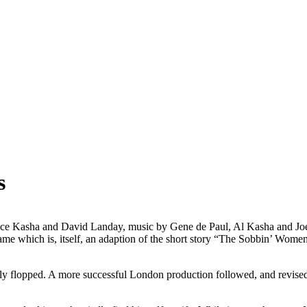
s
nce Kasha and David Landay, music by Gene de Paul, Al Kasha and Joel
name which is, itself, an adaption of the short story “The Sobbin’ Wo
y flopped. A more successful London production followed, and revised 