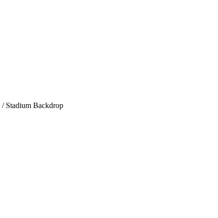
/ Stadium Backdrop