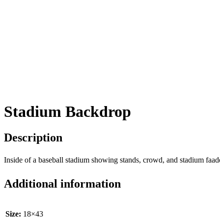
Stadium Backdrop
Description
Inside of a baseball stadium showing stands, crowd, and stadium faad
Additional information
Size:
18×43