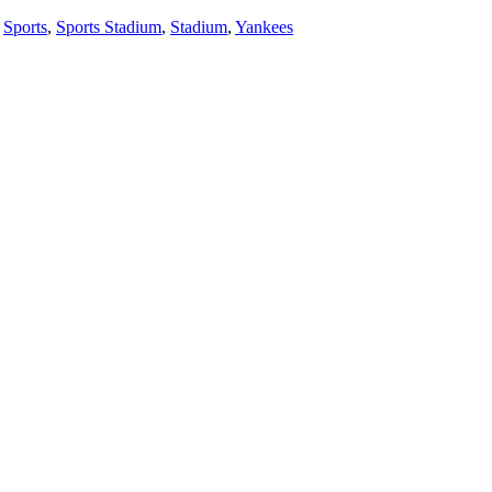
,
Sports
,
Sports Stadium
,
Stadium
,
Yankees