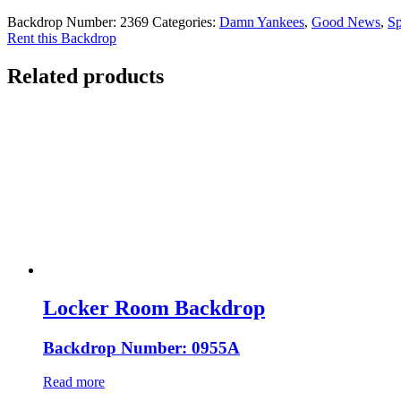
Backdrop Number:
2369
Categories:
Damn Yankees
,
Good News
,
Sp
Rent this Backdrop
Related products
Locker Room Backdrop
Backdrop Number: 0955A
Read more