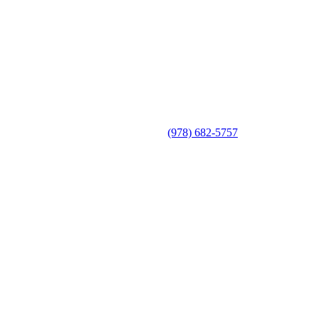
(978) 682-5757