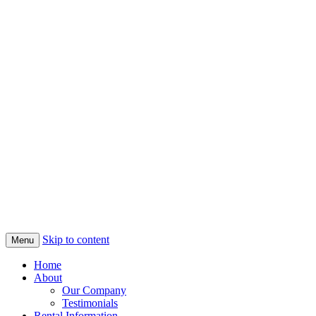
Skip to content
Menu
Home
About
Our Company
Testimonials
Rental Information