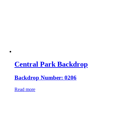
Central Park Backdrop
Backdrop Number: 0206
Read more