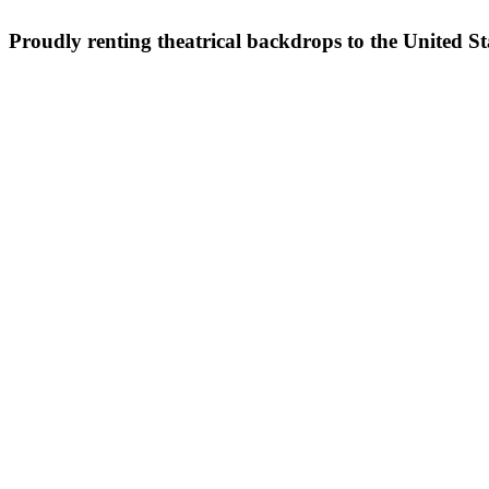
Proudly renting theatrical backdrops to the United S