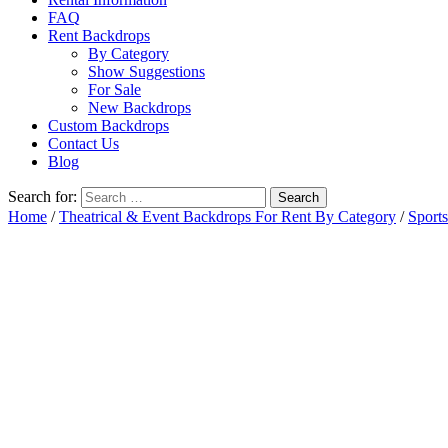
FAQ
Rent Backdrops
By Category
Show Suggestions
For Sale
New Backdrops
Custom Backdrops
Contact Us
Blog
Search for:
Home
/
Theatrical & Event Backdrops For Rent By Category
/
Sports