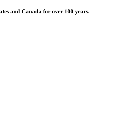
tates and Canada for over 100 years.