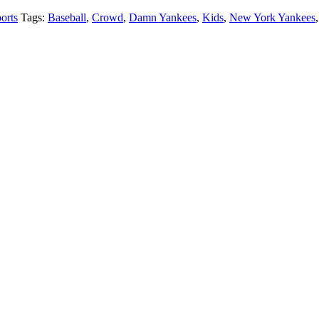
orts
Tags:
Baseball
,
Crowd
,
Damn Yankees
,
Kids
,
New York Yankees