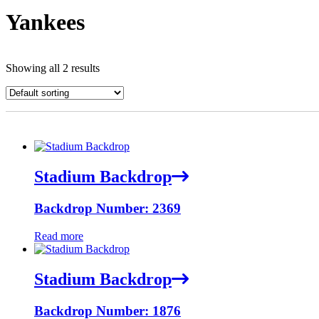
Yankees
Showing all 2 results
Stadium Backdrop
Backdrop Number: 2369
Read more
Stadium Backdrop
Backdrop Number: 1876