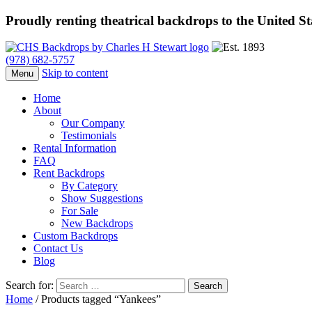
Proudly renting theatrical backdrops to the United S
(978) 682-5757
Skip to content
Menu
Home
About
Our Company
Testimonials
Rental Information
FAQ
Rent Backdrops
By Category
Show Suggestions
For Sale
New Backdrops
Custom Backdrops
Contact Us
Blog
Search for:
Home
/ Products tagged “Yankees”