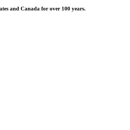
tates and Canada for over 100 years.