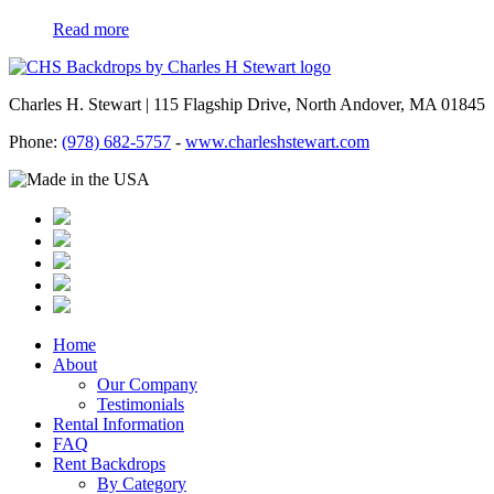
Read more
Charles H. Stewart | 115 Flagship Drive, North Andover, MA 01845
Phone:
(978) 682-5757
-
www.charleshstewart.com
Home
About
Our Company
Testimonials
Rental Information
FAQ
Rent Backdrops
By Category