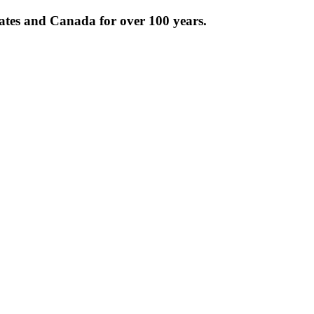
tates and Canada for over 100 years.