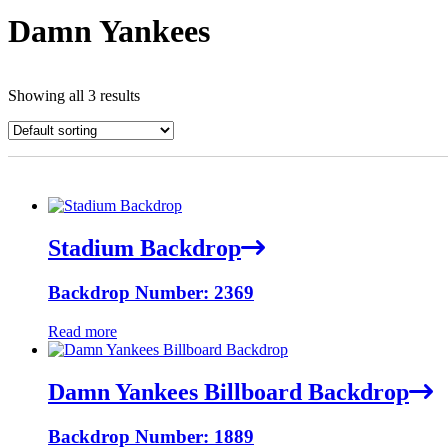
Damn Yankees
Showing all 3 results
Stadium Backdrop
Backdrop Number: 2369
Read more
Damn Yankees Billboard Backdrop
Backdrop Number: 1889