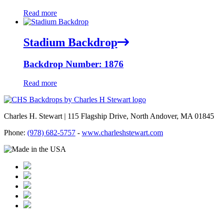
Read more
Stadium Backdrop
Backdrop Number: 1876
Read more
Charles H. Stewart | 115 Flagship Drive, North Andover, MA 01845
Phone:
(978) 682-5757
-
www.charleshstewart.com