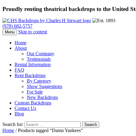
Proudly renting theatrical backdrops to the United S
(978) 682-5757
Skip to content
Menu
Home
About
Our Company
Testimonials
Rental Information
FAQ
Rent Backdrops
By Category
Show Suggestions
For Sale
New Backdrops
Custom Backdrops
Contact Us
Blog
Search for:
Home
/ Products tagged “Damn Yankees”