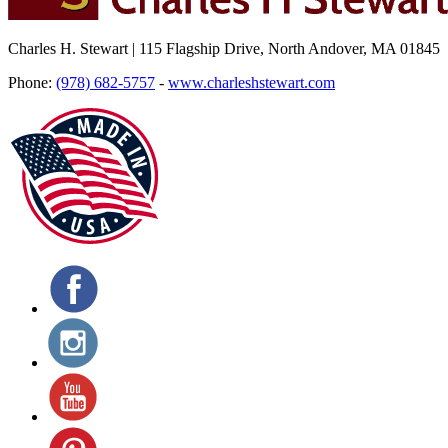
Charles H. Stewart | 115 Flagship Drive, North Andover, MA 01845
Phone:
(978) 682-5757
-
www.charleshstewart.com