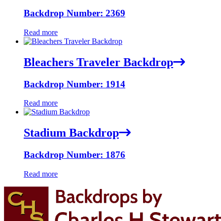
Backdrop Number: 2369
Read more
Bleachers Traveler Backdrop
Backdrop Number: 1914
Read more
Stadium Backdrop
Backdrop Number: 1876
Read more