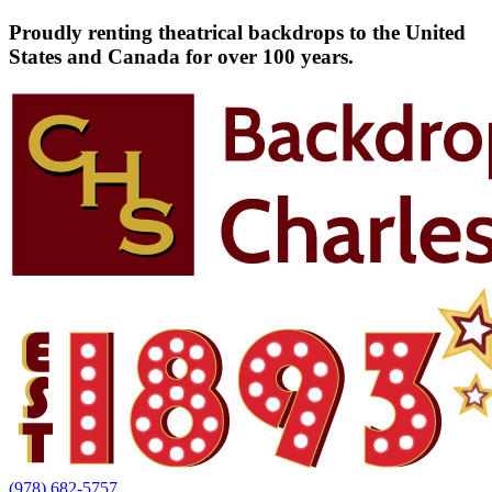
Proudly renting theatrical backdrops to the United
States and Canada for over 100 years.
(978) 682-5757