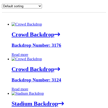
Crowd Backdrop
Backdrop Number: 3176
Read more
Crowd Backdrop
Backdrop Number: 3124
Read more
Stadium Backdrop