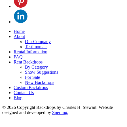
Home
About
Our Company
Testimonials
Rental Information
FAQ
Rent Backdrops
By Category
Show Suggestions
For Sale
New Backdrops
Custom Backdrops
Contact Us
Blog
© 2026 Copyright Backdrops by Charles H. Stewart. Website
designed and developed by
Sperling.