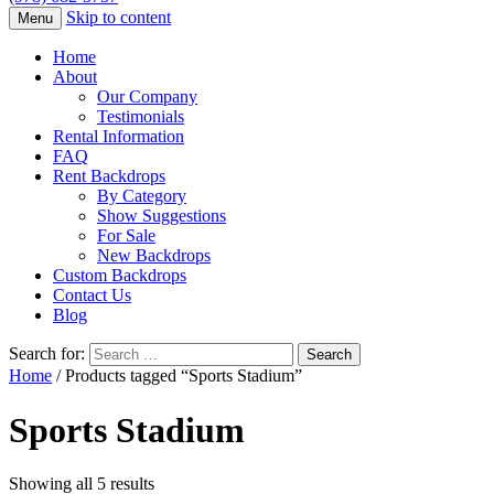
Skip to content
Menu
Home
About
Our Company
Testimonials
Rental Information
FAQ
Rent Backdrops
By Category
Show Suggestions
For Sale
New Backdrops
Custom Backdrops
Contact Us
Blog
Search for:
Home
/ Products tagged “Sports Stadium”
Sports Stadium
Showing all 5 results