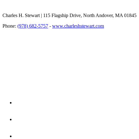
Charles H. Stewart | 115 Flagship Drive, North Andover, MA 01845
Phone:
(978) 682-5757
-
www.charleshstewart.com