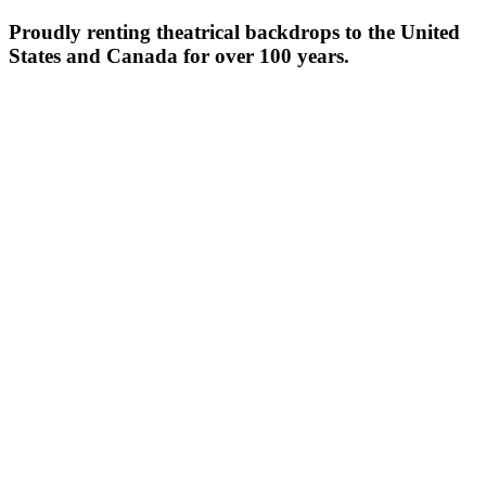
Proudly renting theatrical backdrops to the United
States and Canada for over 100 years.