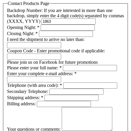
Contact Products Page
Backdrop Number: If you are interested in more than one
backdrop, simply enter the 4 digit code(s) separated by commas
(XXXX, YYYY)
Opening Night:
*
Closing Night:
*
I need the shipment to arrive no later than:
Coupon Code - Enter promotional code if applicable:
Please join us on Facebook for future promotions
Please enter your full name:
*
Enter your complete e-mail address:
*
Telephone (with area code):
*
Secondary Telephone:
Shipping address:
*
Billing address:
Your questions or comments: