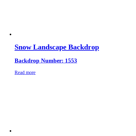
Snow Landscape Backdrop
Backdrop Number: 1553
Read more