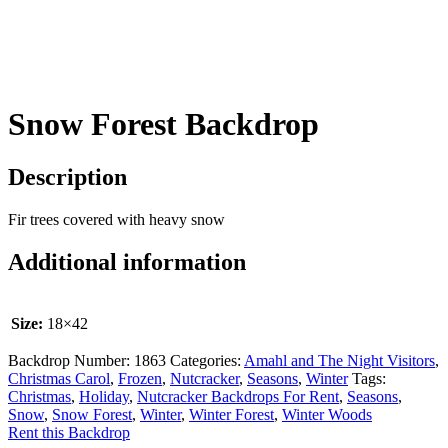
Snow Forest Backdrop
Description
Fir trees covered with heavy snow
Additional information
Size:
18×42
Backdrop Number:
1863
Categories:
Amahl and The Night Visitors
,
Christmas Carol
,
Frozen
,
Nutcracker
,
Seasons
,
Winter
Tags:
Christmas
,
Holiday
,
Nutcracker Backdrops For Rent
,
Seasons
,
Snow
,
Snow Forest
,
Winter
,
Winter Forest
,
Winter Woods
Rent this Backdrop