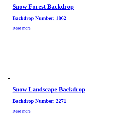
Snow Forest Backdrop
Backdrop Number: 1862
Read more
Snow Landscape Backdrop
Backdrop Number: 2271
Read more