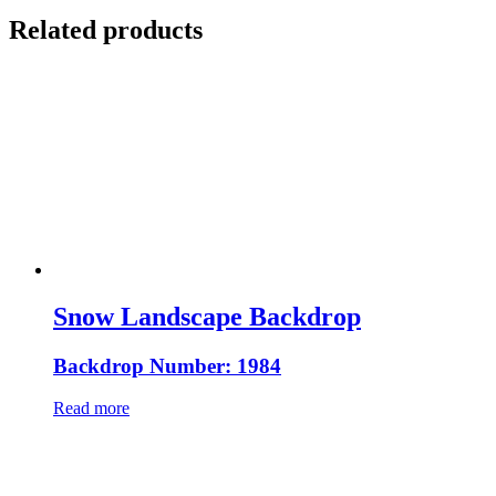
Related products
Snow Landscape Backdrop
Backdrop Number: 1984
Read more