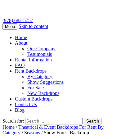
(978) 682-5757
Skip to content
Menu
Home
About
Our Company
Testimonials
Rental Information
FAQ
Rent Backdrops
By Category
Show Suggestions
For Sale
New Backdrops
Custom Backdrops
Contact Us
Blog
Search for:
Home
/
Theatrical & Event Backdrops For Rent By
Category
/
Seasons
/ Snow Forest Backdrop