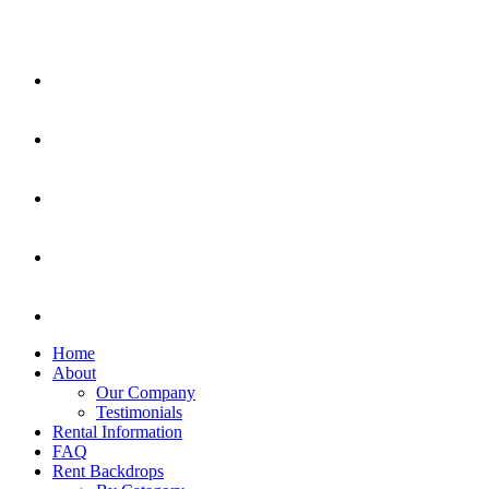
Home
About
Our Company
Testimonials
Rental Information
FAQ
Rent Backdrops