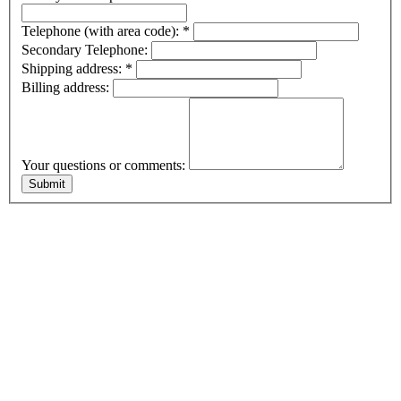
Telephone (with area code):
*
Secondary Telephone:
Shipping address:
*
Billing address:
Your questions or comments: