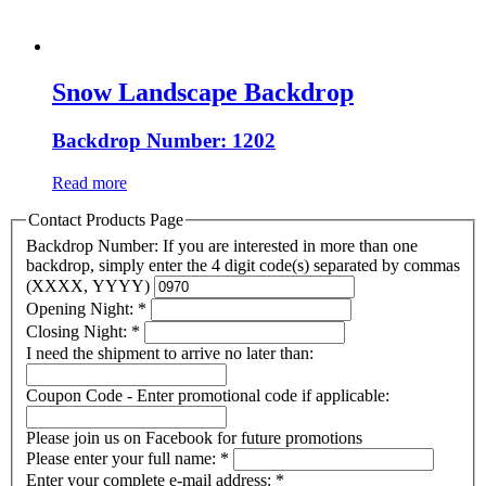
Snow Landscape Backdrop
Backdrop Number: 1202
Read more
Contact Products Page
Backdrop Number: If you are interested in more than one
backdrop, simply enter the 4 digit code(s) separated by commas
(XXXX, YYYY)
Opening Night:
*
Closing Night:
*
I need the shipment to arrive no later than:
Coupon Code - Enter promotional code if applicable:
Please join us on Facebook for future promotions
Please enter your full name:
*
Enter your complete e-mail address:
*