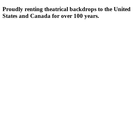
Proudly renting theatrical backdrops to the United
States and Canada for over 100 years.