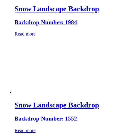
Snow Landscape Backdrop
Backdrop Number: 1984
Read more
Snow Landscape Backdrop
Backdrop Number: 1552
Read more