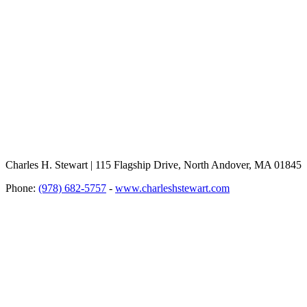
Charles H. Stewart | 115 Flagship Drive, North Andover, MA 01845
Phone:
(978) 682-5757
-
www.charleshstewart.com