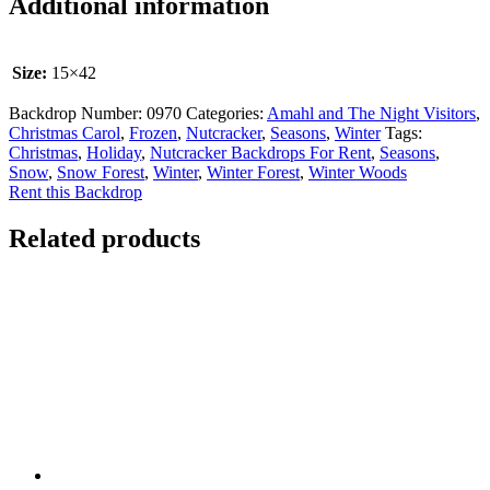
Additional information
Size:
15×42
Backdrop Number:
0970
Categories:
Amahl and The Night Visitors
,
Christmas Carol
,
Frozen
,
Nutcracker
,
Seasons
,
Winter
Tags:
Christmas
,
Holiday
,
Nutcracker Backdrops For Rent
,
Seasons
,
Snow
,
Snow Forest
,
Winter
,
Winter Forest
,
Winter Woods
Rent this Backdrop
Related products