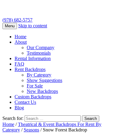
(978) 682-5757
Skip to content
Menu
Home
About
Our Company
Testimonials
Rental Information
FAQ
Rent Backdrops
By Category
Show Suggestions
For Sale
New Backdrops
Custom Backdrops
Contact Us
Blog
Search for:
Home
/
Theatrical & Event Backdrops For Rent By
Category
/
Seasons
/ Snow Forest Backdrop