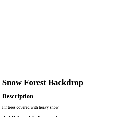
Snow Forest Backdrop
Description
Fir trees covered with heavy snow