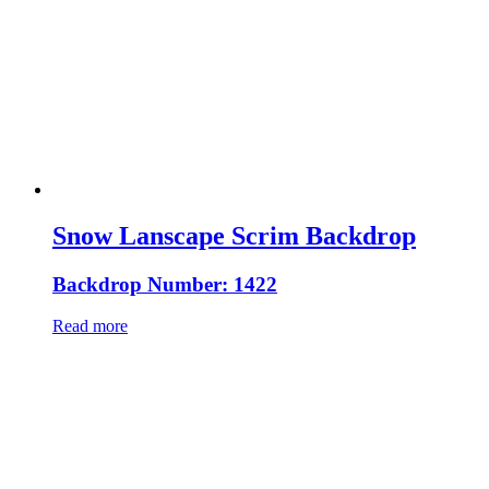
Snow Lanscape Scrim Backdrop
Backdrop Number: 1422
Read more