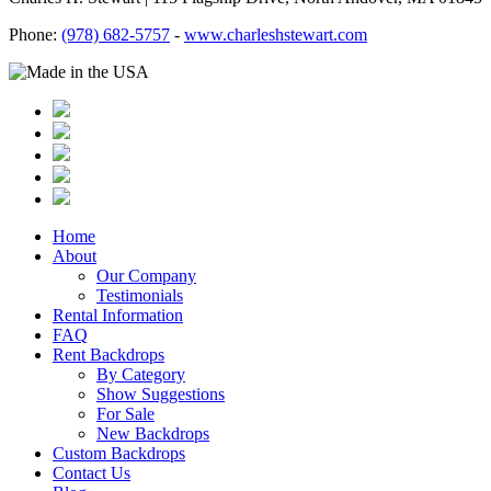
Phone:
(978) 682-5757
-
www.charleshstewart.com
Home
About
Our Company
Testimonials
Rental Information
FAQ
Rent Backdrops
By Category
Show Suggestions
For Sale
New Backdrops
Custom Backdrops
Contact Us