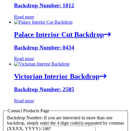
Backdrop Number: 1012
Read more
Palace Interior Cut Backdrop
Backdrop Number: 0434
Read more
Victorian Interior Backdrop
Backdrop Number: 2585
Read more
Contact Products Page
Backdrop Number: If you are interested in more than one
backdrop, simply enter the 4 digit code(s) separated by commas
(XXXX, YYYY)