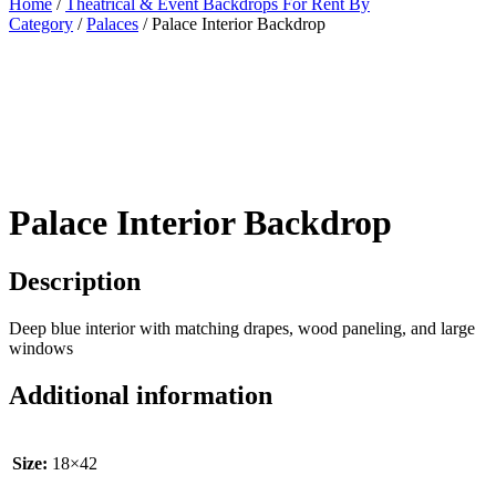
Home
/
Theatrical & Event Backdrops For Rent By
Category
/
Palaces
/ Palace Interior Backdrop
Palace Interior Backdrop
Description
Deep blue interior with matching drapes, wood paneling, and large
windows
Additional information
Size:
18×42