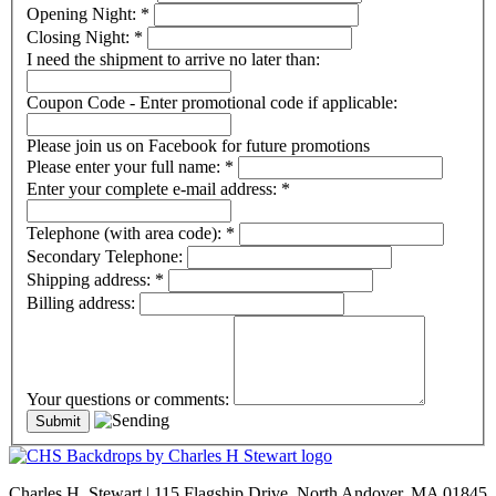
Opening Night:
*
Closing Night:
*
I need the shipment to arrive no later than:
Coupon Code - Enter promotional code if applicable:
Please join us on Facebook for future promotions
Please enter your full name:
*
Enter your complete e-mail address:
*
Telephone (with area code):
*
Secondary Telephone:
Shipping address:
*
Billing address:
Your questions or comments:
Charles H. Stewart | 115 Flagship Drive, North Andover, MA 01845