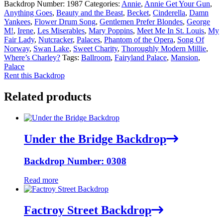
Backdrop Number:
1987
Categories:
Annie
,
Annie Get Your Gun
,
Anything Goes
,
Beauty and the Beast
,
Becket
,
Cinderella
,
Damn
Yankees
,
Flower Drum Song
,
Gentlemen Prefer Blondes
,
George
M!
,
Irene
,
Les Miserables
,
Mary Poppins
,
Meet Me In St. Louis
,
My
Fair Lady
,
Nutcracker
,
Palaces
,
Phantom of the Opera
,
Song Of
Norway
,
Swan Lake
,
Sweet Charity
,
Thoroughly Modern Millie
,
Where’s Charley?
Tags:
Ballroom
,
Fairyland Palace
,
Mansion
,
Palace
Rent this Backdrop
Related products
Under the Bridge Backdrop
Backdrop Number: 0308
Read more
Factroy Street Backdrop