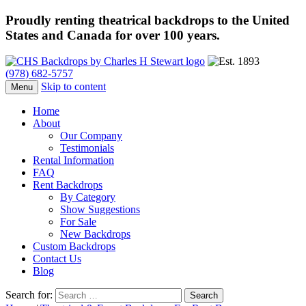
Proudly renting theatrical backdrops to the United
States and Canada for over 100 years.
(978) 682-5757
Skip to content
Menu
Home
About
Our Company
Testimonials
Rental Information
FAQ
Rent Backdrops
By Category
Show Suggestions
For Sale
New Backdrops
Custom Backdrops
Contact Us
Blog
Search for: