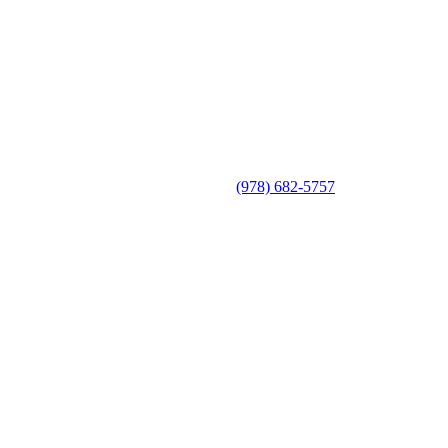
(978) 682-5757