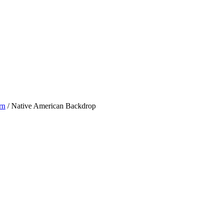
rn
/ Native American Backdrop