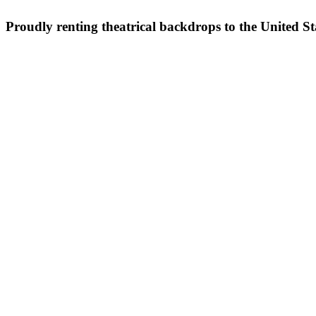
Proudly renting theatrical backdrops to the United S