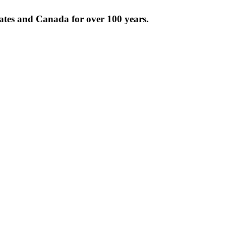
tates and Canada for over 100 years.