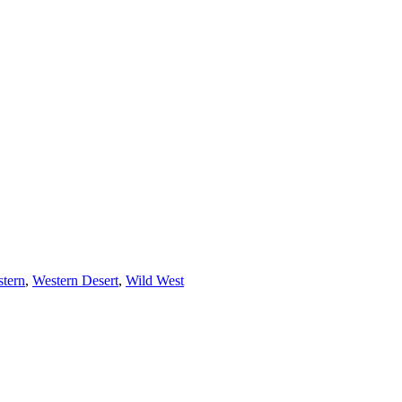
tern
,
Western Desert
,
Wild West