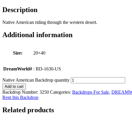
Description
Native American riding through the western desert.
Additional information
Size:
20×40
DreamWorld#
: BD-1630-US
Native American Backdrop quantity
Add to cart
Backdrop Number:
3250
Categories:
Backdrops For Sale
,
DREAM
Rent this Backdrop
Related products