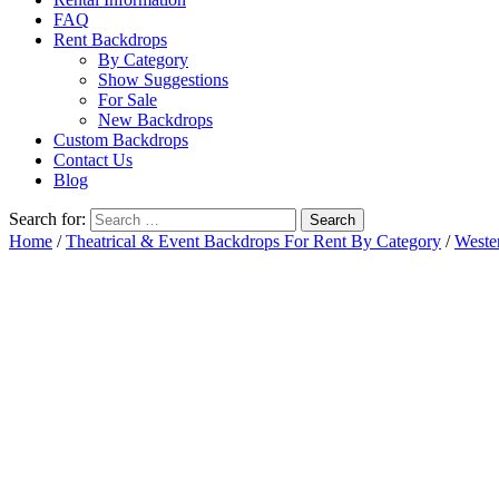
FAQ
Rent Backdrops
By Category
Show Suggestions
For Sale
New Backdrops
Custom Backdrops
Contact Us
Blog
Search for:
Home
/
Theatrical & Event Backdrops For Rent By Category
/
Weste