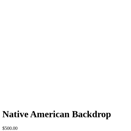
Native American Backdrop
$
500.00