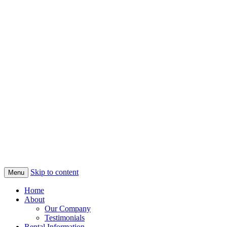
Skip to content
Menu
Home
About
Our Company
Testimonials
Rental Information