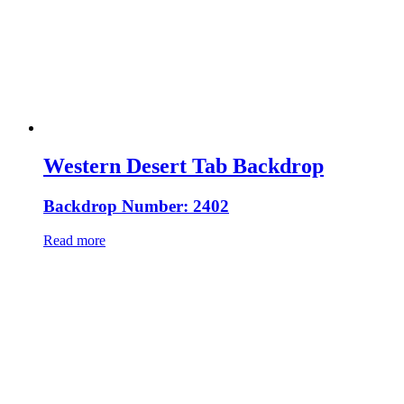
Western Desert Tab Backdrop
Backdrop Number: 2402
Read more