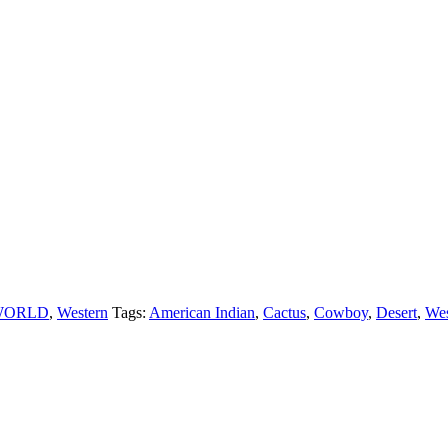
WORLD
,
Western
Tags:
American Indian
,
Cactus
,
Cowboy
,
Desert
,
Wes