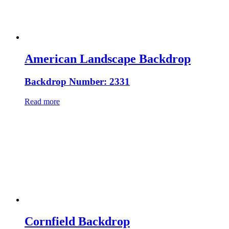
American Landscape Backdrop
Backdrop Number: 2331
Read more
Cornfield Backdrop