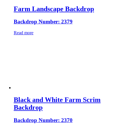
Farm Landscape Backdrop
Backdrop Number: 2379
Read more
Black and White Farm Scrim
Backdrop
Backdrop Number: 2370