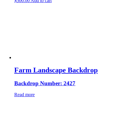
$
500.00
Add to cart
Farm Landscape Backdrop
Backdrop Number: 2427
Read more