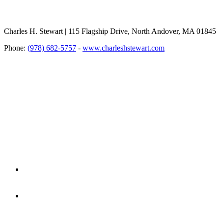
Charles H. Stewart | 115 Flagship Drive, North Andover, MA 01845
Phone:
(978) 682-5757
-
www.charleshstewart.com