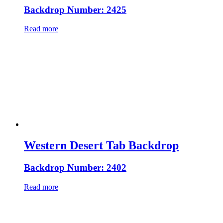
Backdrop Number: 2425
Read more
Western Desert Tab Backdrop
Backdrop Number: 2402
Read more