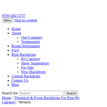
(978) 682-5757
Skip to content
Menu
Home
About
Our Company
Testimonials
Rental Information
FAQ
Rent Backdrops
By Category
Show Suggestions
For Sale
New Backdrops
Custom Backdrops
Contact Us
Blog
Search for:
Home
/
Theatrical & Event Backdrops For Rent By
Category
/ Western