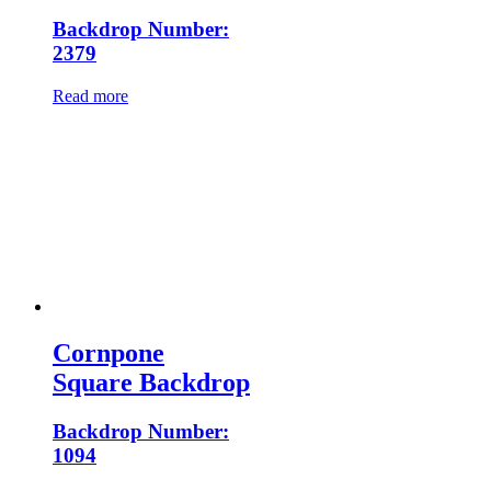
Backdrop Number:
2379
Read more
Cornpone
Square Backdrop
Backdrop Number:
1094