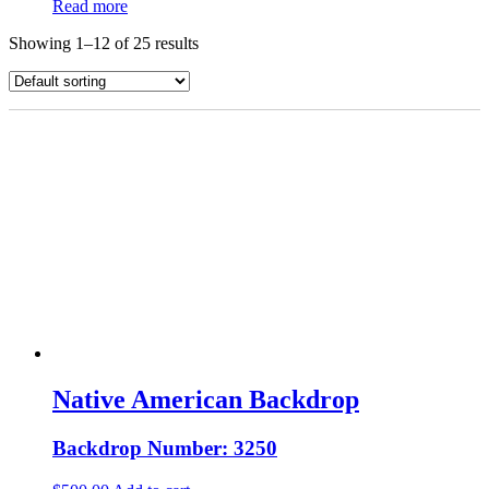
Read more
Showing 1–12 of 25 results
Native American Backdrop
Backdrop Number: 3250