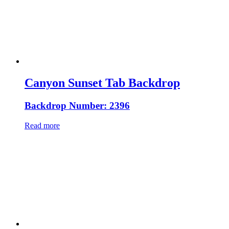
Canyon Sunset Tab Backdrop
Backdrop Number: 2396
Read more