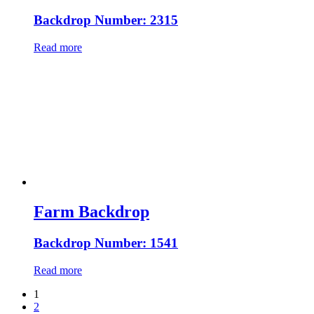
Backdrop Number: 2315
Read more
Farm Backdrop
Backdrop Number: 1541
Read more
1
2