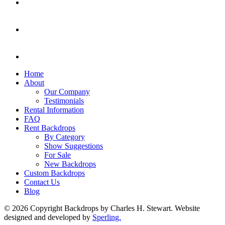
Home
About
Our Company
Testimonials
Rental Information
FAQ
Rent Backdrops
By Category
Show Suggestions
For Sale
New Backdrops
Custom Backdrops
Contact Us
Blog
© 2026 Copyright Backdrops by Charles H. Stewart. Website
designed and developed by
Sperling.