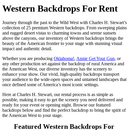
Western Backdrops For Rent
Journey through the past to the Wild West with Charles H. Stewart’s
collection of 25 premium Western backdrops. From sweeping plains
and rugged desert vistas to charming towns and serene sunsets
above the canyons, our inventory of Western backdrops brings the
beauty of the American frontier to your stage with stunning visual
impact and authentic detail.
Whether you are producing
Oklahoma!
,
Annie Get Your Gun
, or
any other production set against the backdrop of rural America and
the American West, our diverse inventory has the scenery to
enhance your show. Our vivid, high-quality backdrops transport
your audience to the wide-open spaces and untamed landscapes that
once defined some of America’s most iconic settings.
Here at Charles H. Stewart, our rental process is as simple as
possible, making it easy to get the scenery you need delivered and
ready for your event or opening night. Browse our featured
backdrops below and find the perfect backdrop to bring the spirit of
the American West to your stage.
Featured Western Backdrops For