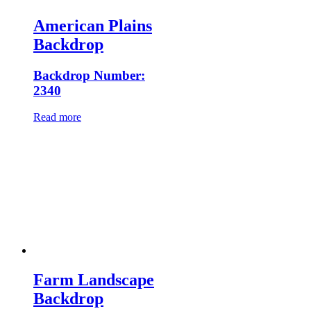
American Plains
Backdrop
Backdrop Number:
2340
Read more
Farm Landscape
Backdrop