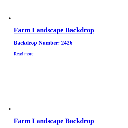
Farm Landscape Backdrop
Backdrop Number: 2426
Read more
Farm Landscape Backdrop