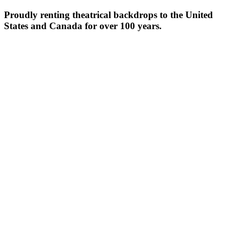
Proudly renting theatrical backdrops to the United
States and Canada for over 100 years.