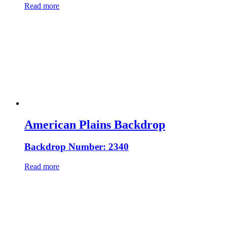
Read more
American Plains Backdrop
Backdrop Number: 2340
Read more