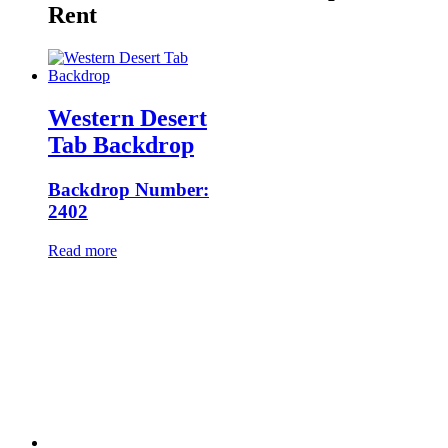
Rent
Western Desert
Tab Backdrop
Backdrop Number:
2402
Read more