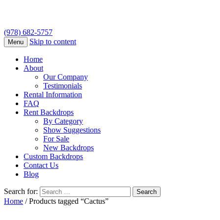
(978) 682-5757
Skip to content
Menu
Home
About
Our Company
Testimonials
Rental Information
FAQ
Rent Backdrops
By Category
Show Suggestions
For Sale
New Backdrops
Custom Backdrops
Contact Us
Blog
Search for:
Home
/ Products tagged “Cactus”