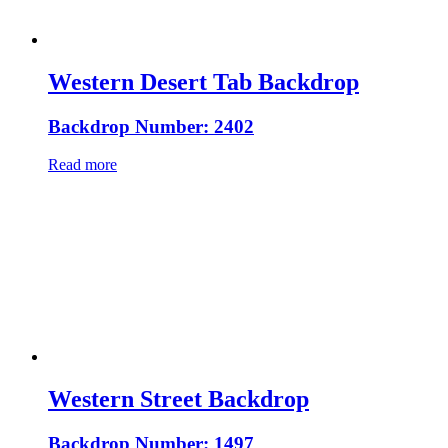
Western Desert Tab Backdrop
Backdrop Number: 2402
Read more
Western Street Backdrop
Backdrop Number: 1497