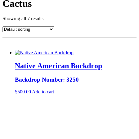
Cactus
Showing all 7 results
Native American Backdrop
Backdrop Number: 3250
$
500.00
Add to cart