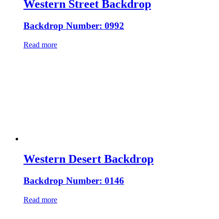
Western Street Backdrop
Backdrop Number: 0992
Read more
Western Desert Backdrop
Backdrop Number: 0146
Read more