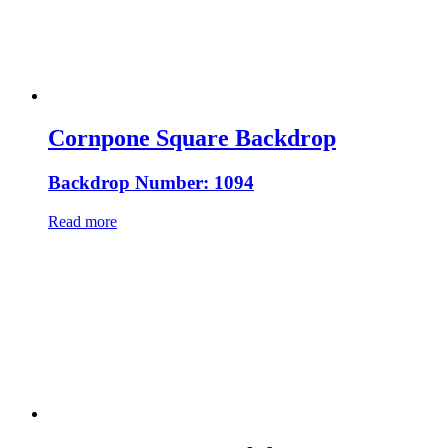
Cornpone Square Backdrop
Backdrop Number: 1094
Read more