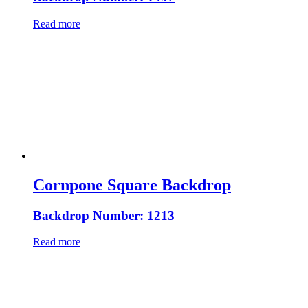
Read more
Cornpone Square Backdrop
Backdrop Number: 1213
Read more