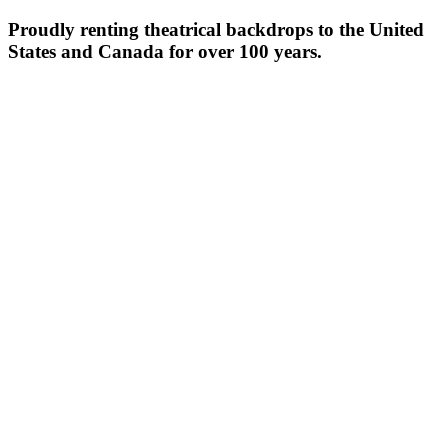
Proudly renting theatrical backdrops to the United
States and Canada for over 100 years.