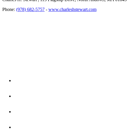
Phone:
(978) 682-5757
-
www.charleshstewart.com