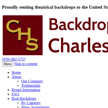
Proudly renting theatrical backdrops to the United S
(978) 682-5757
Skip to content
Menu
Home
About
Our Company
Testimonials
Rental Information
FAQ
Rent Backdrops
By Category
Show Suggestions