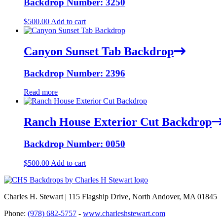
Backdrop Number: 3250
$
500.00
Add to cart
Canyon Sunset Tab Backdrop
Backdrop Number: 2396
Read more
Ranch House Exterior Cut Backdrop
Backdrop Number: 0050
$
500.00
Add to cart
Charles H. Stewart | 115 Flagship Drive, North Andover, MA 01845
Phone:
(978) 682-5757
-
www.charleshstewart.com