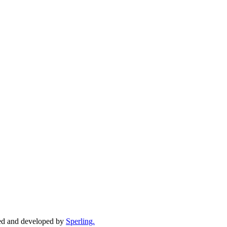
ed and developed by
Sperling.