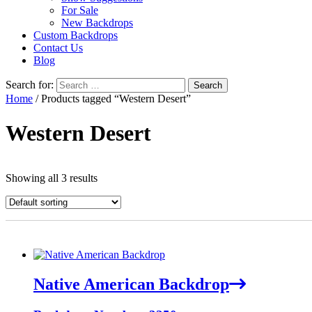
For Sale
New Backdrops
Custom Backdrops
Contact Us
Blog
Search for:
Home
/ Products tagged “Western Desert”
Western Desert
Showing all 3 results
Native American Backdrop