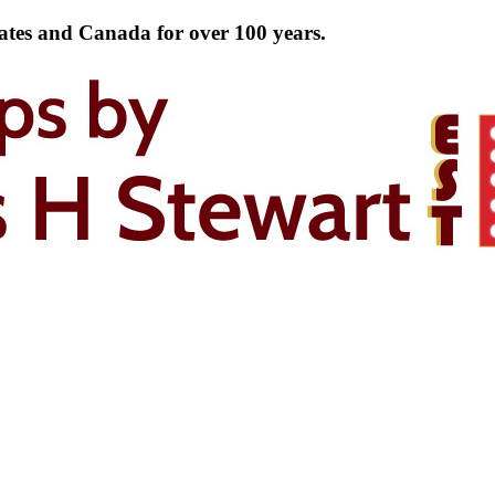
tates and Canada for over 100 years.