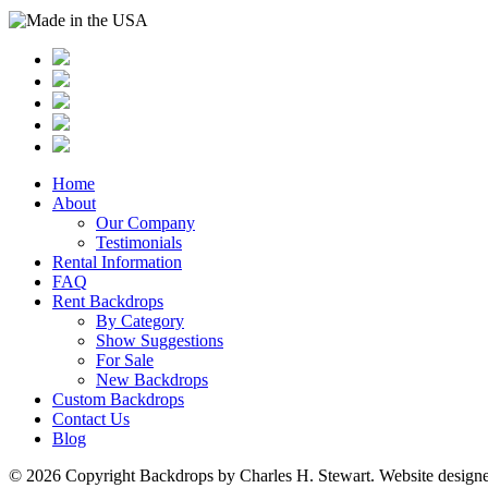
Home
About
Our Company
Testimonials
Rental Information
FAQ
Rent Backdrops
By Category
Show Suggestions
For Sale
New Backdrops
Custom Backdrops
Contact Us
Blog
© 2026 Copyright Backdrops by Charles H. Stewart. Website design