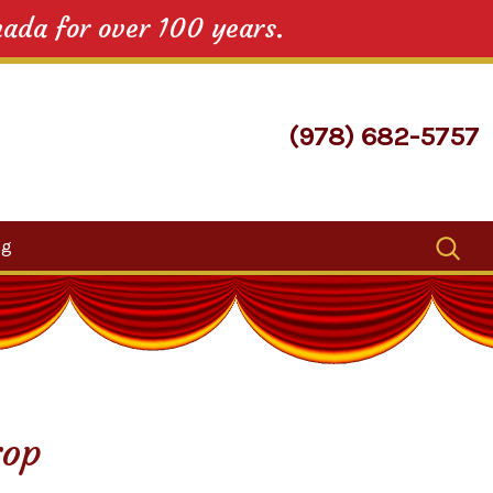
nada for over 100 years.
(978) 682-5757
Search
og
for:
rop