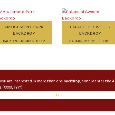
AMUSEMENT PARK
PALACE OF SWEETS
BACKDROP
BACKDROP
BACKDROP NUMBER: 0562
BACKDROP NUMBER: 1382
you are interested in more than one backdrop, simply enter the 4 
 (XXXX, YYYY)