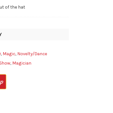
ut of the hat
Y
D
,
Magic
,
Novelty/Dance
 Show
,
Magician
op