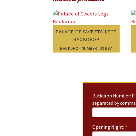
PALACE OF SWEETS LEGS
BACKDROP
BACKDROP NUMBER: 0983A
Backdrop Number: If 
separated by commas
Opening Night:
*