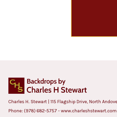
Charles H. Stewart | 115 Flagship Drive, North Andov
Phone:
(978) 682-5757
-
www.charleshstewart.com