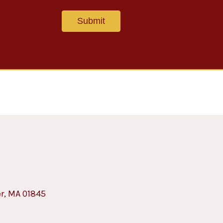
er, MA 01845