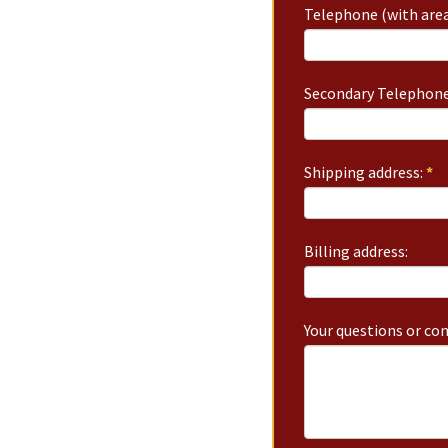
Telephone (with area
Secondary Telephone
Shipping address:
*
Billing address:
Your questions or c