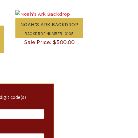
NOAH’S ARK BACKDROP
BACKDROP NUMBER: 0105
$
500.00
digit code(s)