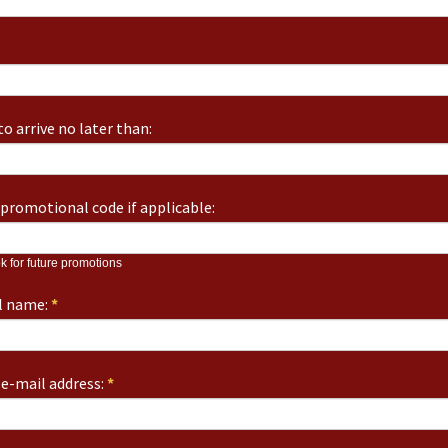
o arrive no later than:
promotional code if applicable:
k for future promotions
ll name:
*
e-mail address:
*