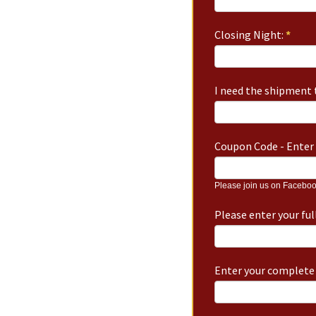
Closing Night:
*
I need the shipment t
Coupon Code - Enter 
Please join us on Faceboo
Please enter your fu
Enter your complete 