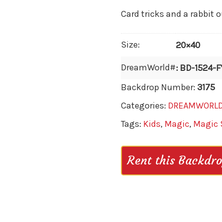
Card tricks and a rabbit o
Size:
20×40
DreamWorld#
: BD-1524-F
Backdrop Number:
3175
Categories:
DREAMWORL
Tags:
Kids
,
Magic
,
Magic
Rent this Backdr