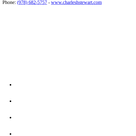
Phone:
(978) 682-5757
-
www.charleshstewart.com