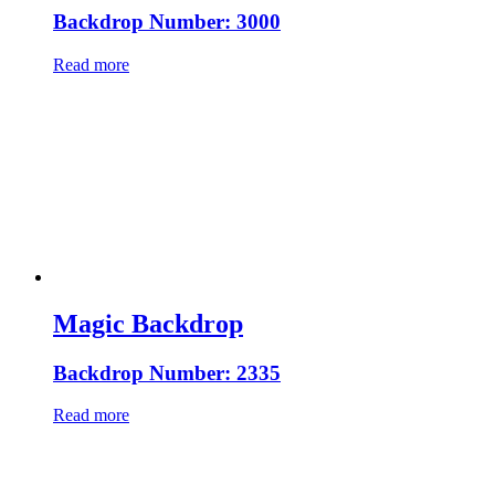
Backdrop Number: 3000
Read more
Magic Backdrop
Backdrop Number: 2335
Read more