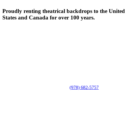
Proudly renting theatrical backdrops to the United
States and Canada for over 100 years.
(978) 682-5757