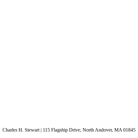
Charles H. Stewart | 115 Flagship Drive, North Andover, MA 01845