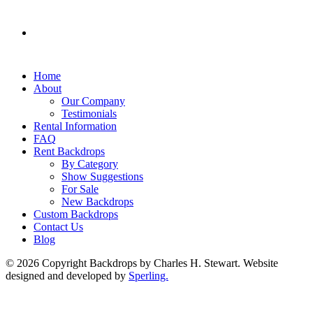
Home
About
Our Company
Testimonials
Rental Information
FAQ
Rent Backdrops
By Category
Show Suggestions
For Sale
New Backdrops
Custom Backdrops
Contact Us
Blog
© 2026 Copyright Backdrops by Charles H. Stewart. Website
designed and developed by
Sperling.