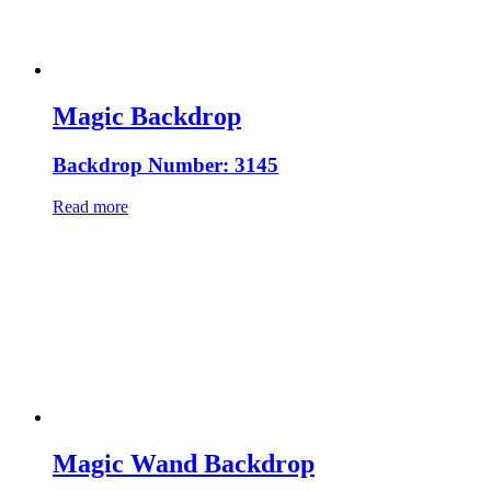
Magic Backdrop
Backdrop Number: 3145
Read more
Magic Wand Backdrop