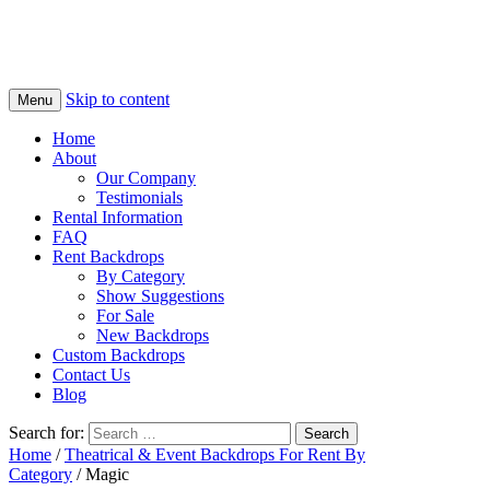
Skip to content
Menu
Home
About
Our Company
Testimonials
Rental Information
FAQ
Rent Backdrops
By Category
Show Suggestions
For Sale
New Backdrops
Custom Backdrops
Contact Us
Blog
Search for:
Home
/
Theatrical & Event Backdrops For Rent By
Category
/ Magic