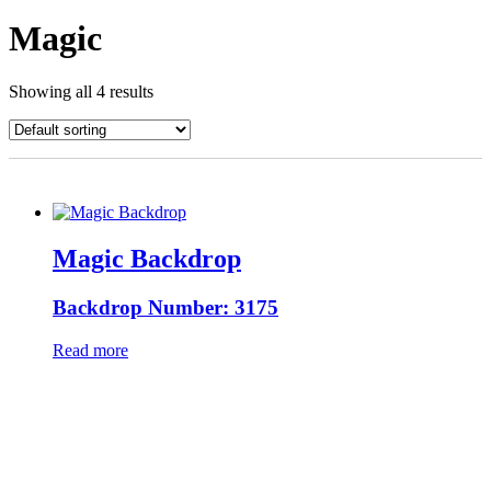
Magic
Showing all 4 results
Magic Backdrop
Backdrop Number: 3175
Read more