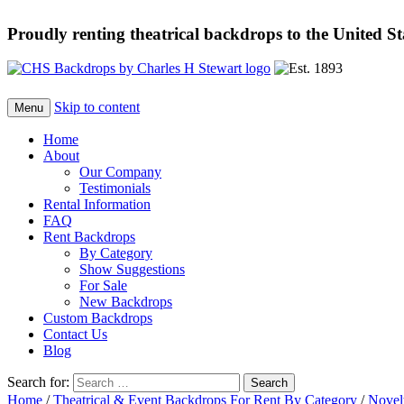
Proudly renting theatrical backdrops to the United S
Skip to content
Menu
Home
About
Our Company
Testimonials
Rental Information
FAQ
Rent Backdrops
By Category
Show Suggestions
For Sale
New Backdrops
Custom Backdrops
Contact Us
Blog
Search for:
Home
/
Theatrical & Event Backdrops For Rent By Category
/
Novel