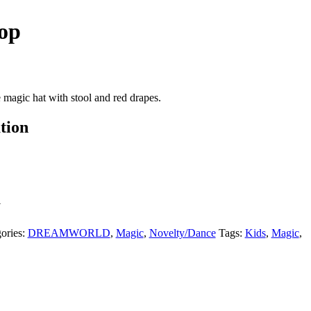
op
magic hat with stool and red drapes.
tion
Y
ories:
DREAMWORLD
,
Magic
,
Novelty/Dance
Tags:
Kids
,
Magic
,