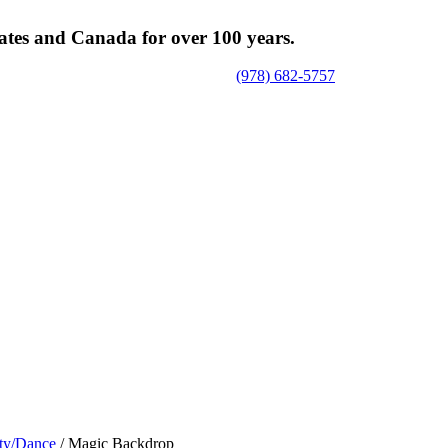
tates and Canada for over 100 years.
(978) 682-5757
ty/Dance
/ Magic Backdrop