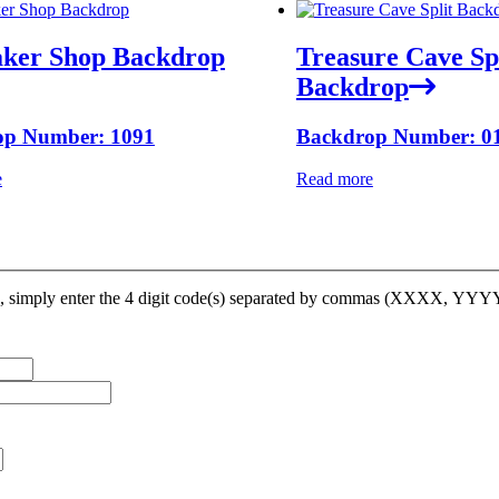
ker Shop Backdrop
Treasure Cave Sp
Backdrop
op Number: 1091
Backdrop Number: 0
e
Read more
op, simply enter the 4 digit code(s) separated by commas (XXXX, YY