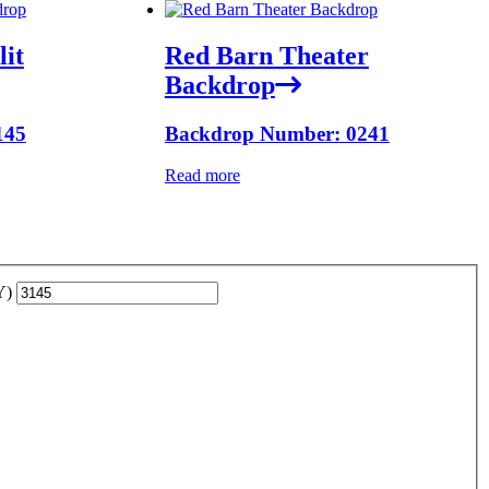
lit
Red Barn Theater
Backdrop
145
Backdrop Number: 0241
Read more
YY)