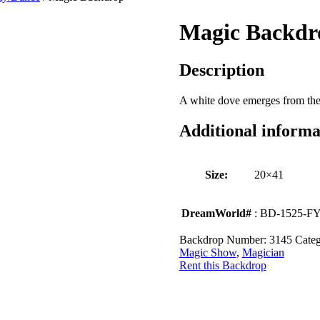
Magic Backdr
Description
A white dove emerges from the 
Additional informa
Size:
20×41
DreamWorld#
: BD-1525-F
Backdrop Number:
3145
Categ
Magic Show
,
Magician
Rent this Backdrop