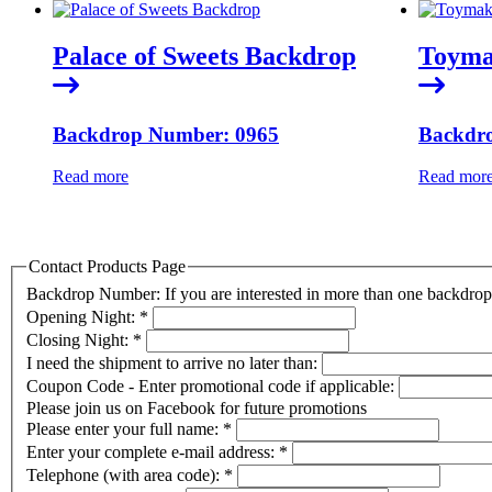
Palace of Sweets Backdrop
Toyma
Backdrop Number: 0965
Backdr
Read more
Read mor
Contact Products Page
Backdrop Number: If you are interested in more than one backdr
Opening Night:
*
Closing Night:
*
I need the shipment to arrive no later than:
Coupon Code - Enter promotional code if applicable:
Please join us on Facebook for future promotions
Please enter your full name:
*
Enter your complete e-mail address:
*
Telephone (with area code):
*