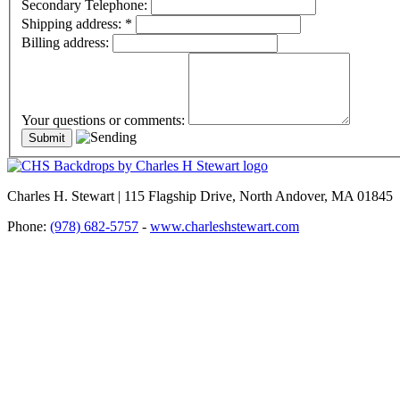
Secondary Telephone:
Shipping address:
*
Billing address:
Your questions or comments:
Charles H. Stewart | 115 Flagship Drive, North Andover, MA 01845
Phone:
(978) 682-5757
-
www.charleshstewart.com