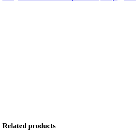
Related products