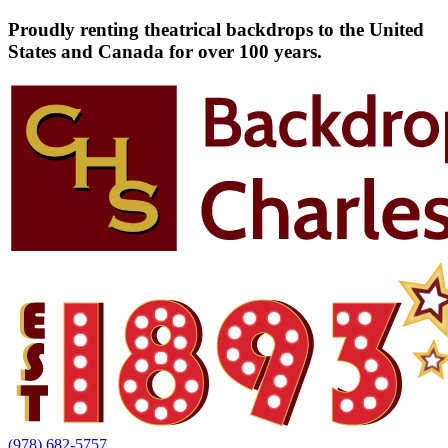
Proudly renting theatrical backdrops to the United
States and Canada for over 100 years.
(978) 682-5757