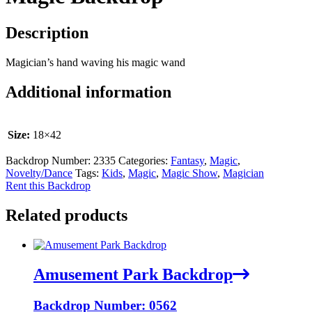
Description
Magician’s hand waving his magic wand
Additional information
Size:
18×42
Backdrop Number:
2335
Categories:
Fantasy
,
Magic
,
Novelty/Dance
Tags:
Kids
,
Magic
,
Magic Show
,
Magician
Rent this Backdrop
Related products
Amusement Park Backdrop
Backdrop Number: 0562