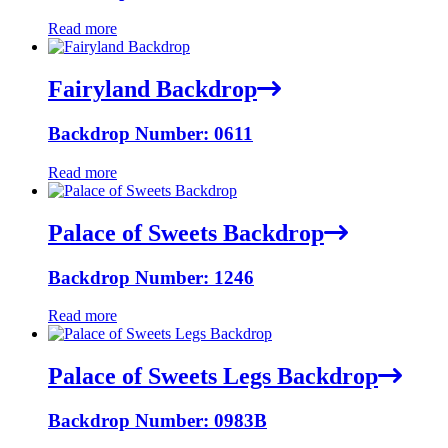
Read more
Fairyland Backdrop
Backdrop Number: 0611
Read more
Palace of Sweets Backdrop
Backdrop Number: 1246
Read more
Palace of Sweets Legs Backdrop
Backdrop Number: 0983B