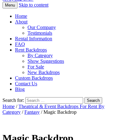
Skip to content
Menu
Home
About
Our Company
Testimonials
Rental Information
FAQ
Rent Backdrops
By Category
Show Suggestions
For Sale
New Backdrops
Custom Backdrops
Contact Us
Blog
Search for:
Home
/
Theatrical & Event Backdrops For Rent By
Category
/
Fantasy
/ Magic Backdrop
Magic Backdrop