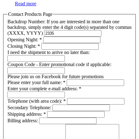
Read more
Contact Products Page
Backdrop Number: If you are interested in more than one
backdrop, simply enter the 4 digit code(s) separated by commas
(XXXX, YYYY)
Opening Night:
*
Closing Night:
*
I need the shipment to arrive no later than:
Coupon Code - Enter promotional code if applicable:
Please join us on Facebook for future promotions
Please enter your full name:
*
Enter your complete e-mail address:
*
Telephone (with area code):
*
Secondary Telephone:
Shipping address:
*
Billing address: