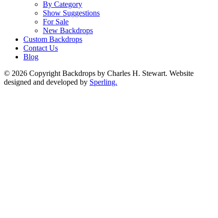
By Category
Show Suggestions
For Sale
New Backdrops
Custom Backdrops
Contact Us
Blog
© 2026 Copyright Backdrops by Charles H. Stewart. Website
designed and developed by
Sperling.