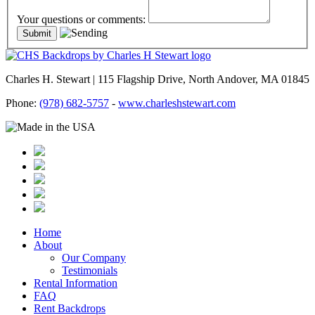
Your questions or comments:
Charles H. Stewart | 115 Flagship Drive, North Andover, MA 01845
Phone:
(978) 682-5757
-
www.charleshstewart.com
Home
About
Our Company
Testimonials
Rental Information
FAQ
Rent Backdrops