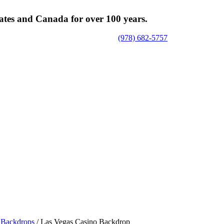
tates and Canada for over 100 years.
(978) 682-5757
Backdrops
/ Las Vegas Casino Backdrop