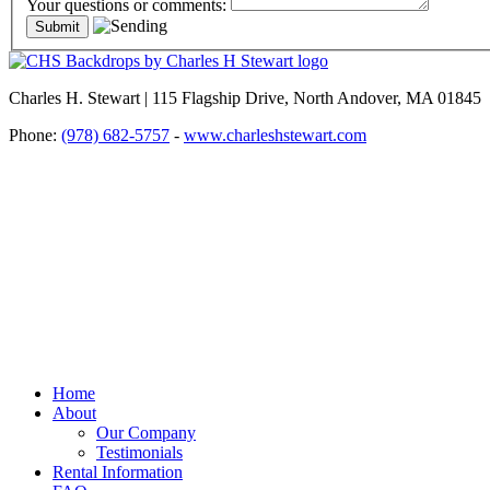
Your questions or comments:
Charles H. Stewart | 115 Flagship Drive, North Andover, MA 01845
Phone:
(978) 682-5757
-
www.charleshstewart.com
Home
About
Our Company
Testimonials
Rental Information