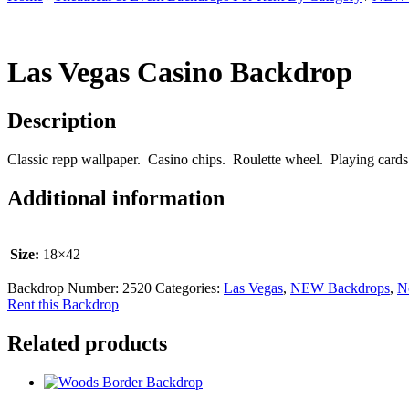
Las Vegas Casino Backdrop
Description
Classic repp wallpaper. Casino chips. Roulette wheel. Playing cards
Additional information
Size:
18×42
Backdrop Number:
2520
Categories:
Las Vegas
,
NEW Backdrops
,
N
Rent this Backdrop
Related products