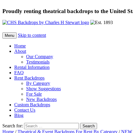
Proudly renting theatrical backdrops to the United S
Skip to content
Menu
Home
About
Our Company
Testimonials
Rental Information
FAQ
Rent Backdrops
By Category
Show Suggestions
For Sale
New Backdrops
Custom Backdrops
Contact Us
Blog
Search for:
Home
/
Theatrical & Event Backdrops For Rent By Category
/
NEW 