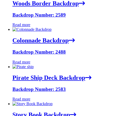
Woods Border Backdrop
Backdrop Number: 2589
Read more
Colonnade Backdrop
Backdrop Number: 2488
Read more
Pirate Ship Deck Backdrop
Backdrop Number: 2583
Read more
Story Book Backdrop