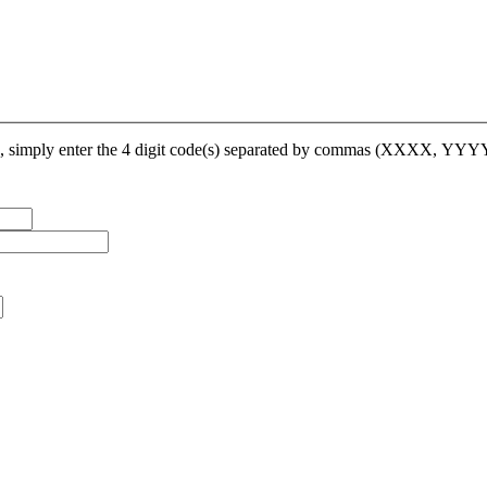
op, simply enter the 4 digit code(s) separated by commas (XXXX, YY