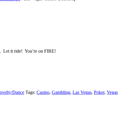
. Let it ride! You’re on FIRE!
ovelty/Dance
Tags:
Casino
,
Gambling
,
Las Vegas
,
Poker
,
Vegas