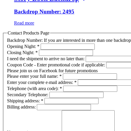
Backdrop Number: 2495
Read more
Contact Products Page
Backdrop Number: If you are interested in more than one backdr
Opening Night:
*
Closing Night:
*
I need the shipment to arrive no later than:
Coupon Code - Enter promotional code if applicable:
Please join us on Facebook for future promotions
Please enter your full name:
*
Enter your complete e-mail address:
*
Telephone (with area code):
*
Secondary Telephone:
Shipping address:
*
Billing address: