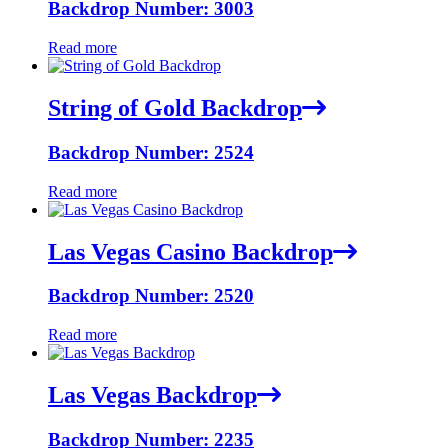
Backdrop Number: 3003
Read more
String of Gold Backdrop
Backdrop Number: 2524
Read more
Las Vegas Casino Backdrop
Backdrop Number: 2520
Read more
Las Vegas Backdrop
Backdrop Number: 2235