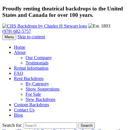
Proudly renting theatrical backdrops to the United
States and Canada for over 100 years.
(978) 682-5757
Skip to content
Menu
Home
About
Our Company
Testimonials
Rental Information
FAQ
Rent Backdrops
By Category
Show Suggestions
For Sale
New Backdrops
Custom Backdrops
Contact Us
Blog
Search for: