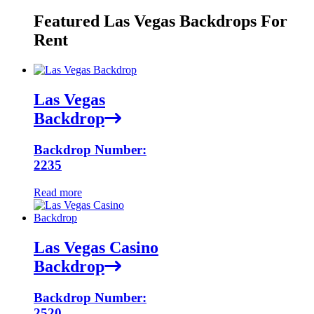
Featured Las Vegas Backdrops For
Rent
Las Vegas
Backdrop
Backdrop Number:
2235
Read more
Las Vegas Casino
Backdrop
Backdrop Number:
2520