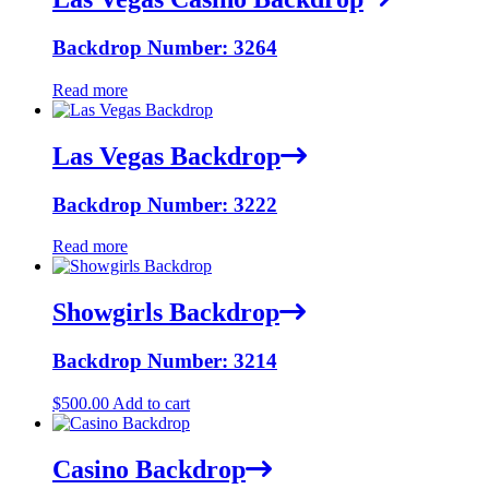
Backdrop Number: 3264
Read more
Las Vegas Backdrop
Backdrop Number: 3222
Read more
Showgirls Backdrop
Backdrop Number: 3214
$
500.00
Add to cart
Casino Backdrop