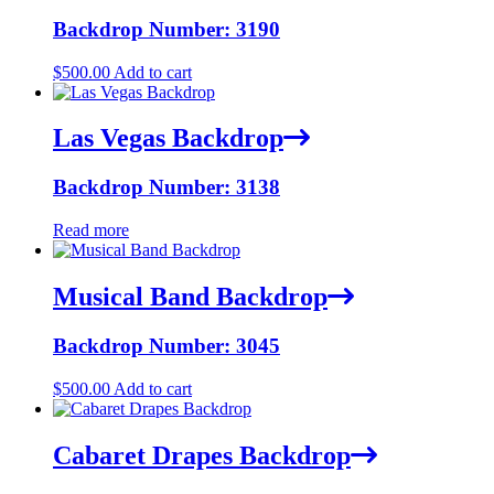
Backdrop Number: 3190
$
500.00
Add to cart
Las Vegas Backdrop
Backdrop Number: 3138
Read more
Musical Band Backdrop
Backdrop Number: 3045
$
500.00
Add to cart
Cabaret Drapes Backdrop