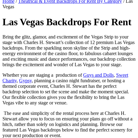
Home
/
Theatrical & Event Backdrops For Rent By Category
/ Las
Vegas
Las Vegas Backdrops For Rent
Bring the glitz, glamor, and excitement of the Vegas Strip to your
stage with Charles H. Stewart’s collection of 12 premium Las Vegas
backdrops. From the sparkling neon skyline of the Strip and high-
energy environment of the casino floor, to fabulous cabaret lounges
and exciting music and dance performances, our backdrop collection
brings the excitement and wonder of Las Vegas to your stage.
Whether you are staging a production of
Guys and Dolls
,
Sweet
Charity
,
Gypsy
, planning a casino night fundraiser, or hosting a
themed corporate event, Charles H. Stewart has the perfect
backdrop selection to set the scene and make the moment special.
Our flexible collection gives you the flexibility to bring the Las
Vegas vibe to any stage or venue.
The ease and simplicity of the rental process here at Charles H.
Stewart allow you to focus on ensuring your plans go off without a
hitch, rather than solely on logistics and planning. Browse our
featured Las Vegas backdrops below to find the perfect scenery for
your next production or event.