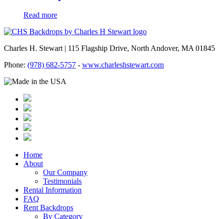
Read more
Charles H. Stewart | 115 Flagship Drive, North Andover, MA 01845
Phone:
(978) 682-5757
-
www.charleshstewart.com
Home
About
Our Company
Testimonials
Rental Information
FAQ
Rent Backdrops
By Category