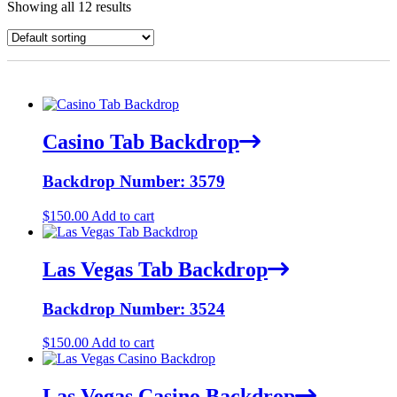
Showing all 12 results
Casino Tab Backdrop
Backdrop Number: 3579
$
150.00
Add to cart
Las Vegas Tab Backdrop
Backdrop Number: 3524
$
150.00
Add to cart
Las Vegas Casino Backdrop