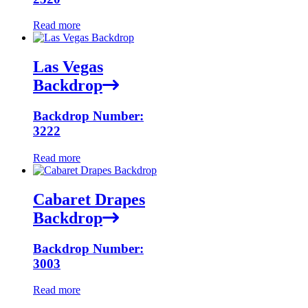
Read more
Las Vegas
Backdrop
Backdrop Number:
3222
Read more
Cabaret Drapes
Backdrop
Backdrop Number:
3003
Read more