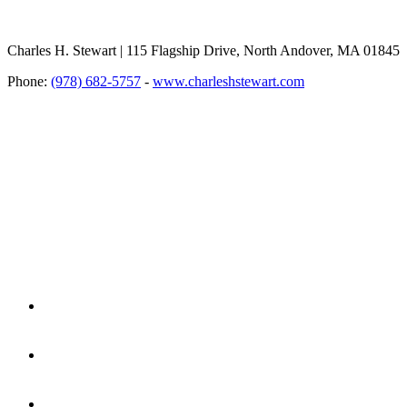
Charles H. Stewart | 115 Flagship Drive, North Andover, MA 01845
Phone:
(978) 682-5757
-
www.charleshstewart.com