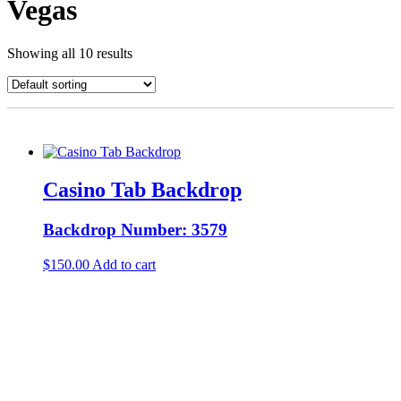
Vegas
Showing all 10 results
Casino Tab Backdrop
Backdrop Number: 3579
$
150.00
Add to cart