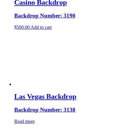
Casino Backdrop
Backdrop Number: 3190
$
500.00
Add to cart
Las Vegas Backdrop
Backdrop Number: 3138
Read more