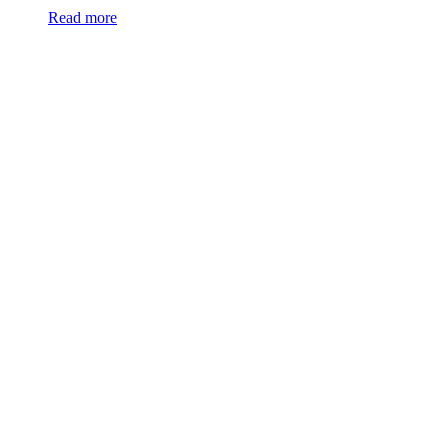
Read more