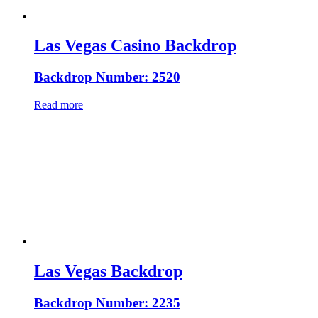
Las Vegas Casino Backdrop
Backdrop Number: 2520
Read more
Las Vegas Backdrop
Backdrop Number: 2235