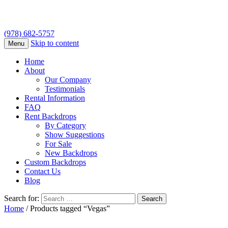
(978) 682-5757
Skip to content
Menu
Home
About
Our Company
Testimonials
Rental Information
FAQ
Rent Backdrops
By Category
Show Suggestions
For Sale
New Backdrops
Custom Backdrops
Contact Us
Blog
Search for:
Home
/ Products tagged “Vegas”