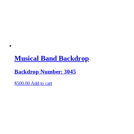
Musical Band Backdrop
Backdrop Number: 3045
$
500.00
Add to cart