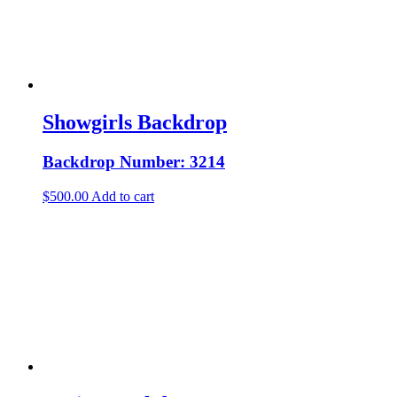
Showgirls Backdrop
Backdrop Number: 3214
$
500.00
Add to cart