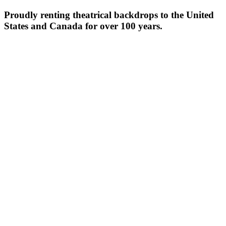
Proudly renting theatrical backdrops to the United
States and Canada for over 100 years.