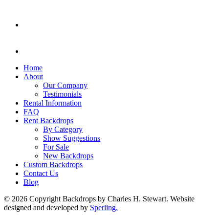
Home
About
Our Company
Testimonials
Rental Information
FAQ
Rent Backdrops
By Category
Show Suggestions
For Sale
New Backdrops
Custom Backdrops
Contact Us
Blog
© 2026 Copyright Backdrops by Charles H. Stewart. Website
designed and developed by
Sperling.