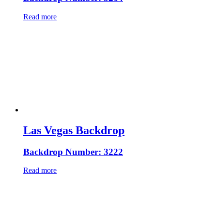
Read more
Las Vegas Backdrop
Backdrop Number: 3222
Read more