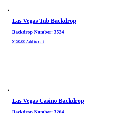
Las Vegas Tab Backdrop
Backdrop Number: 3524
$
150.00
Add to cart
Las Vegas Casino Backdrop
Backdrop Number: 3264