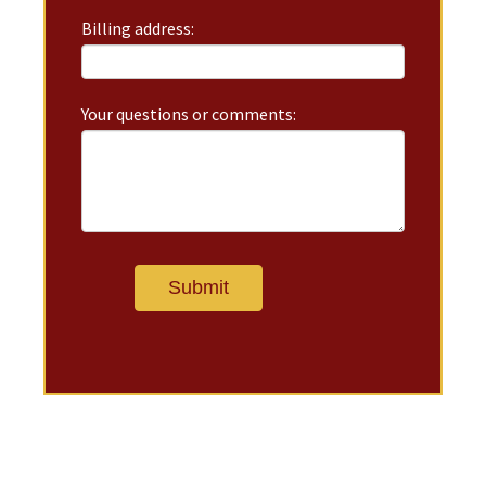
Billing address:
Your questions or comments: