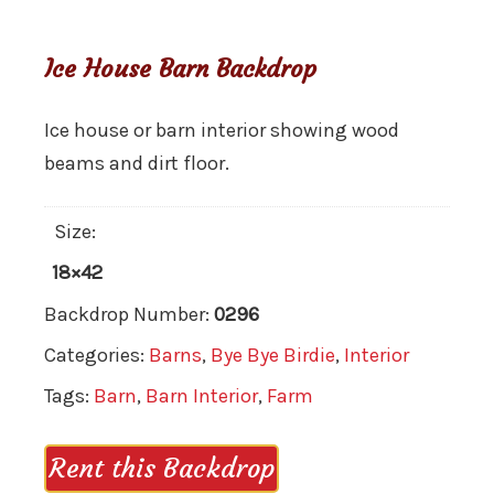
Ice House Barn Backdrop
Ice house or barn interior showing wood
beams and dirt floor.
Size:
18×42
Backdrop Number:
0296
Categories:
Barns
,
Bye Bye Birdie
,
Interior
Tags:
Barn
,
Barn Interior
,
Farm
Rent this Backdrop