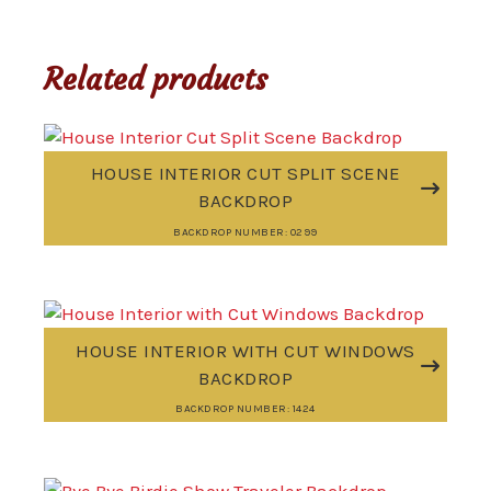
Related products
HOUSE INTERIOR CUT SPLIT SCENE
BACKDROP
BACKDROP NUMBER: 0299
HOUSE INTERIOR WITH CUT WINDOWS
BACKDROP
BACKDROP NUMBER: 1424