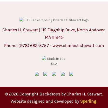
Charles H. Stewart | 115 Flagship Drive, North Andover,
MA 01845
Phone:
(978) 682-5757
-
www.charleshstewart.com
© 2026 Copyright Backdrops by Charles H. Stewart.
Website designed and developed by
Sperling.