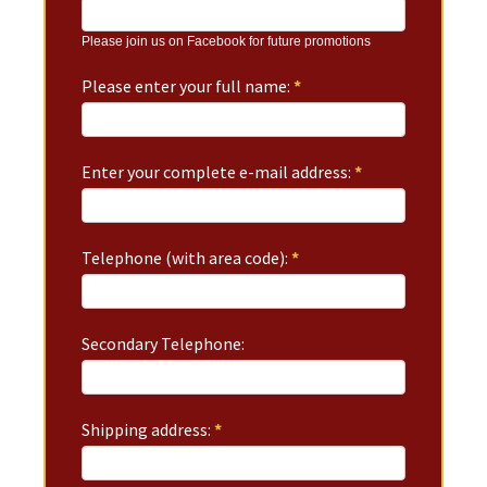
Please join us on Facebook for future promotions
Please enter your full name:
*
Enter your complete e-mail address:
*
Telephone (with area code):
*
Secondary Telephone:
Shipping address:
*