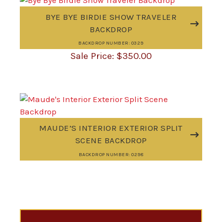
BYE BYE BIRDIE SHOW TRAVELER
BACKDROP
BACKDROP NUMBER: 0329
$
350.00
MAUDE’S INTERIOR EXTERIOR SPLIT
SCENE BACKDROP
BACKDROP NUMBER: 0298