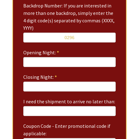
Backdrop Number: If you are interested in
more than one backdrop, simply enter the
4 digit code(s) separated by commas (XXXX,
YYYY)
Opening Night:
*
Closing Night:
*
I need the shipment to arrive no later than:
Coupon Code - Enter promotional code if
applicable: