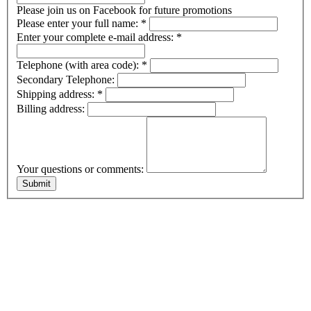
Please join us on Facebook for future promotions
Please enter your full name:
*
Enter your complete e-mail address:
*
Telephone (with area code):
*
Secondary Telephone:
Shipping address:
*
Billing address:
Your questions or comments: