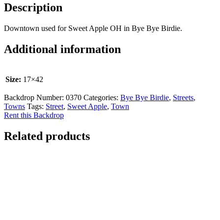
Description
Downtown used for Sweet Apple OH in Bye Bye Birdie.
Additional information
Size:
17×42
Backdrop Number:
0370
Categories:
Bye Bye Birdie
,
Streets
,
Towns
Tags:
Street
,
Sweet Apple
,
Town
Rent this Backdrop
Related products