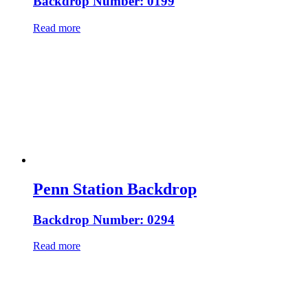
Backdrop Number: 0199
Read more
Penn Station Backdrop
Backdrop Number: 0294
Read more