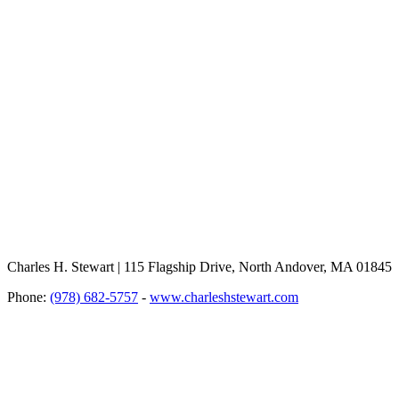
Charles H. Stewart | 115 Flagship Drive, North Andover, MA 01845
Phone:
(978) 682-5757
-
www.charleshstewart.com