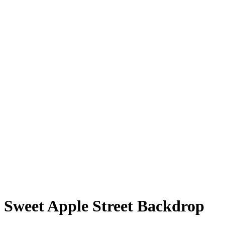
Sweet Apple Street Backdrop