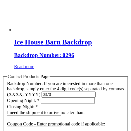
Ice House Barn Backdrop
Backdrop Number: 0296
Read more
Contact Products Page
Backdrop Number: If you are interested in more than one
backdrop, simply enter the 4 digit code(s) separated by commas
(XXXX, YYYY)
Opening Night:
*
Closing Night:
*
I need the shipment to arrive no later than:
Coupon Code - Enter promotional code if applicable: