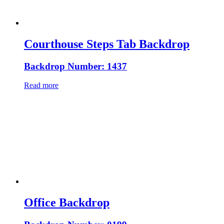
Courthouse Steps Tab Backdrop
Backdrop Number: 1437
Read more
Office Backdrop