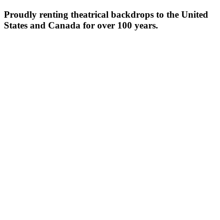
Proudly renting theatrical backdrops to the United
States and Canada for over 100 years.