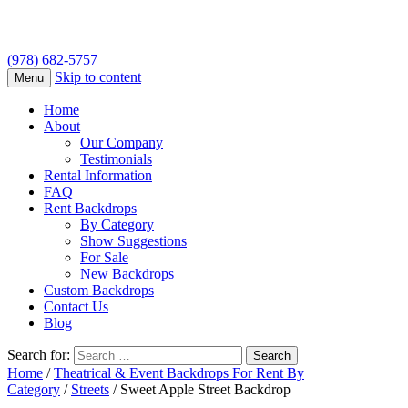
(978) 682-5757
Skip to content
Menu
Home
About
Our Company
Testimonials
Rental Information
FAQ
Rent Backdrops
By Category
Show Suggestions
For Sale
New Backdrops
Custom Backdrops
Contact Us
Blog
Search for:
Home
/
Theatrical & Event Backdrops For Rent By
Category
/
Streets
/ Sweet Apple Street Backdrop