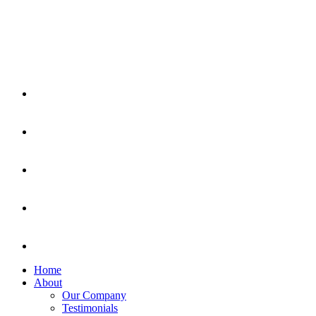
Home
About
Our Company
Testimonials