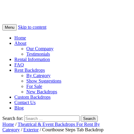
Skip to content
Menu
Home
About
Our Company
Testimonials
Rental Information
FAQ
Rent Backdrops
By Category
Show Suggestions
For Sale
New Backdrops
Custom Backdrops
Contact Us
Blog
Search for:
Home
/
Theatrical & Event Backdrops For Rent By
Category
/
Exterior
/ Courthouse Steps Tab Backdrop