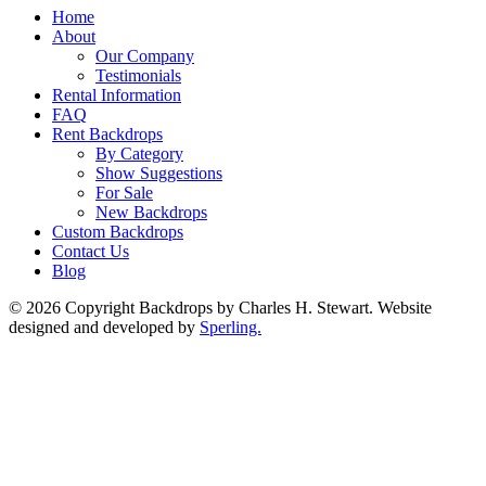
Home
About
Our Company
Testimonials
Rental Information
FAQ
Rent Backdrops
By Category
Show Suggestions
For Sale
New Backdrops
Custom Backdrops
Contact Us
Blog
© 2026 Copyright Backdrops by Charles H. Stewart. Website
designed and developed by
Sperling.