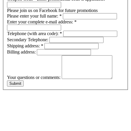
Please join us on Facebook for future promotions
Please enter your full name:
*
Enter your complete e-mail address:
*
Telephone (with area code):
*
Secondary Telephone:
Shipping address:
*
Billing address:
Your questions or comments: