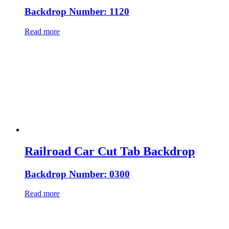
Backdrop Number: 1120
Read more
Railroad Car Cut Tab Backdrop
Backdrop Number: 0300
Read more