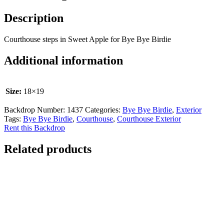
Description
Courthouse steps in Sweet Apple for Bye Bye Birdie
Additional information
Size:
18×19
Backdrop Number:
1437
Categories:
Bye Bye Birdie
,
Exterior
Tags:
Bye Bye Birdie
,
Courthouse
,
Courthouse Exterior
Rent this Backdrop
Related products