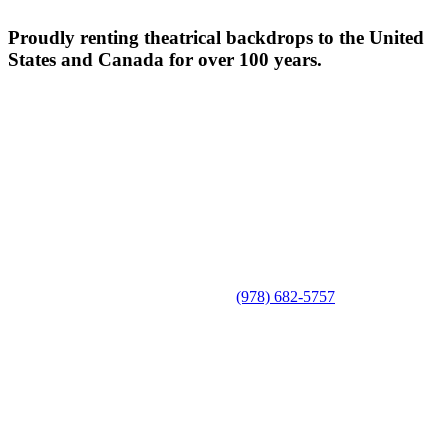
Proudly renting theatrical backdrops to the United
States and Canada for over 100 years.
(978) 682-5757