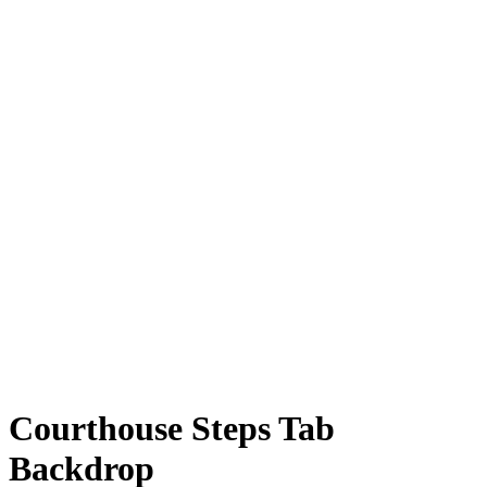
Courthouse Steps Tab
Backdrop