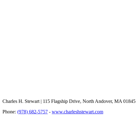
Charles H. Stewart | 115 Flagship Drive, North Andover, MA 01845
Phone:
(978) 682-5757
-
www.charleshstewart.com