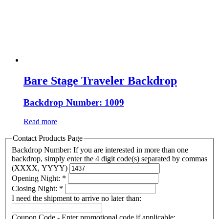
Bare Stage Traveler Backdrop
Backdrop Number: 1009
Read more
Contact Products Page
Backdrop Number: If you are interested in more than one
backdrop, simply enter the 4 digit code(s) separated by commas
(XXXX, YYYY)
Opening Night:
*
Closing Night:
*
I need the shipment to arrive no later than:
Coupon Code - Enter promotional code if applicable: