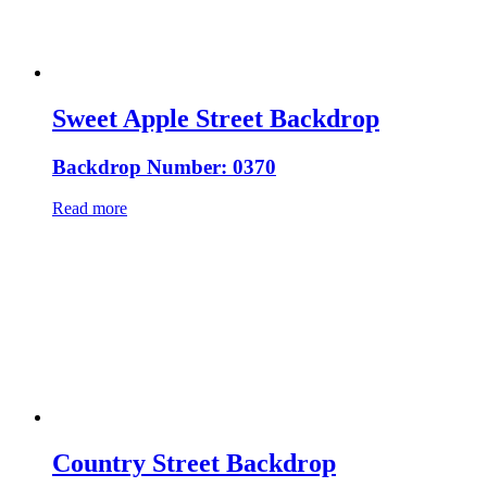
Sweet Apple Street Backdrop
Backdrop Number: 0370
Read more
Country Street Backdrop