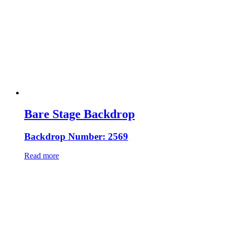
Bare Stage Backdrop
Backdrop Number: 2569
Read more