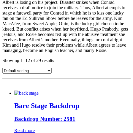
Albert is losing on his project. Disaster strikes when Conrad
receives a draft notice to join the military. Thus, Albert attempts to
stage a farewell party for Conrad in which he is to kiss one lucky
fan on the Ed Sullivan Show before he leaves for the army. Kim
MacAfee, from Sweet Apple, Ohio, is the lucky girl chosen to be
kissed. But conflict arises when her boyfriend, Hugo Peabody, gets
jealous, and Rosie becomes fed-up with the abusive treatment she
receives from Albert’s mother. Eventually, things turn out alright.
Kim and Hugo resolve their problems while Albert agrees to leave
managing, become an English teacher, and marry Rosie.
Showing 1–12 of 29 results
Bare Stage Backdrop
Backdrop Number: 2581
Read more