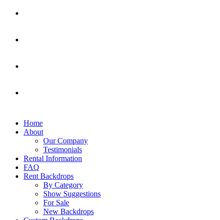
Home
About
Our Company
Testimonials
Rental Information
FAQ
Rent Backdrops
By Category
Show Suggestions
For Sale
New Backdrops