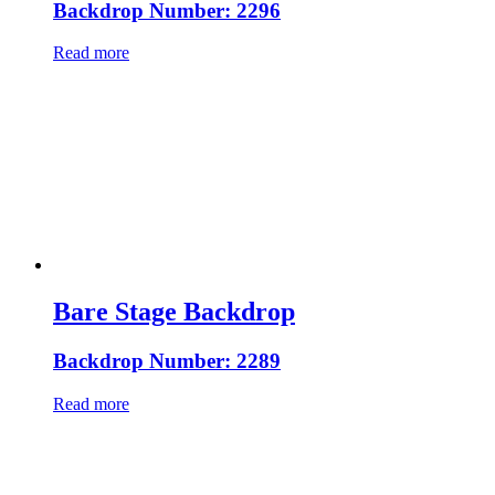
Backdrop Number: 2296
Read more
Bare Stage Backdrop
Backdrop Number: 2289
Read more