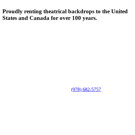
Proudly renting theatrical backdrops to the United
States and Canada for over 100 years.
(978) 682-5757