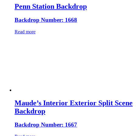
Penn Station Backdrop
Backdrop Number: 1668
Read more
Maude’s Interior Exterior Split Scene
Backdrop
Backdrop Number: 1667