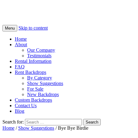
Skip to content
Menu
Home
About
Our Company
Testimonials
Rental Information
FAQ
Rent Backdrops
By Category
Show Suggestions
For Sale
New Backdrops
Custom Backdrops
Contact Us
Blog
Search for:
Home
/
Show Suggestions
/ Bye Bye Birdie