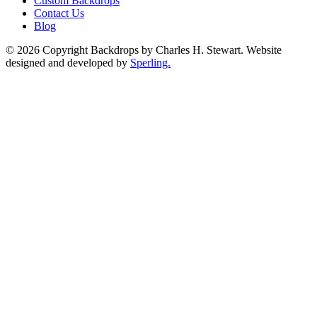
Custom Backdrops
Contact Us
Blog
© 2026 Copyright Backdrops by Charles H. Stewart. Website
designed and developed by
Sperling.