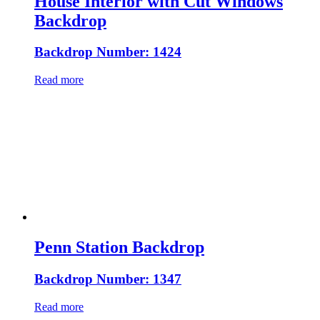
House Interior with Cut Windows
Backdrop
Backdrop Number: 1424
Read more
Penn Station Backdrop
Backdrop Number: 1347
Read more