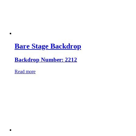
Bare Stage Backdrop
Backdrop Number: 2212
Read more