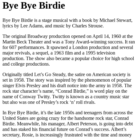
Bye Bye Birdie
Bye Bye Birdie is a stage musical with a book by Michael Stewart,
lyrics by Lee Adams, and music by Charles Strouse.
The original Broadway production opened on April 14, 1960 at the
Martin Beck Theater and was a Tony Award-winning success. It ran
for 607 performances. It spawned a London production and several
major revivals, a sequel, a 1963 film and a 1995 television
production. The show also became a popular choice for high school
and college productions.
Originally titled Let’s Go Steady, the satire on American society is
set in 1958. The story was inspired by the phenomenon of popular
singer Elvis Presley and his draft notice into the army in 1958. The
rock star character’s name, “Conrad Birdie,” is word play on the
name of Conway Twitty. Twitty is known as a country music star
but also was one of Presley’s rock ‘n’ roll rivals.
In Bye Bye Birdie, it’s the late 1950s and teenagers from across the
United States are going crazy for the handsome rock star, Conrad
Birdie. Meanwhile, his manager, Albert Peterson, is going into debt
and has staked his financial future on Conrad’s success. Albert’s
secretary, Rosie, is increasingly frustrated with the time and money