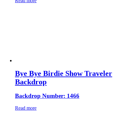
Read more
Bye Bye Birdie Show Traveler
Backdrop
Backdrop Number: 1466
Read more