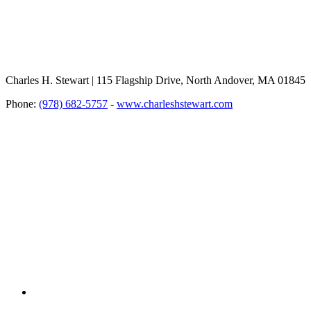
Charles H. Stewart | 115 Flagship Drive, North Andover, MA 01845
Phone:
(978) 682-5757
-
www.charleshstewart.com