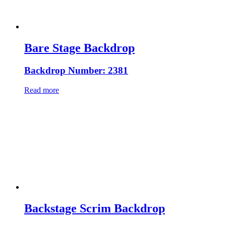
Bare Stage Backdrop
Backdrop Number: 2381
Read more
Backstage Scrim Backdrop