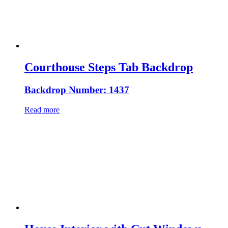
Courthouse Steps Tab Backdrop
Backdrop Number: 1437
Read more