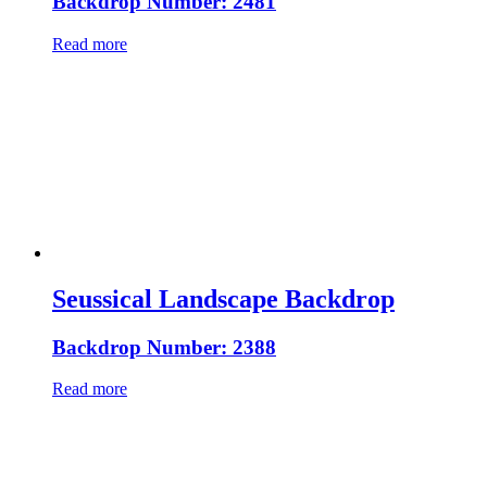
Backdrop Number: 2481
Read more
Seussical Landscape Backdrop
Backdrop Number: 2388
Read more