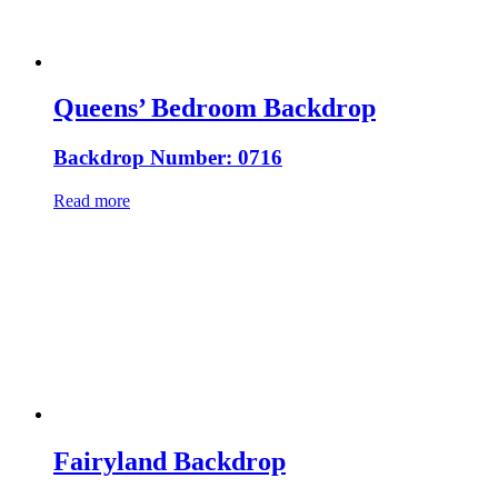
Queens’ Bedroom Backdrop
Backdrop Number: 0716
Read more
Fairyland Backdrop