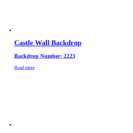
Castle Wall Backdrop
Backdrop Number: 2223
Read more