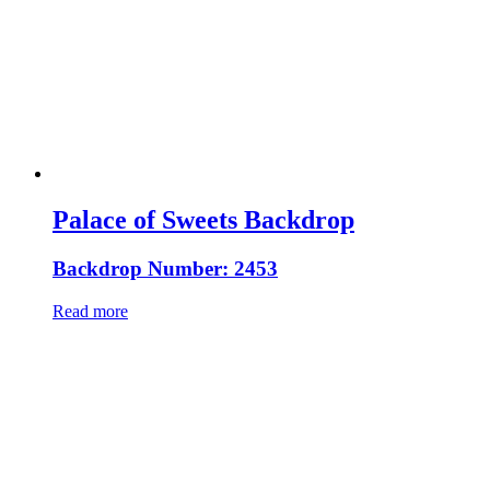
Palace of Sweets Backdrop
Backdrop Number: 2453
Read more