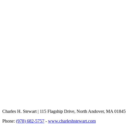
Charles H. Stewart | 115 Flagship Drive, North Andover, MA 01845
Phone:
(978) 682-5757
-
www.charleshstewart.com