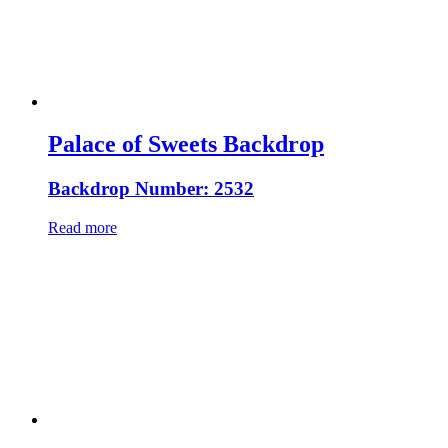
Palace of Sweets Backdrop
Backdrop Number: 2532
Read more