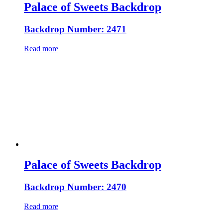
Palace of Sweets Backdrop
Backdrop Number: 2471
Read more
Palace of Sweets Backdrop
Backdrop Number: 2470
Read more