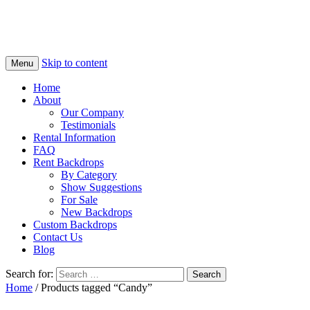
Skip to content
Menu
Home
About
Our Company
Testimonials
Rental Information
FAQ
Rent Backdrops
By Category
Show Suggestions
For Sale
New Backdrops
Custom Backdrops
Contact Us
Blog
Search for:
Home
/ Products tagged “Candy”