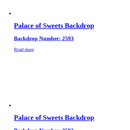
Palace of Sweets Backdrop
Backdrop Number: 2593
Read more
Palace of Sweets Backdrop