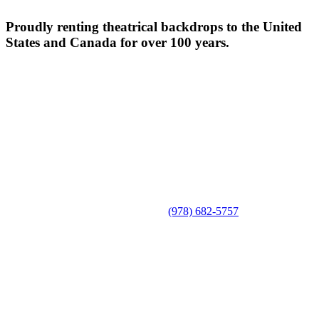
Proudly renting theatrical backdrops to the United
States and Canada for over 100 years.
(978) 682-5757