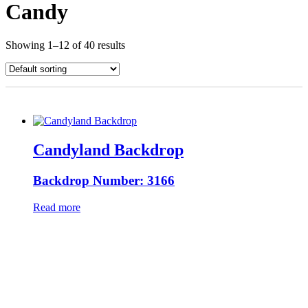
Candy
Showing 1–12 of 40 results
Candyland Backdrop
Backdrop Number: 3166
Read more