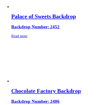
Palace of Sweets Backdrop
Backdrop Number: 2452
Read more
Chocolate Factory Backdrop
Backdrop Number: 2406