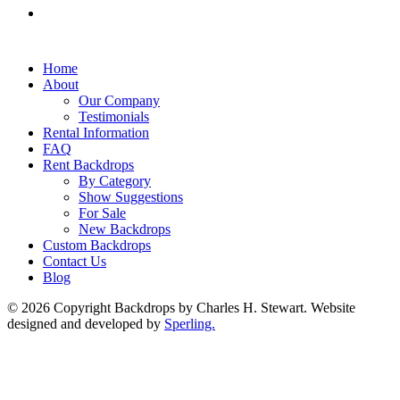
Home
About
Our Company
Testimonials
Rental Information
FAQ
Rent Backdrops
By Category
Show Suggestions
For Sale
New Backdrops
Custom Backdrops
Contact Us
Blog
© 2026 Copyright Backdrops by Charles H. Stewart. Website
designed and developed by
Sperling.