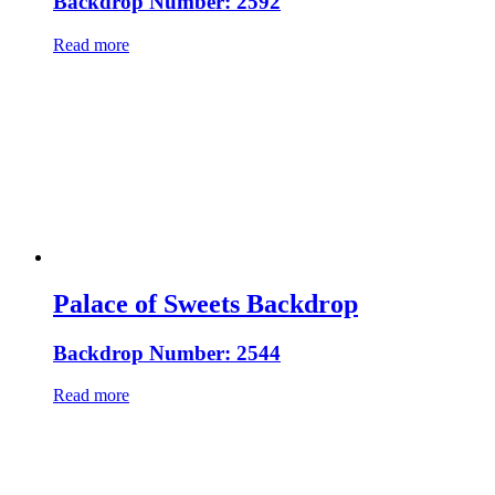
Backdrop Number: 2592
Read more
Palace of Sweets Backdrop
Backdrop Number: 2544
Read more