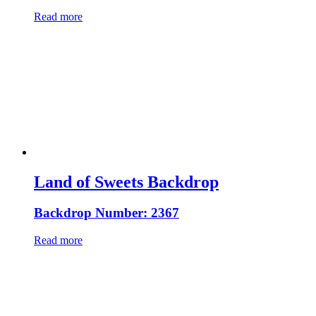
Read more
Land of Sweets Backdrop
Backdrop Number: 2367
Read more