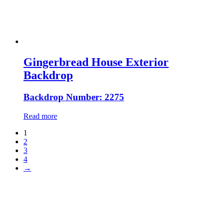
Gingerbread House Exterior
Backdrop
Backdrop Number: 2275
Read more
1
2
3
4
→