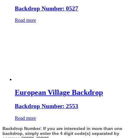
Backdrop Number: 0527
Read more
European Village Backdrop
Backdrop Number: 2553
Read more
Backdrop Number: If you are interested in more than one
backdrop, simply enter the 4 digit code(s) separated by