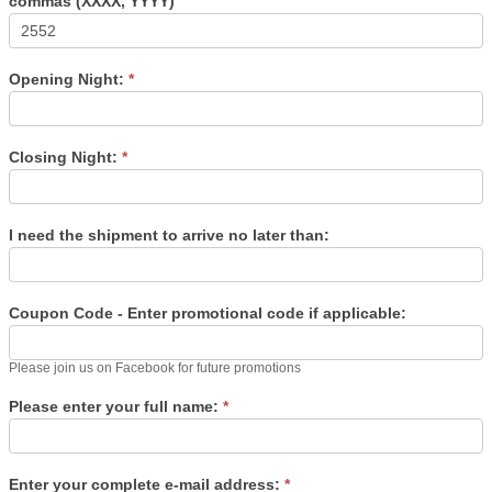
commas (XXXX, YYYY)
Opening Night:
*
Closing Night:
*
I need the shipment to arrive no later than:
Coupon Code - Enter promotional code if applicable:
Please join us on Facebook for future promotions
Please enter your full name:
*
Enter your complete e-mail address:
*