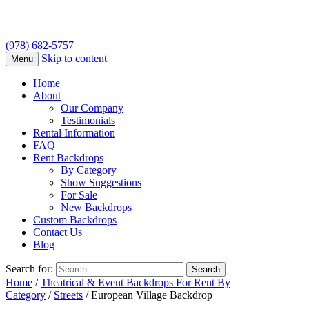
(978) 682-5757
Skip to content
Menu
Home
About
Our Company
Testimonials
Rental Information
FAQ
Rent Backdrops
By Category
Show Suggestions
For Sale
New Backdrops
Custom Backdrops
Contact Us
Blog
Search for:
Home
/
Theatrical & Event Backdrops For Rent By
Category
/
Streets
/ European Village Backdrop