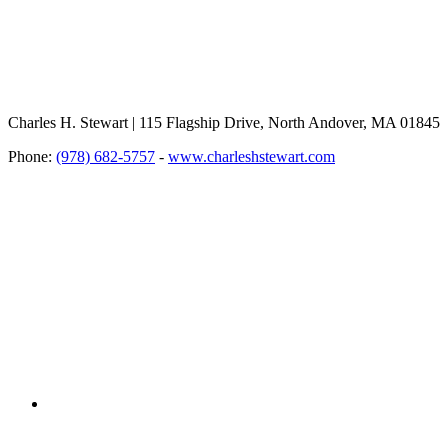
Charles H. Stewart | 115 Flagship Drive, North Andover, MA 01845
Phone:
(978) 682-5757
-
www.charleshstewart.com