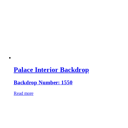
Palace Interior Backdrop
Backdrop Number: 1550
Read more