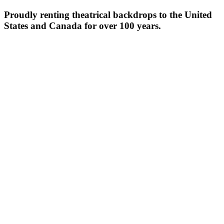
Proudly renting theatrical backdrops to the United
States and Canada for over 100 years.