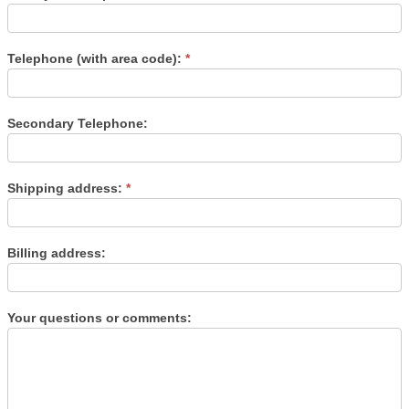
Telephone (with area code):
*
Secondary Telephone:
Shipping address:
*
Billing address:
Your questions or comments: