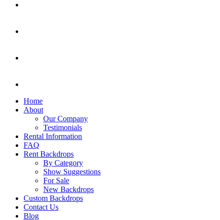
Home
About
Our Company
Testimonials
Rental Information
FAQ
Rent Backdrops
By Category
Show Suggestions
For Sale
New Backdrops
Custom Backdrops
Contact Us
Blog