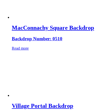
MacConnachy Square Backdrop
Backdrop Number: 0510
Read more
Village Portal Backdrop