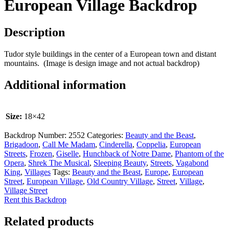
European Village Backdrop
Description
Tudor style buildings in the center of a European town and distant
mountains. (Image is design image and not actual backdrop)
Additional information
Size:
18×42
Backdrop Number:
2552
Categories:
Beauty and the Beast
,
Brigadoon
,
Call Me Madam
,
Cinderella
,
Coppelia
,
European
Streets
,
Frozen
,
Giselle
,
Hunchback of Notre Dame
,
Phantom of the
Opera
,
Shrek The Musical
,
Sleeping Beauty
,
Streets
,
Vagabond
King
,
Villages
Tags:
Beauty and the Beast
,
Europe
,
European
Street
,
European Village
,
Old Country Village
,
Street
,
Village
,
Village Street
Rent this Backdrop
Related products