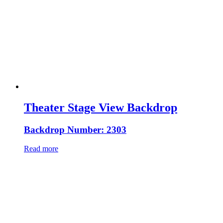
Theater Stage View Backdrop
Backdrop Number: 2303
Read more