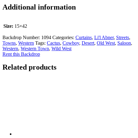
Additional information
Size:
15×42
Backdrop Number:
1094
Categories:
Curtains
,
Li'l Abner
,
Streets
,
Towns
,
Western
Tags:
Cactus
,
Cowboy
,
Desert
,
Old West
,
Saloon
,
Western
,
Western Town
,
Wild West
Rent this Backdrop
Related products