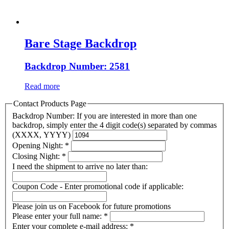
Bare Stage Backdrop
Backdrop Number: 2581
Read more
Contact Products Page
Backdrop Number: If you are interested in more than one
backdrop, simply enter the 4 digit code(s) separated by commas
(XXXX, YYYY)
Opening Night:
*
Closing Night:
*
I need the shipment to arrive no later than:
Coupon Code - Enter promotional code if applicable:
Please join us on Facebook for future promotions
Please enter your full name:
*
Enter your complete e-mail address:
*