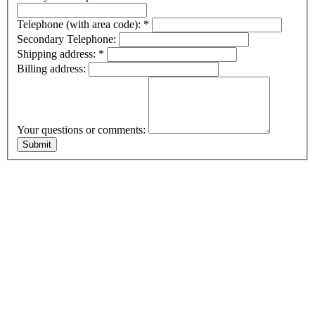
Telephone (with area code):
*
Secondary Telephone:
Shipping address:
*
Billing address:
Your questions or comments: