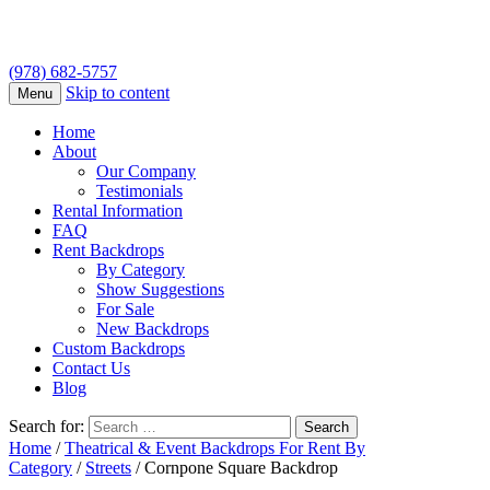
(978) 682-5757
Skip to content
Menu
Home
About
Our Company
Testimonials
Rental Information
FAQ
Rent Backdrops
By Category
Show Suggestions
For Sale
New Backdrops
Custom Backdrops
Contact Us
Blog
Search for:
Home
/
Theatrical & Event Backdrops For Rent By
Category
/
Streets
/ Cornpone Square Backdrop