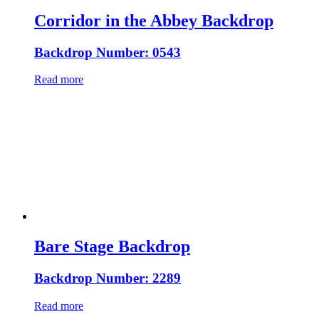
Corridor in the Abbey Backdrop
Backdrop Number: 0543
Read more
Bare Stage Backdrop
Backdrop Number: 2289
Read more