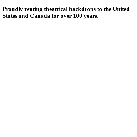
Proudly renting theatrical backdrops to the United
States and Canada for over 100 years.