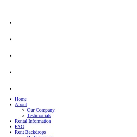
Home
About
Our Company
Testimonials
Rental Information
FAQ
Rent Backdrops