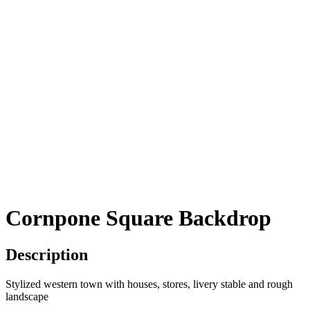
Cornpone Square Backdrop
Description
Stylized western town with houses, stores, livery stable and rough
landscape