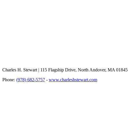
Charles H. Stewart | 115 Flagship Drive, North Andover, MA 01845
Phone:
(978) 682-5757
-
www.charleshstewart.com