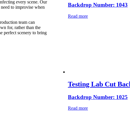
 infecting every scene. Our
Backdrop Number: 1043
t need to improvise when
Read more
 production team can
n for, rather than the
e perfect scenery to bring
Testing Lab Cut Ba
Backdrop Number: 1025
Read more