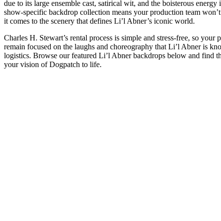
due to its large ensemble cast, satirical wit, and the boisterous energy
show-specific backdrop collection means your production team won’
it comes to the scenery that defines Li’l Abner’s iconic world.
Charles H. Stewart’s rental process is simple and stress-free, so your
remain focused on the laughs and choreography that Li’l Abner is know
logistics. Browse our featured Li’l Abner backdrops below and find th
your vision of Dogpatch to life.