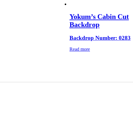
Yokum’s Cabin Cut
Backdrop
Backdrop Number: 0283
Read more