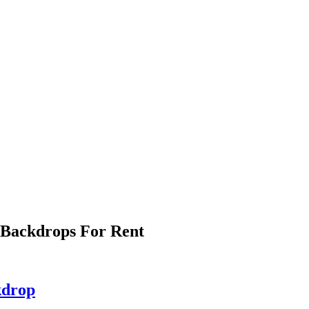
 Backdrops For Rent
kdrop