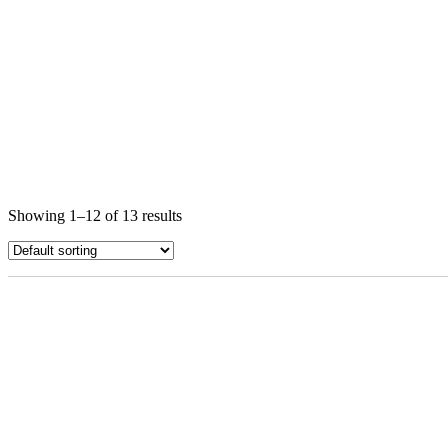
Showing 1–12 of 13 results