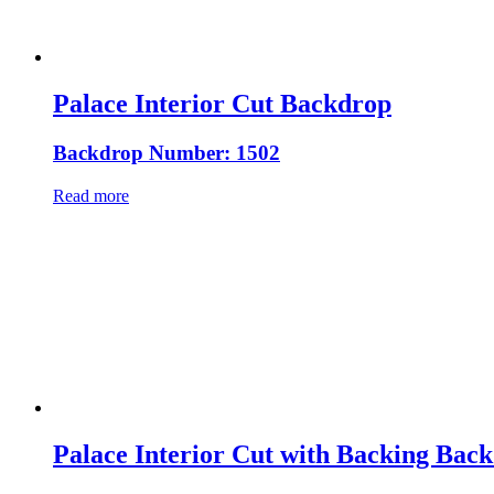
Palace Interior Cut Backdrop
Backdrop Number: 1502
Read more
Palace Interior Cut with Backing Bac