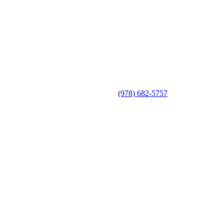
(978) 682-5757