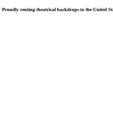
Proudly renting theatrical backdrops to the United S