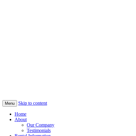
Skip to content
Menu
Home
About
Our Company
Testimonials
Rental Information