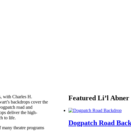
s, with Charles H.
Featured Li’l Abner
wart’s backdrops cover the
 Dogpatch road and
ps deliver the high-
h to life.
Dogpatch Road Bac
of many theatre programs