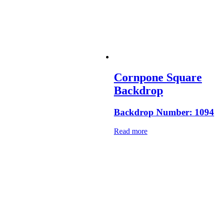
Cornpone Square
Backdrop
Backdrop Number: 1094
Read more