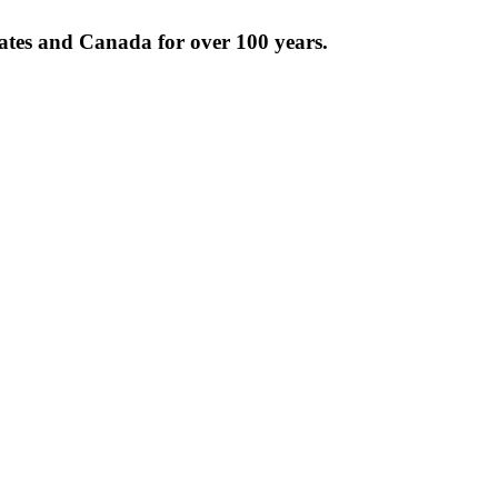
tates and Canada for over 100 years.