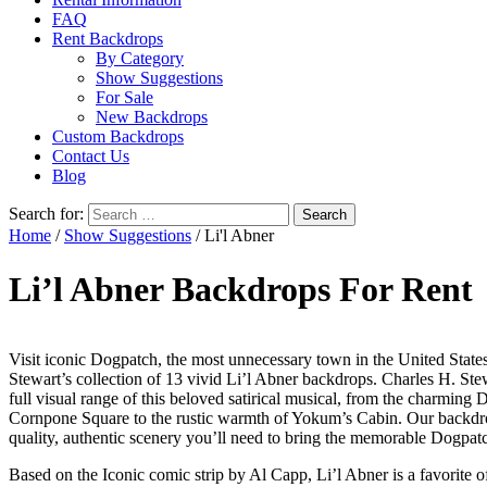
FAQ
Rent Backdrops
By Category
Show Suggestions
For Sale
New Backdrops
Custom Backdrops
Contact Us
Blog
Search for:
Home
/
Show Suggestions
/ Li'l Abner
Li’l Abner Backdrops For Rent
Visit iconic Dogpatch, the most unnecessary town in the United State
Stewart’s collection of 13 vivid Li’l Abner backdrops. Charles H. Ste
full visual range of this beloved satirical musical, from the charming
Cornpone Square to the rustic warmth of Yokum’s Cabin. Our backdro
quality, authentic scenery you’ll need to bring the memorable Dogpatc
Based on the Iconic comic strip by Al Capp, Li’l Abner is a favorite 