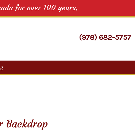
nada for over 100 years.
(978) 682-5757
Search
og
for:
or Backdrop