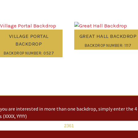
VILLAGE PORTAL
GREAT HALL BACKDROP
BACKDROP
BACKDROP NUMBER: 1117
BACKDROP NUMBER: 0527
you are interested in more than one backdrop, simply enter the 4 
 (XXXX, YYYY)