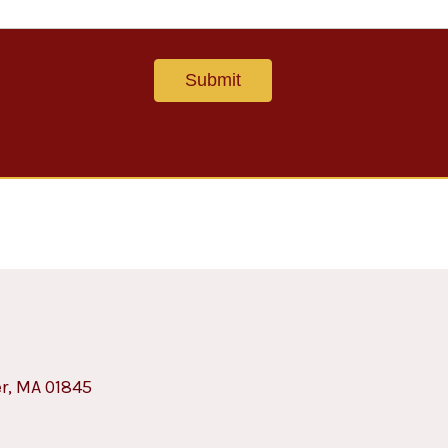
er, MA 01845