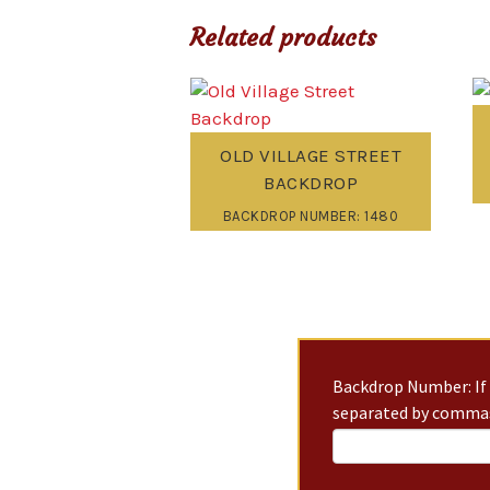
Related products
OLD VILLAGE STREET
BACKDROP
BACKDROP NUMBER: 1480
Backdrop Number: If 
separated by commas