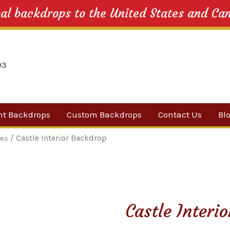
cal backdrops to the United States and Ca
nt Backdrops
Custom Backdrops
Contact Us
Bl
Category
/ Castle Interior Backdrop
les
ow Suggestions
 Sale
Castle Interi
w Backdrops