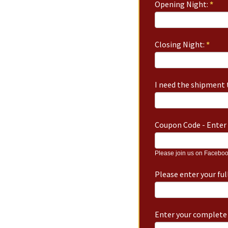
Opening Night:
*
Closing Night:
*
I need the shipment t
Coupon Code - Enter 
Please join us on Faceboo
Please enter your fu
Enter your complete 