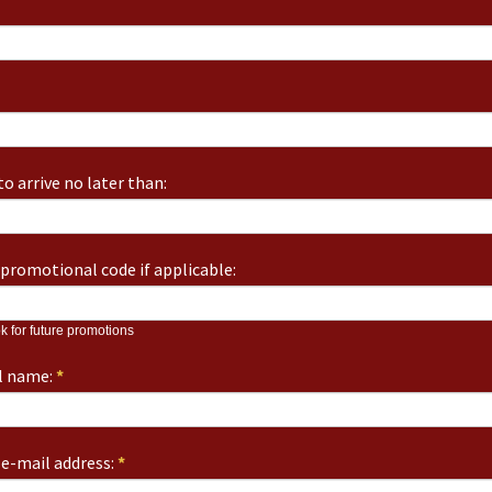
o arrive no later than:
promotional code if applicable:
k for future promotions
ll name:
*
e-mail address:
*