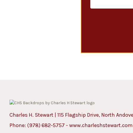
Charles H. Stewart | 115 Flagship Drive, North Andov
Phone:
(978) 682-5757
-
www.charleshstewart.com