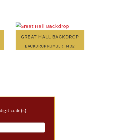
GREAT HALL BACKDROP
BACKDROP NUMBER: 1492
digit code(s)