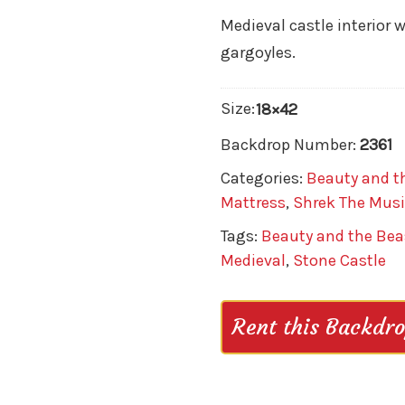
Medieval castle interior 
gargoyles.
Size:
18×42
Backdrop Number:
2361
Categories:
Beauty and t
Mattress
,
Shrek The Musi
Tags:
Beauty and the Bea
Medieval
,
Stone Castle
Rent this Backdr