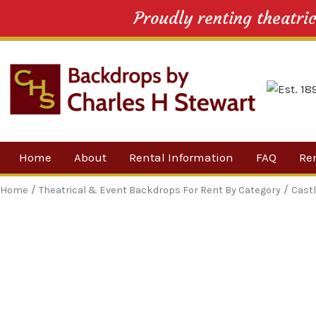
Proudly renting theatri
Skip
Home
About
Rental Information
FAQ
Re
to
content
Our Company
By 
/
/
Home
Theatrical & Event Backdrops For Rent By Category
Cast
Testimonials
Sh
For
Ne