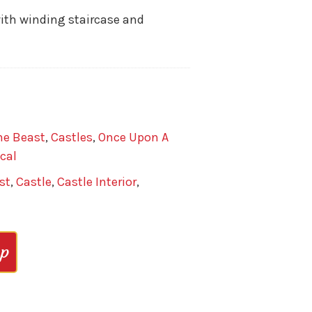
with winding staircase and
he Beast
,
Castles
,
Once Upon A
cal
st
,
Castle
,
Castle Interior
,
op