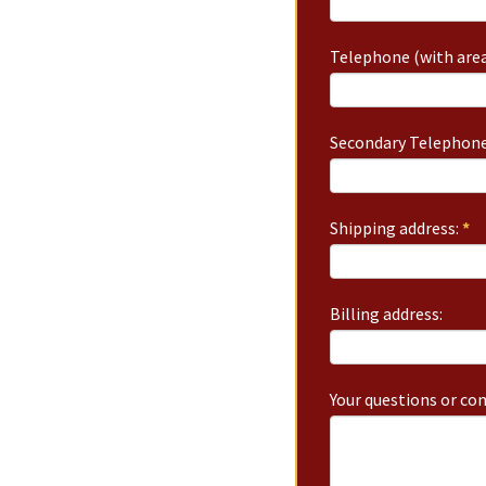
Telephone (with area
Secondary Telephone
Shipping address:
*
Billing address:
Your questions or c