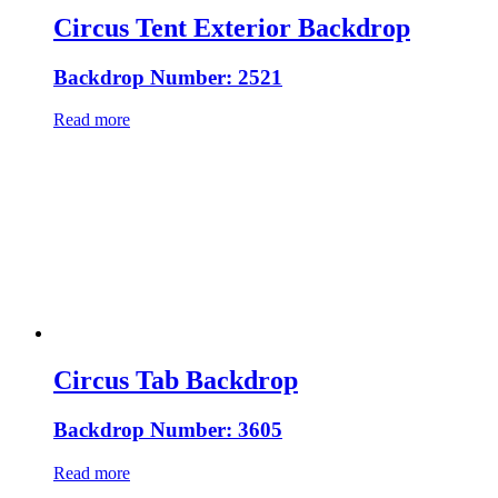
Circus Tent Exterior Backdrop
Backdrop Number: 2521
Read more
Circus Tab Backdrop
Backdrop Number: 3605
Read more