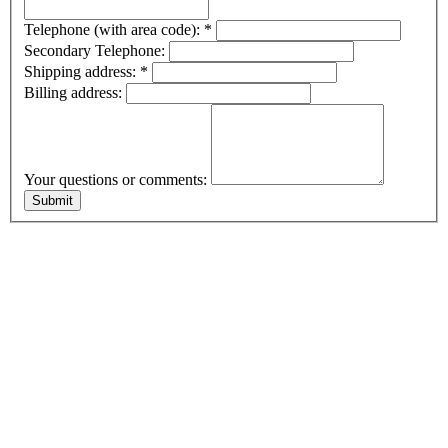
Telephone (with area code):
*
Secondary Telephone:
Shipping address:
*
Billing address:
Your questions or comments: