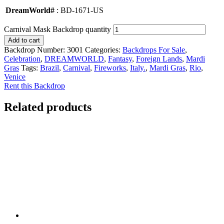
DreamWorld#
: BD-1671-US
Carnival Mask Backdrop quantity
Add to cart
Backdrop Number:
3001
Categories:
Backdrops For Sale
,
Celebration
,
DREAMWORLD
,
Fantasy
,
Foreign Lands
,
Mardi
Gras
Tags:
Brazil
,
Carnival
,
Fireworks
,
Italy.
,
Mardi Gras
,
Rio
,
Venice
Rent this Backdrop
Related products