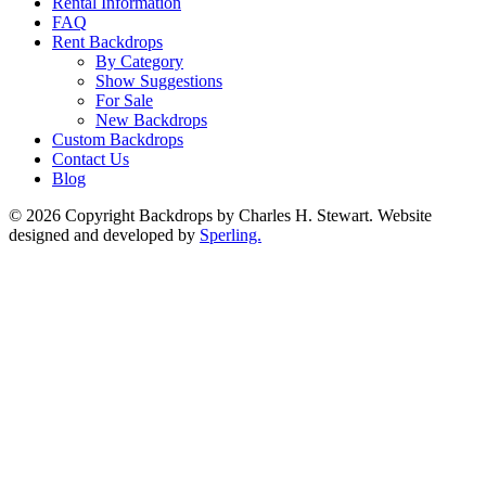
Rental Information
FAQ
Rent Backdrops
By Category
Show Suggestions
For Sale
New Backdrops
Custom Backdrops
Contact Us
Blog
© 2026 Copyright Backdrops by Charles H. Stewart. Website
designed and developed by
Sperling.