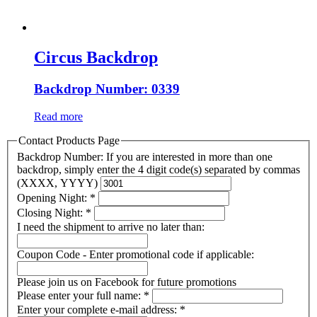
Circus Backdrop
Backdrop Number: 0339
Read more
Contact Products Page
Backdrop Number: If you are interested in more than one
backdrop, simply enter the 4 digit code(s) separated by commas
(XXXX, YYYY)
Opening Night:
*
Closing Night:
*
I need the shipment to arrive no later than:
Coupon Code - Enter promotional code if applicable:
Please join us on Facebook for future promotions
Please enter your full name:
*
Enter your complete e-mail address:
*