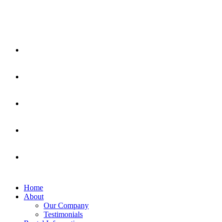
Home
About
Our Company
Testimonials