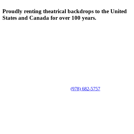
Proudly renting theatrical backdrops to the United
States and Canada for over 100 years.
(978) 682-5757