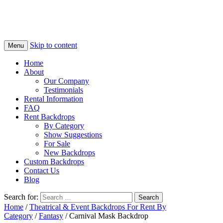
Skip to content
Menu
Home
About
Our Company
Testimonials
Rental Information
FAQ
Rent Backdrops
By Category
Show Suggestions
For Sale
New Backdrops
Custom Backdrops
Contact Us
Blog
Search for:
Home
/
Theatrical & Event Backdrops For Rent By
Category
/
Fantasy
/ Carnival Mask Backdrop