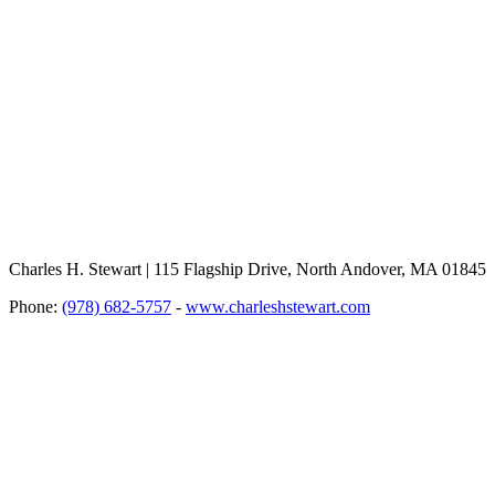
Charles H. Stewart | 115 Flagship Drive, North Andover, MA 01845
Phone:
(978) 682-5757
-
www.charleshstewart.com