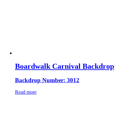
Boardwalk Carnival Backdrop
Backdrop Number: 3012
Read more