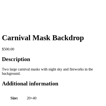
Carnival Mask Backdrop
$
500.00
Description
Two large carnival masks with night sky and fireworks in the
background.
Additional information
Size:
20×40