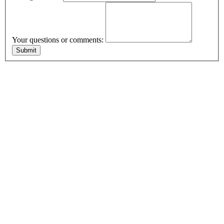
Your questions or comments: