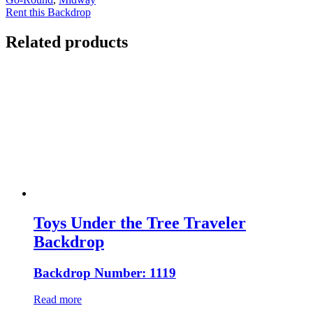
Rent this Backdrop
Related products
Toys Under the Tree Traveler
Backdrop
Backdrop Number: 1119
Read more