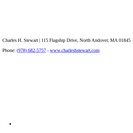
Charles H. Stewart | 115 Flagship Drive, North Andover, MA 01845
Phone:
(978) 682-5757
-
www.charleshstewart.com