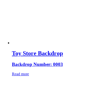
Toy Store Backdrop
Backdrop Number: 0003
Read more