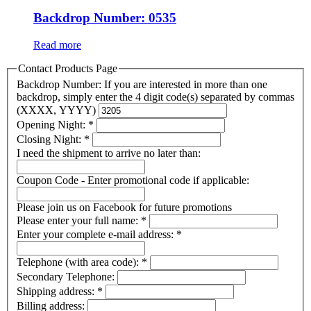
Backdrop Number: 0535
Read more
Contact Products Page
Backdrop Number: If you are interested in more than one
backdrop, simply enter the 4 digit code(s) separated by commas
(XXXX, YYYY)
Opening Night:
*
Closing Night:
*
I need the shipment to arrive no later than:
Coupon Code - Enter promotional code if applicable:
Please join us on Facebook for future promotions
Please enter your full name:
*
Enter your complete e-mail address:
*
Telephone (with area code):
*
Secondary Telephone:
Shipping address:
*
Billing address: