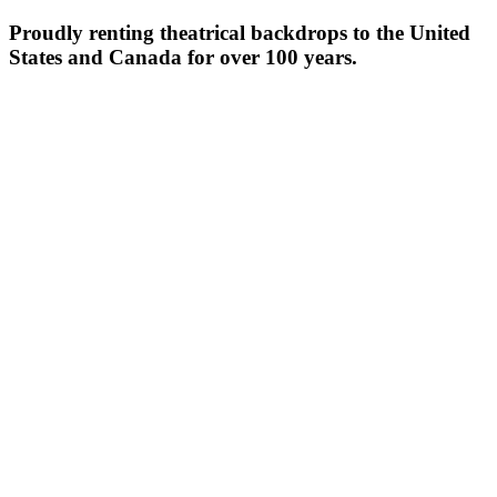
Proudly renting theatrical backdrops to the United
States and Canada for over 100 years.