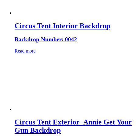
Circus Tent Interior Backdrop
Backdrop Number: 0042
Read more
Circus Tent Exterior–Annie Get Your
Gun Backdrop