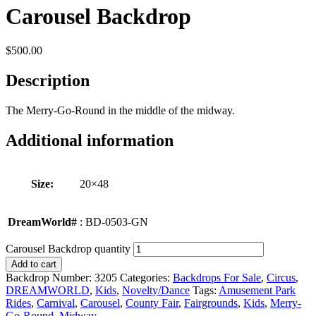
Carousel Backdrop
$
500.00
Description
The Merry-Go-Round in the middle of the midway.
Additional information
Size:
20×48
DreamWorld#
: BD-0503-GN
Carousel Backdrop quantity
Add to cart
Backdrop Number:
3205
Categories:
Backdrops For Sale
,
Circus
,
DREAMWORLD
,
Kids
,
Novelty/Dance
Tags:
Amusement Park
Rides
,
Carnival
,
Carousel
,
County Fair
,
Fairgrounds
,
Kids
,
Merry-
Go-Round
,
Midway