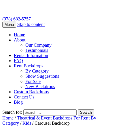
(978) 682-5757
Skip to content
Menu
Home
About
Our Company
Testimonials
Rental Information
FAQ
Rent Backdrops
By Category
Show Suggestions
For Sale
New Backdrops
Custom Backdrops
Contact Us
Blog
Search for:
Home
/
Theatrical & Event Backdrops For Rent By
Category
/
Kids
/ Carousel Backdrop