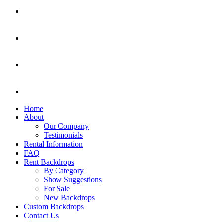
Home
About
Our Company
Testimonials
Rental Information
FAQ
Rent Backdrops
By Category
Show Suggestions
For Sale
New Backdrops
Custom Backdrops
Contact Us