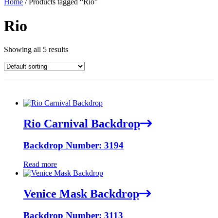
Home
/ Products tagged “Rio”
Rio
Showing all 5 results
Rio Carnival Backdrop
Backdrop Number: 3194
Read more
Venice Mask Backdrop
Backdrop Number: 3113