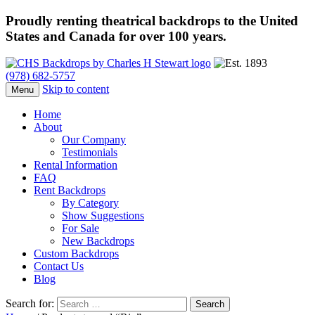
Proudly renting theatrical backdrops to the United
States and Canada for over 100 years.
(978) 682-5757
Skip to content
Menu
Home
About
Our Company
Testimonials
Rental Information
FAQ
Rent Backdrops
By Category
Show Suggestions
For Sale
New Backdrops
Custom Backdrops
Contact Us
Blog
Search for: