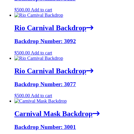
$
500.00
Add to cart
Rio Carnival Backdrop
Backdrop Number: 3092
$
500.00
Add to cart
Rio Carnival Backdrop
Backdrop Number: 3077
$
500.00
Add to cart
Carnival Mask Backdrop
Backdrop Number: 3001