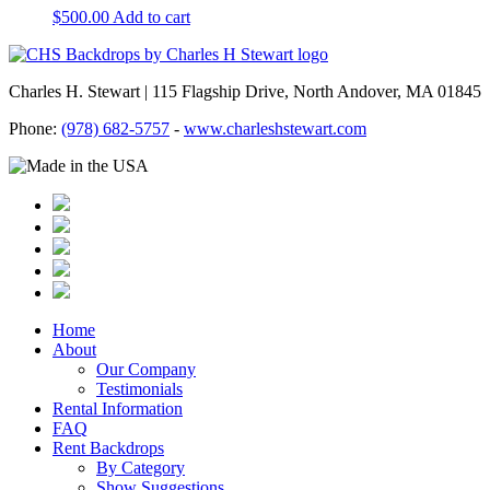
$
500.00
Add to cart
Charles H. Stewart | 115 Flagship Drive, North Andover, MA 01845
Phone:
(978) 682-5757
-
www.charleshstewart.com
Home
About
Our Company
Testimonials
Rental Information
FAQ
Rent Backdrops
By Category
Show Suggestions