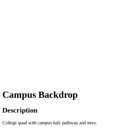
Campus Backdrop
Description
College quad with campus hall, pathway and trees.