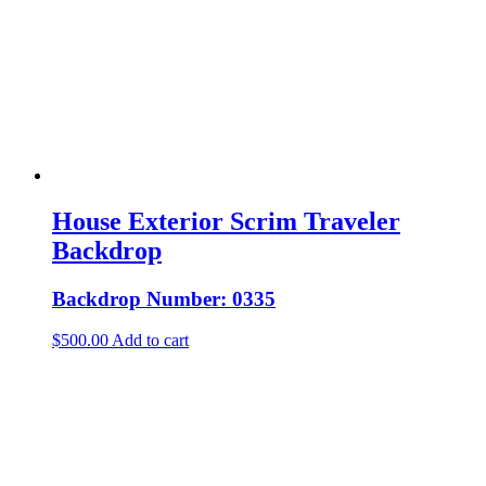
House Exterior Scrim Traveler
Backdrop
Backdrop Number: 0335
$
500.00
Add to cart