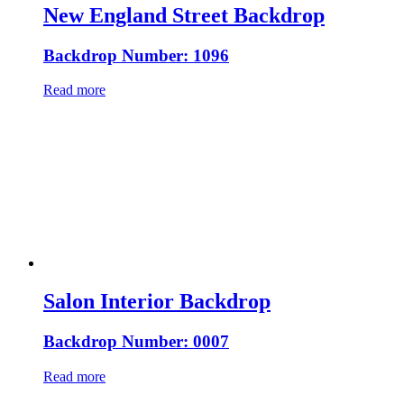
New England Street Backdrop
Backdrop Number: 1096
Read more
Salon Interior Backdrop
Backdrop Number: 0007
Read more