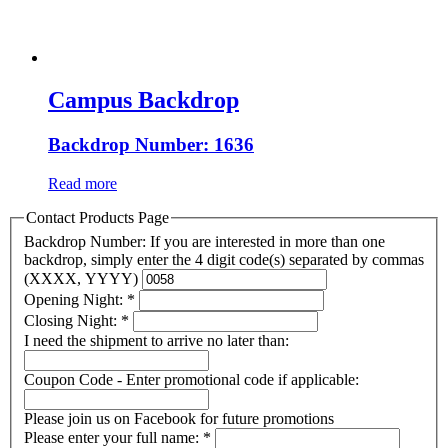
Campus Backdrop
Backdrop Number: 1636
Read more
Contact Products Page
Backdrop Number: If you are interested in more than one
backdrop, simply enter the 4 digit code(s) separated by commas
(XXXX, YYYY)
Opening Night:
*
Closing Night:
*
I need the shipment to arrive no later than:
Coupon Code - Enter promotional code if applicable:
Please join us on Facebook for future promotions
Please enter your full name:
*