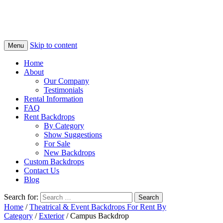
Skip to content
Menu
Home
About
Our Company
Testimonials
Rental Information
FAQ
Rent Backdrops
By Category
Show Suggestions
For Sale
New Backdrops
Custom Backdrops
Contact Us
Blog
Search for:
Home
/
Theatrical & Event Backdrops For Rent By
Category
/
Exterior
/ Campus Backdrop