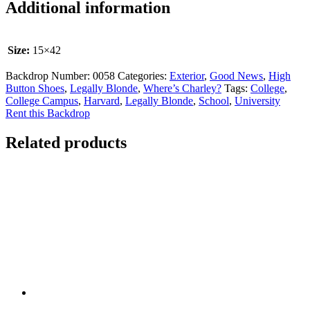
Additional information
Size:
15×42
Backdrop Number:
0058
Categories:
Exterior
,
Good News
,
High
Button Shoes
,
Legally Blonde
,
Where’s Charley?
Tags:
College
,
College Campus
,
Harvard
,
Legally Blonde
,
School
,
University
Rent this Backdrop
Related products