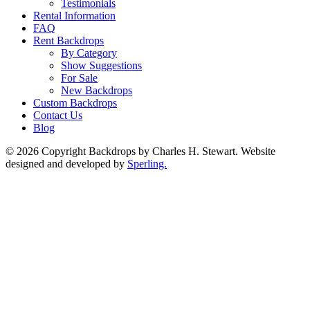
Testimonials
Rental Information
FAQ
Rent Backdrops
By Category
Show Suggestions
For Sale
New Backdrops
Custom Backdrops
Contact Us
Blog
© 2026 Copyright Backdrops by Charles H. Stewart. Website
designed and developed by
Sperling.