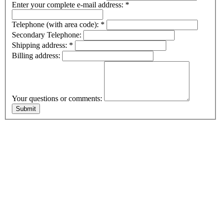
Enter your complete e-mail address:
*
Telephone (with area code):
*
Secondary Telephone:
Shipping address:
*
Billing address:
Your questions or comments: