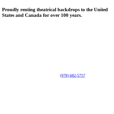
Proudly renting theatrical backdrops to the United
States and Canada for over 100 years.
(978) 682-5757