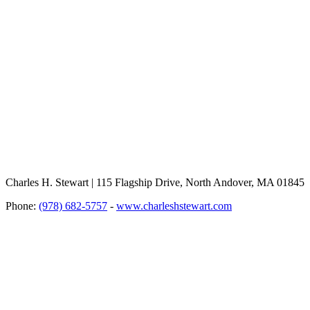
Charles H. Stewart | 115 Flagship Drive, North Andover, MA 01845
Phone:
(978) 682-5757
-
www.charleshstewart.com