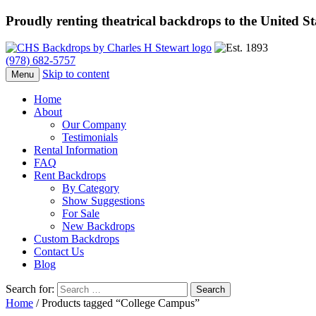
Proudly renting theatrical backdrops to the United S
(978) 682-5757
Skip to content
Menu
Home
About
Our Company
Testimonials
Rental Information
FAQ
Rent Backdrops
By Category
Show Suggestions
For Sale
New Backdrops
Custom Backdrops
Contact Us
Blog
Search for:
Home
/ Products tagged “College Campus”