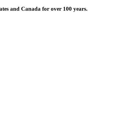
tates and Canada for over 100 years.