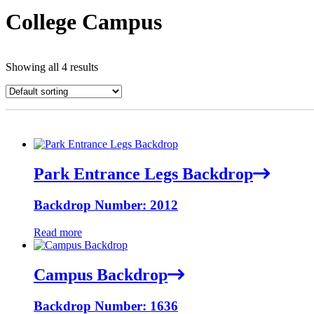
College Campus
Showing all 4 results
Park Entrance Legs Backdrop
Backdrop Number: 2012
Read more
Campus Backdrop
Backdrop Number: 1636