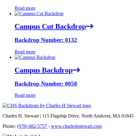
Read more
Campus Cut Backdrop
Backdrop Number: 0132
Read more
Campus Backdrop
Backdrop Number: 0058
Read more
Charles H. Stewart | 115 Flagship Drive, North Andover, MA 01845
Phone:
(978) 682-5757
-
www.charleshstewart.com