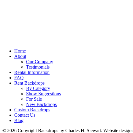
Home
About
Our Company
Testimonials
Rental Information
FAQ
Rent Backdrops
By Category
Show Suggestions
For Sale
New Backdrops
Custom Backdrops
Contact Us
Blog
© 2026 Copyright Backdrops by Charles H. Stewart. Website design