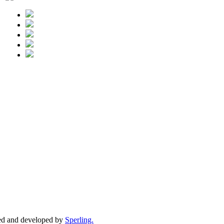
ed and developed by
Sperling.