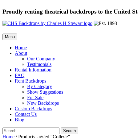
Proudly renting theatrical backdrops to the United S
Skip
Menu
to
content
Home
About
Our Company
Testimonials
Rental Information
FAQ
Rent Backdrops
By Category
Show Suggestions
For Sale
New Backdrops
Custom Backdrops
Contact Us
Blog
Search
for:
Home
/ Products tagged “College”