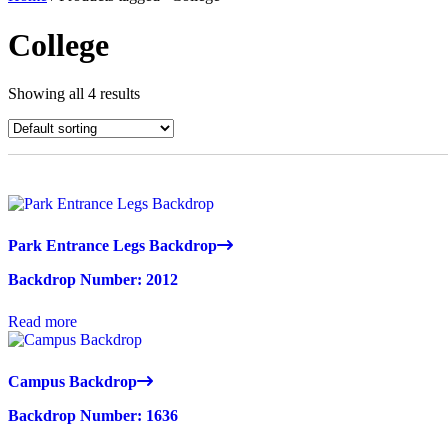
College
Showing all 4 results
Park Entrance Legs Backdrop
Backdrop Number: 2012
Read more
Campus Backdrop
Backdrop Number: 1636