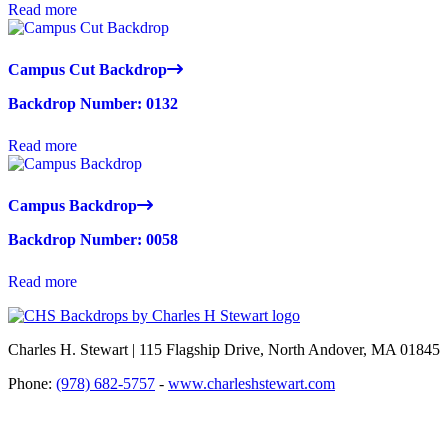
Read more
Campus Cut Backdrop
Backdrop Number: 0132
Read more
Campus Backdrop
Backdrop Number: 0058
Read more
Charles H. Stewart | 115 Flagship Drive, North Andover, MA 01845
Phone:
(978) 682-5757
-
www.charleshstewart.com