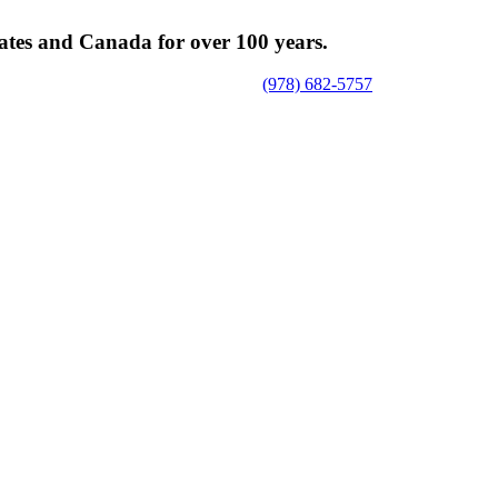
tates and Canada for over 100 years.
(978) 682-5757