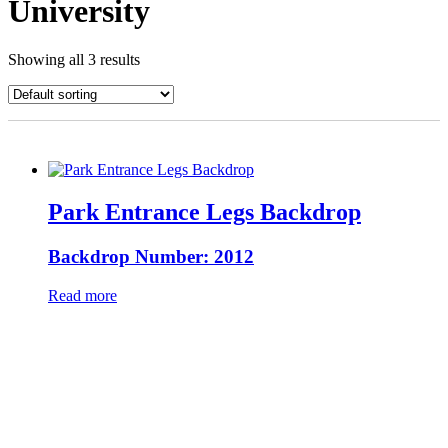
University
Showing all 3 results
Park Entrance Legs Backdrop
Backdrop Number: 2012
Read more