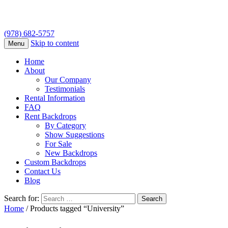
(978) 682-5757
Skip to content
Menu
Home
About
Our Company
Testimonials
Rental Information
FAQ
Rent Backdrops
By Category
Show Suggestions
For Sale
New Backdrops
Custom Backdrops
Contact Us
Blog
Search for:
Home
/ Products tagged “University”