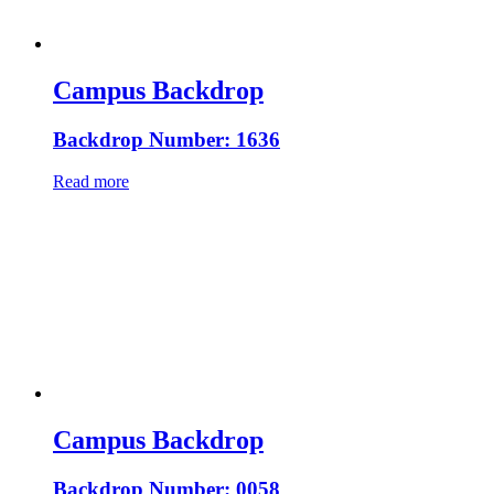
Campus Backdrop
Backdrop Number: 1636
Read more
Campus Backdrop
Backdrop Number: 0058