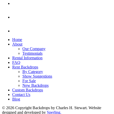
Home
About
Our Company
Testimonials
Rental Information
FAQ
Rent Backdrops
By Category
Show Suggestions
For Sale
New Backdrops
Custom Backdrops
Contact Us
Blog
© 2026 Copyright Backdrops by Charles H. Stewart. Website
designed and developed by
Sperling.