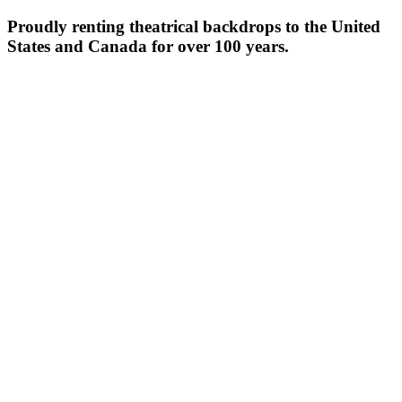
Proudly renting theatrical backdrops to the United
States and Canada for over 100 years.