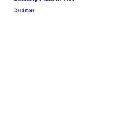
Read more