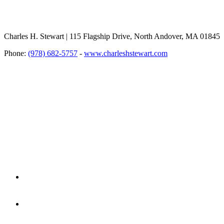
Charles H. Stewart | 115 Flagship Drive, North Andover, MA 01845
Phone:
(978) 682-5757
-
www.charleshstewart.com