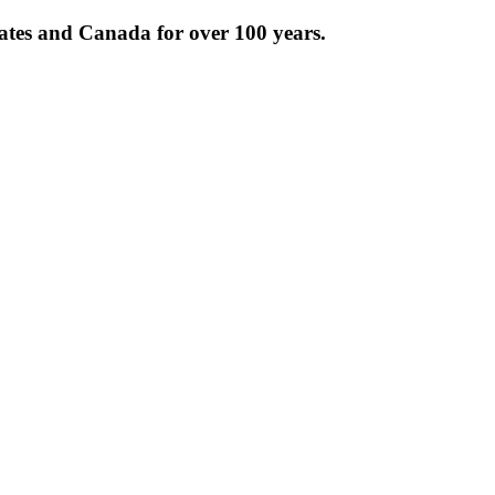
tates and Canada for over 100 years.