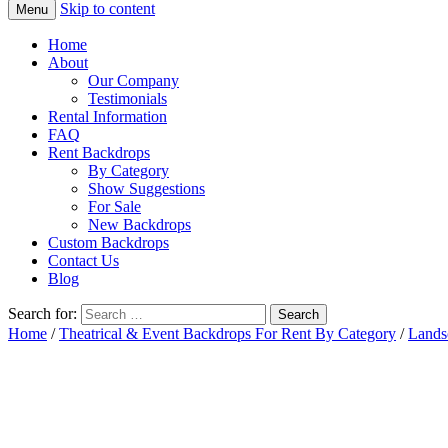
Skip to content
Menu
Home
About
Our Company
Testimonials
Rental Information
FAQ
Rent Backdrops
By Category
Show Suggestions
For Sale
New Backdrops
Custom Backdrops
Contact Us
Blog
Search for:
Home
/
Theatrical & Event Backdrops For Rent By Category
/
Lands