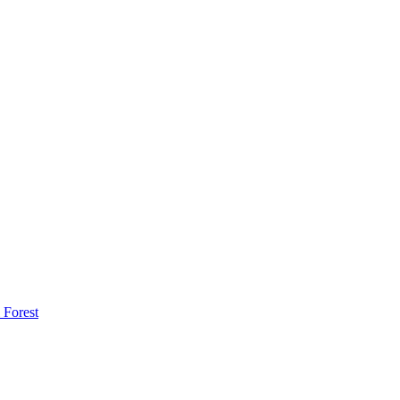
 Forest