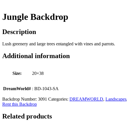
Jungle Backdrop
Description
Lush greenery and large trees entangled with vines and parrots.
Additional information
Size:
20×38
DreamWorld#
: BD-1043-SA
Backdrop Number:
3091
Categories:
DREAMWORLD
,
Landscapes
Rent this Backdrop
Related products