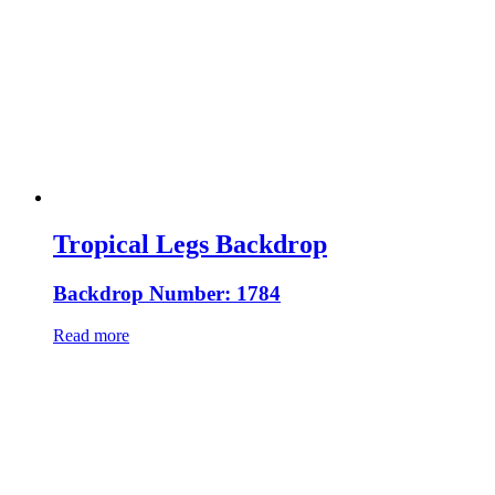
Tropical Legs Backdrop
Backdrop Number: 1784
Read more