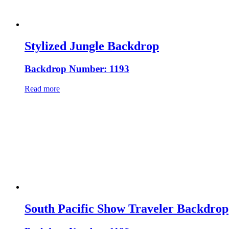
Stylized Jungle Backdrop
Backdrop Number: 1193
Read more
South Pacific Show Traveler Backdrop