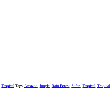
,
Tropical
Tags:
Amazon
,
Jungle
,
Rain Forest
,
Safari
,
Tropical
,
Tropical