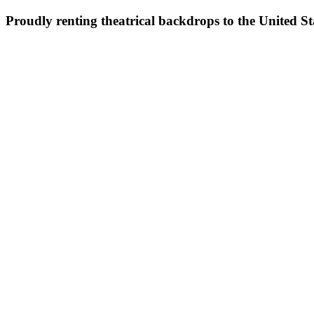
Proudly renting theatrical backdrops to the United S