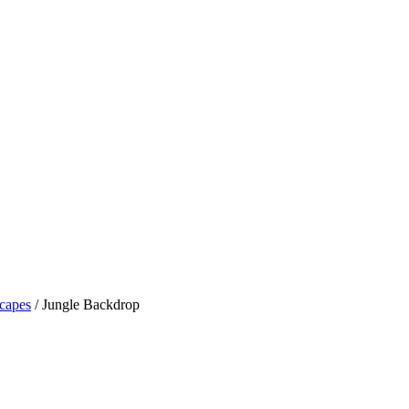
capes
/ Jungle Backdrop