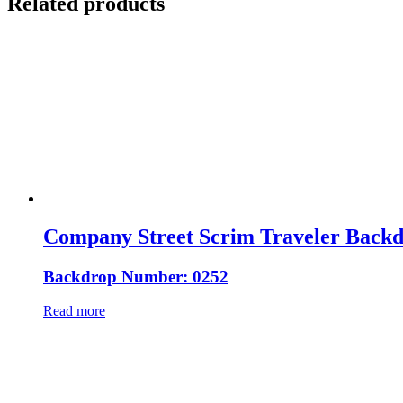
Related products
Company Street Scrim Traveler Back
Backdrop Number: 0252
Read more