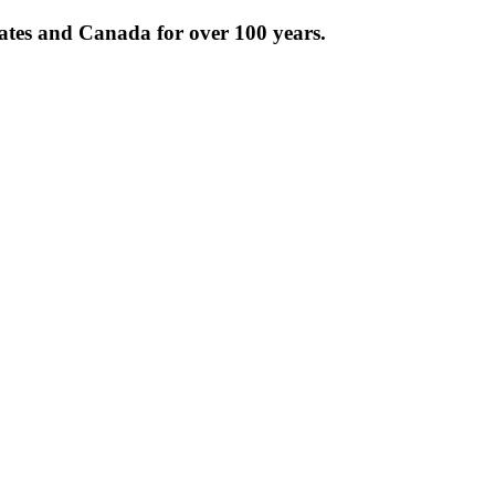
tates and Canada for over 100 years.