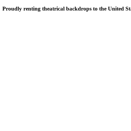
Proudly renting theatrical backdrops to the United S