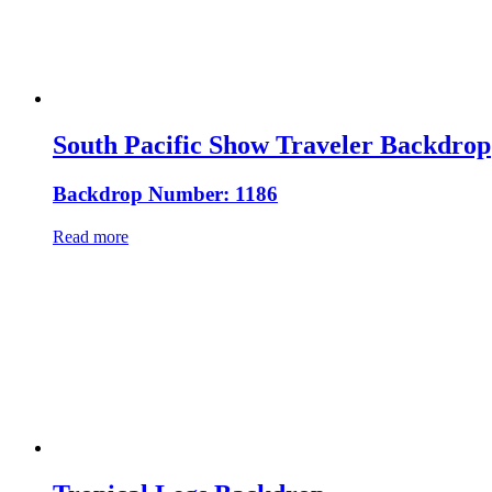
South Pacific Show Traveler Backdrop
Backdrop Number: 1186
Read more