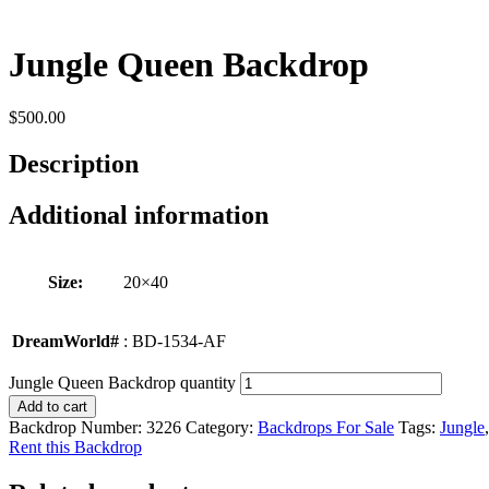
Jungle Queen Backdrop
$
500.00
Description
Additional information
Size:
20×40
DreamWorld#
: BD-1534-AF
Jungle Queen Backdrop quantity
Add to cart
Backdrop Number:
3226
Category:
Backdrops For Sale
Tags:
Jungle
Rent this Backdrop