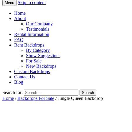
Skip to content
Menu
Home
About
Our Company
Testimonials
Rental Information
FAQ
Rent Backdrops
By Category
Show Suggestions
For Sale
New Backdrops
Custom Backdrops
Contact Us
Blog
Search for:
Home
/
Backdrops For Sale
/ Jungle Queen Backdrop