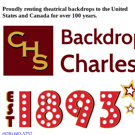
Proudly renting theatrical backdrops to the United
States and Canada for over 100 years.
(978) 682-5757