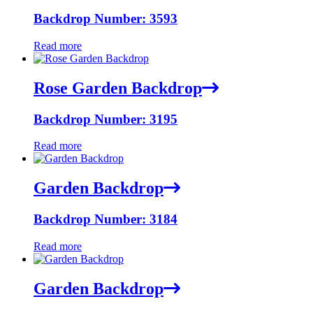
Backdrop Number: 3593
Read more
Rose Garden Backdrop
Backdrop Number: 3195
Read more
Garden Backdrop
Backdrop Number: 3184
Read more
Garden Backdrop