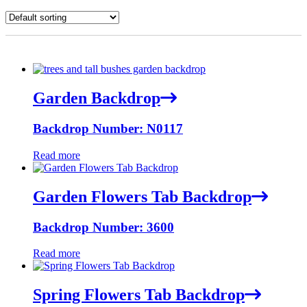
Garden Backdrop
Backdrop Number: N0117
Read more
Garden Flowers Tab Backdrop
Backdrop Number: 3600
Read more
Spring Flowers Tab Backdrop