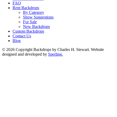
FAQ
Rent Backdrops
By Category
Show Suggestions
For Sale
New Backdrops
Custom Backdrops
Contact Us
Blog
© 2026 Copyright Backdrops by Charles H. Stewart. Website
designed and developed by
Sperling.