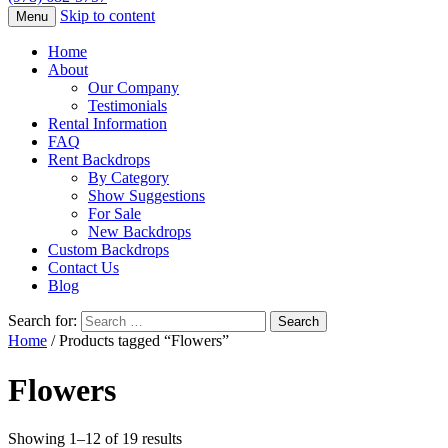
Skip to content
Menu
Home
About
Our Company
Testimonials
Rental Information
FAQ
Rent Backdrops
By Category
Show Suggestions
For Sale
New Backdrops
Custom Backdrops
Contact Us
Blog
Search for:
Home
/ Products tagged “Flowers”
Flowers
Showing 1–12 of 19 results