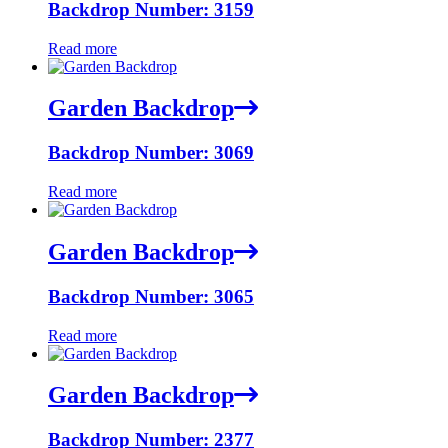
Backdrop Number: 3159
Read more
Garden Backdrop
Backdrop Number: 3069
Read more
Garden Backdrop
Backdrop Number: 3065
Read more
Garden Backdrop
Backdrop Number: 2377