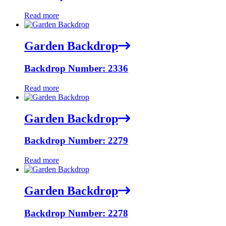
Read more
Garden Backdrop
Backdrop Number: 2336
Read more
Garden Backdrop
Backdrop Number: 2279
Read more
Garden Backdrop
Backdrop Number: 2278