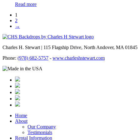
Read more
1
2
→
Charles H. Stewart | 115 Flagship Drive, North Andover, MA 01845
Phone:
(978) 682-5757
-
www.charleshstewart.com
Home
About
Our Company
Testimonials
Rental Information