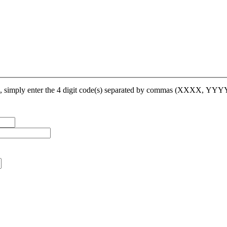
op, simply enter the 4 digit code(s) separated by commas (XXXX, YY