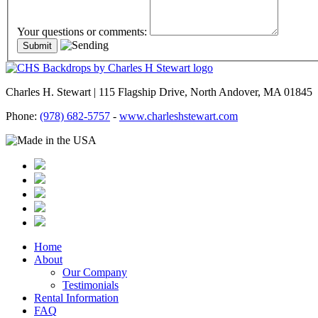
Your questions or comments:
Charles H. Stewart | 115 Flagship Drive, North Andover, MA 01845
Phone:
(978) 682-5757
-
www.charleshstewart.com
Home
About
Our Company
Testimonials
Rental Information
FAQ