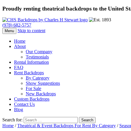
Proudly renting theatrical backdrops to the United S
(978) 682-5757
Skip to content
Menu
Home
About
Our Company
Testimonials
Rental Information
FAQ
Rent Backdrops
By Category
Show Suggestions
For Sale
New Backdrops
Custom Backdrops
Contact Us
Blog
Search for:
Home
/
Theatrical & Event Backdrops For Rent By Category
/
Seaso