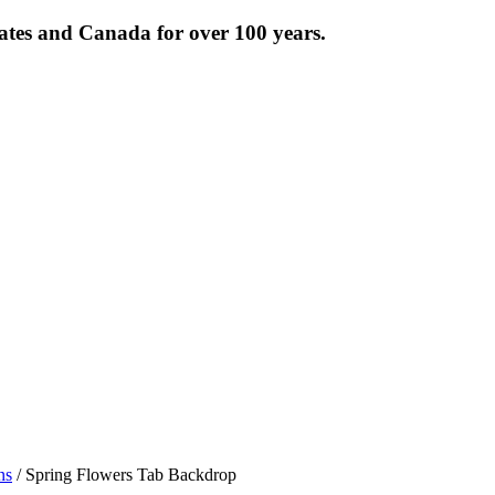
tates and Canada for over 100 years.
ns
/ Spring Flowers Tab Backdrop