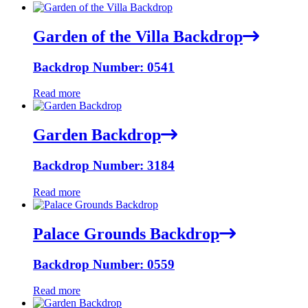
Garden of the Villa Backdrop
Backdrop Number: 0541
Read more
Garden Backdrop
Backdrop Number: 3184
Read more
Palace Grounds Backdrop
Backdrop Number: 0559
Read more