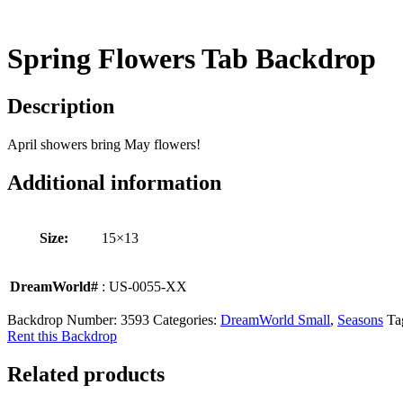
Spring Flowers Tab Backdrop
Description
April showers bring May flowers!
Additional information
Size:
15×13
DreamWorld#
: US-0055-XX
Backdrop Number:
3593
Categories:
DreamWorld Small
,
Seasons
Ta
Rent this Backdrop
Related products