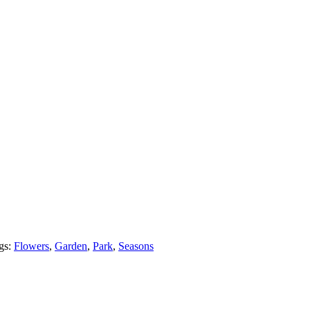
gs:
Flowers
,
Garden
,
Park
,
Seasons