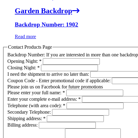
Garden Backdrop
Backdrop Number: 1902
Read more
Contact Products Page
Backdrop Number: If you are interested in more than one backdr
Opening Night:
*
Closing Night:
*
I need the shipment to arrive no later than:
Coupon Code - Enter promotional code if applicable:
Please join us on Facebook for future promotions
Please enter your full name:
*
Enter your complete e-mail address:
*
Telephone (with area code):
*
Secondary Telephone:
Shipping address:
*
Billing address: