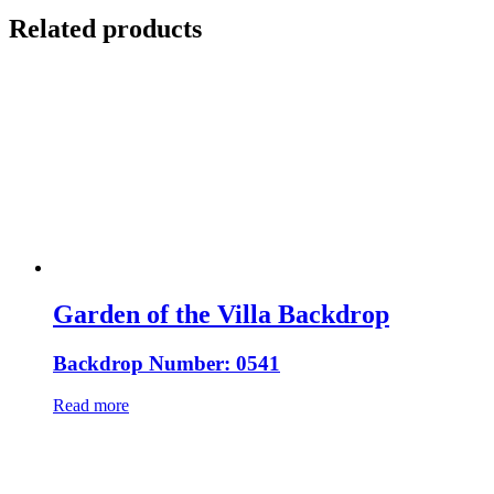
Related products
Garden of the Villa Backdrop
Backdrop Number: 0541
Read more