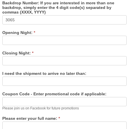
Backdrop Number: If you are interested in more than one
backdrop, simply enter the 4 digit code(s) separated by
commas (XXXX, YYYY)
Opening Night:
*
Closing Night:
*
I need the shipment to arrive no later than:
Coupon Code - Enter promotional code if applicable:
Please join us on Facebook for future promotions
Please enter your full name:
*