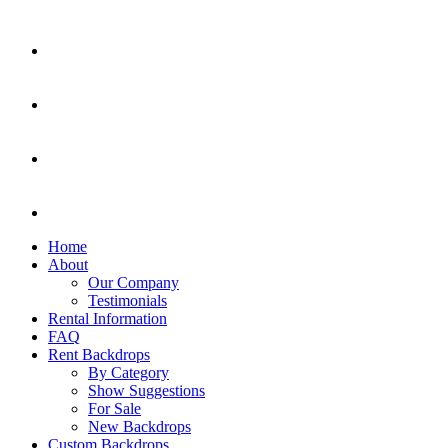
Home
About
Our Company
Testimonials
Rental Information
FAQ
Rent Backdrops
By Category
Show Suggestions
For Sale
New Backdrops
Custom Backdrops