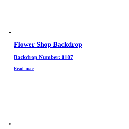
Flower Shop Backdrop
Backdrop Number: 0107
Read more