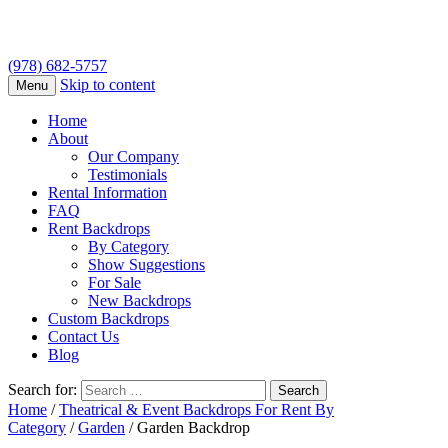
(978) 682-5757
Skip to content
Menu
Home
About
Our Company
Testimonials
Rental Information
FAQ
Rent Backdrops
By Category
Show Suggestions
For Sale
New Backdrops
Custom Backdrops
Contact Us
Blog
Search for:
Home
/
Theatrical & Event Backdrops For Rent By
Category
/
Garden
/ Garden Backdrop