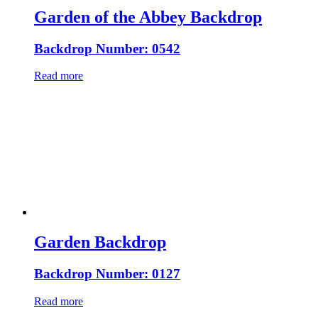
Garden of the Abbey Backdrop
Backdrop Number: 0542
Read more
Garden Backdrop
Backdrop Number: 0127
Read more