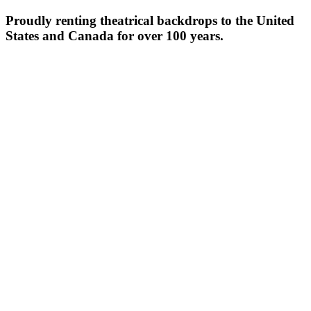
Proudly renting theatrical backdrops to the United
States and Canada for over 100 years.