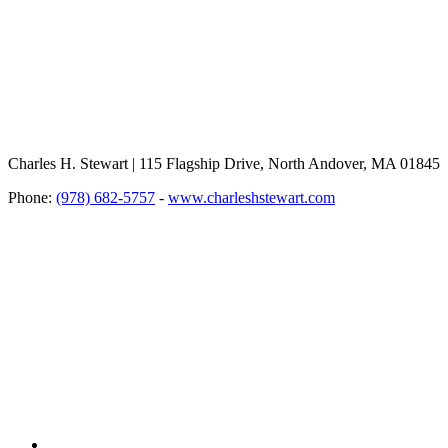
Charles H. Stewart | 115 Flagship Drive, North Andover, MA 01845
Phone:
(978) 682-5757
-
www.charleshstewart.com