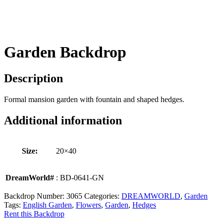
Garden Backdrop
Description
Formal mansion garden with fountain and shaped hedges.
Additional information
Size:
20×40
DreamWorld#
: BD-0641-GN
Backdrop Number:
3065
Categories:
DREAMWORLD
,
Garden
Tags:
English Garden
,
Flowers
,
Garden
,
Hedges
Rent this Backdrop