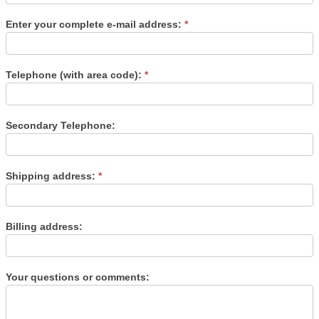
Enter your complete e-mail address:
*
Telephone (with area code):
*
Secondary Telephone:
Shipping address:
*
Billing address:
Your questions or comments: